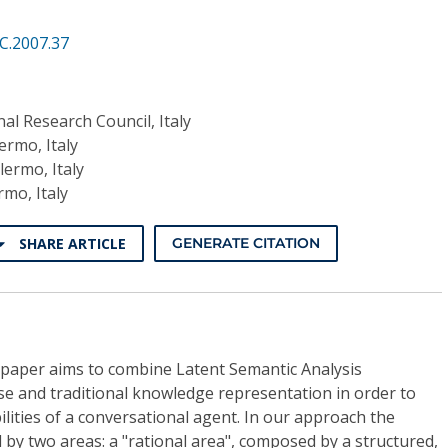
C.2007.37
nal Research Council, Italy
ermo, Italy
lermo, Italy
rmo, Italy
SHARE ARTICLE
GENERATE CITATION
 paper aims to combine Latent Semantic Analysis
 and traditional knowledge representation in order to
lities of a conversational agent. In our approach the
d by two areas: a "rational area", composed by a structured,