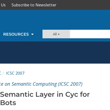
 Us
Subscribe to Newsletter
All
RESOURCES
C
ICSC 2007
ce on Semantic Computing (ICSC 2007)
Semantic Layer in Cyc for
-Bots