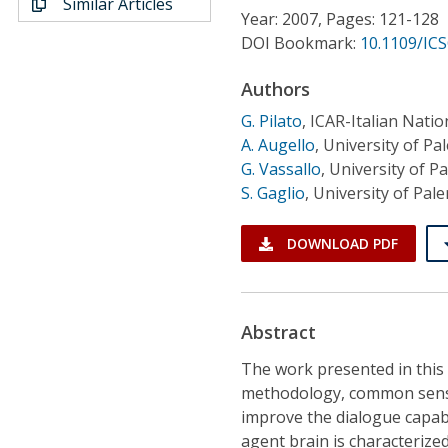
Similar Articles
Conference Proceedings
Year: 2007, Pages: 121-128
DOI Bookmark:
10.1109/ICS
Individual CSDL Subscriptions
Authors
G. Pilato
,
ICAR-Italian Natio
Institutional CSDL
A. Augello
,
University of Pal
Subscriptions
G. Vassallo
,
University of Pa
S. Gaglio
,
University of Pale
Resources
DOWNLOAD PDF
Abstract
The work presented in this
methodology, common sense
improve the dialogue capabi
agent brain is characterize