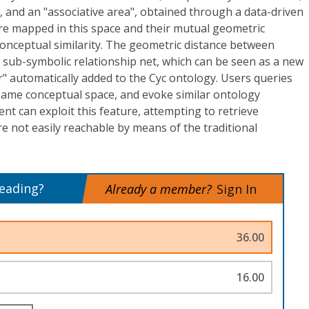
 and an "associative area", obtained through a data-driven
re mapped in this space and their mutual geometric
 conceptual similarity. The geometric distance between
 a sub-symbolic relationship net, which can be seen as a new
" automatically added to the Cyc ontology. Users queries
same conceptual space, and evoke similar ontology
ent can exploit this feature, attempting to retrieve
re not easily reachable by means of the traditional
.
reading?
Already a member?
Sign In
36.00
16.00