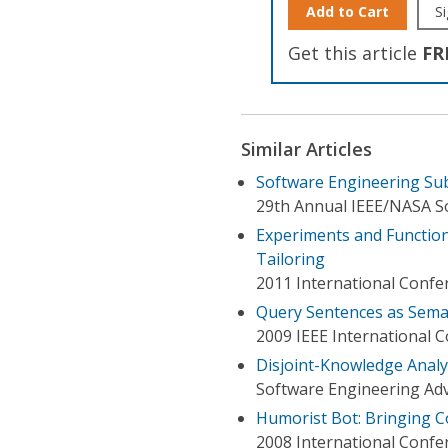
Add to Cart
Si
Get this article
FR
Similar Articles
Software Engineering Sub
29th Annual IEEE/NASA 
Experiments and Function
Tailoring
2011 International Confe
Query Sentences as Sema
2009 IEEE International
Disjoint-Knowledge Analy
Software Engineering Adv
Humorist Bot: Bringing 
2008 International Confe