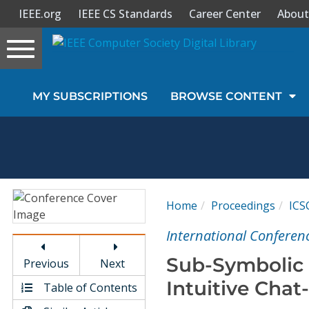
IEEE.org
IEEE CS Standards
Career Center
About
Toggle
navigation
Join Us
MY SUBSCRIPTIONS
BROWSE CONTENT
Sign In
My Subscriptions
Magazines
Home
Proceedings
ICS
Journals
International Conferen
Sub-Symbolic 
Previous
Next
Video Library
Intuitive Chat
Table of Contents