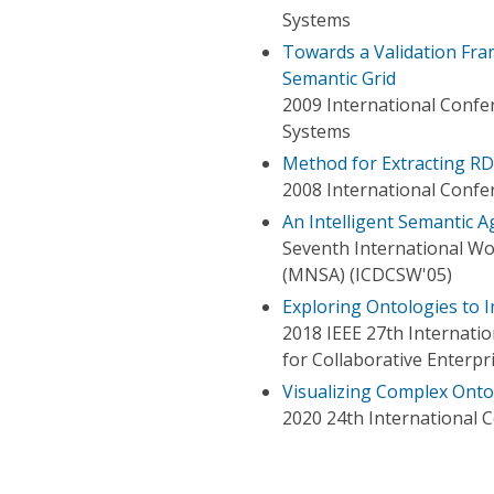
Systems
Towards a Validation Fra
Semantic Grid
2009 International Confe
Systems
Method for Extracting RD
2008 International Confe
An Intelligent Semantic 
Seventh International W
(MNSA) (ICDCSW'05)
Exploring Ontologies to 
2018 IEEE 27th Internati
for Collaborative Enterpr
Visualizing Complex Ont
2020 24th International C