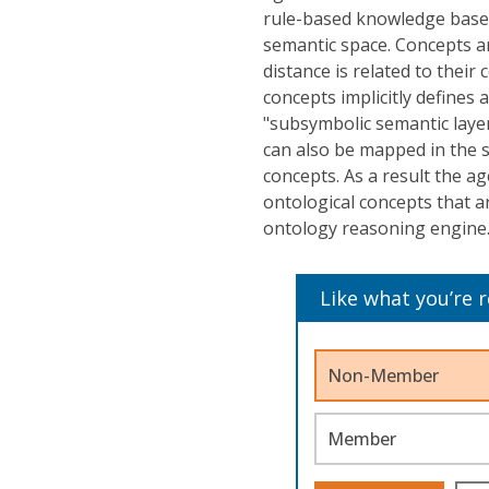
rule-based knowledge base,
semantic space. Concepts a
distance is related to their
concepts implicitly defines
"subsymbolic semantic layer
can also be mapped in the 
concepts. As a result the ag
ontological concepts that a
ontology reasoning engine
Like what you’re 
Non-Member
Member