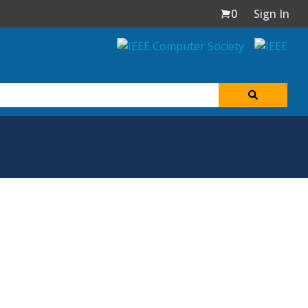
0
Sign In