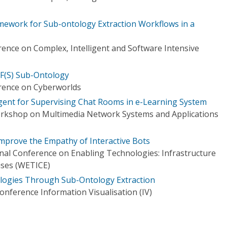
mework for Sub-ontology Extraction Workflows in a
rence on Complex, Intelligent and Software Intensive
F(S) Sub-Ontology
rence on Cyberworlds
Agent for Supervising Chat Rooms in e-Learning System
orkshop on Multimedia Network Systems and Applications
Improve the Empathy of Interactive Bots
onal Conference on Enabling Technologies: Infrastructure
ises (WETICE)
ologies Through Sub-Ontology Extraction
onference Information Visualisation (IV)