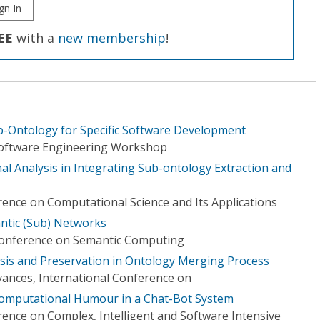
gn In
EE
with a
new membership
!
-Ontology for Specific Software Development
Software Engineering Workshop
al Analysis in Integrating Sub-ontology Extraction and
rence on Computational Science and Its Applications
ntic (Sub) Networks
 Conference on Semantic Computing
sis and Preservation in Ontology Merging Process
ances, International Conference on
Computational Humour in a Chat-Bot System
rence on Complex, Intelligent and Software Intensive