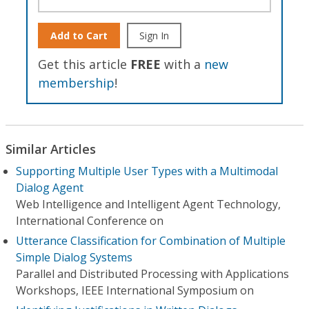
Add to Cart
Sign In
Get this article
FREE
with a
new
membership
!
Similar Articles
Supporting Multiple User Types with a Multimodal
Dialog Agent
Web Intelligence and Intelligent Agent Technology,
International Conference on
Utterance Classification for Combination of Multiple
Simple Dialog Systems
Parallel and Distributed Processing with Applications
Workshops, IEEE International Symposium on