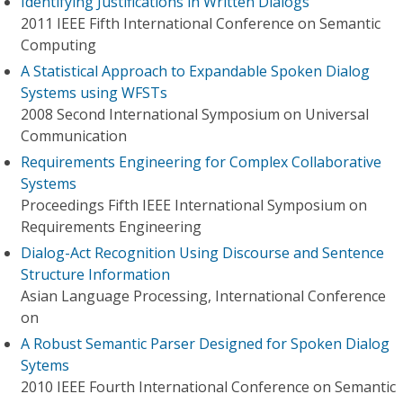
Identifying Justifications in Written Dialogs
2011 IEEE Fifth International Conference on Semantic
Computing
A Statistical Approach to Expandable Spoken Dialog
Systems using WFSTs
2008 Second International Symposium on Universal
Communication
Requirements Engineering for Complex Collaborative
Systems
Proceedings Fifth IEEE International Symposium on
Requirements Engineering
Dialog-Act Recognition Using Discourse and Sentence
Structure Information
Asian Language Processing, International Conference
on
A Robust Semantic Parser Designed for Spoken Dialog
Sytems
2010 IEEE Fourth International Conference on Semantic