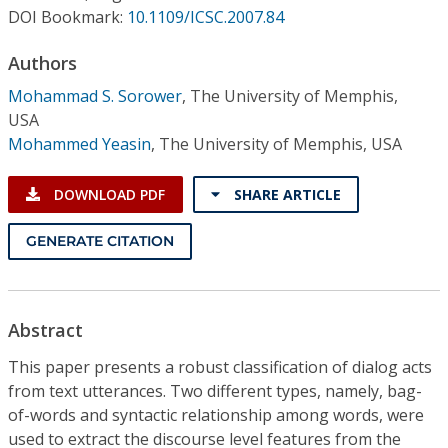
Conference Proceedings
DOI Bookmark:
10.1109/ICSC.2007.84
Authors
Individual CSDL Subscriptions
Mohammad S. Sorower
,
The University of Memphis,
USA
Institutional CSDL
Mohammed Yeasin
,
The University of Memphis, USA
Subscriptions
DOWNLOAD PDF
SHARE ARTICLE
Resources
GENERATE CITATION
Abstract
This paper presents a robust classification of dialog acts
from text utterances. Two different types, namely, bag-
of-words and syntactic relationship among words, were
used to extract the discourse level features from the