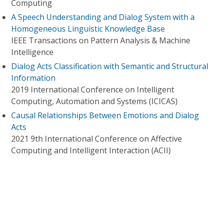
Computing
A Speech Understanding and Dialog System with a
Homogeneous Linguistic Knowledge Base
IEEE Transactions on Pattern Analysis & Machine
Intelligence
Dialog Acts Classification with Semantic and Structural
Information
2019 International Conference on Intelligent
Computing, Automation and Systems (ICICAS)
Causal Relationships Between Emotions and Dialog
Acts
2021 9th International Conference on Affective
Computing and Intelligent Interaction (ACII)