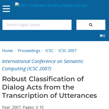
Toggle
navigation
Join Us
0
Sign In
Home
Proceedings
ICSC
ICSC 2007
My Subscriptions
International Conference on Semantic
Magazines
Computing (ICSC 2007)
Robust Classification of
Journals
Dialog Acts from the
Transcription of Utterances
Video Library
Year: 2007, Pages: 3-10