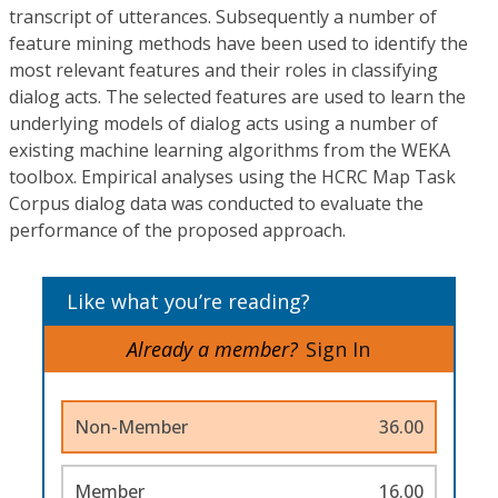
transcript of utterances. Subsequently a number of
feature mining methods have been used to identify the
most relevant features and their roles in classifying
dialog acts. The selected features are used to learn the
underlying models of dialog acts using a number of
existing machine learning algorithms from the WEKA
toolbox. Empirical analyses using the HCRC Map Task
Corpus dialog data was conducted to evaluate the
performance of the proposed approach.
Like what you’re reading?
Already a member?
Sign In
Non-Member
36.00
Member
16.00