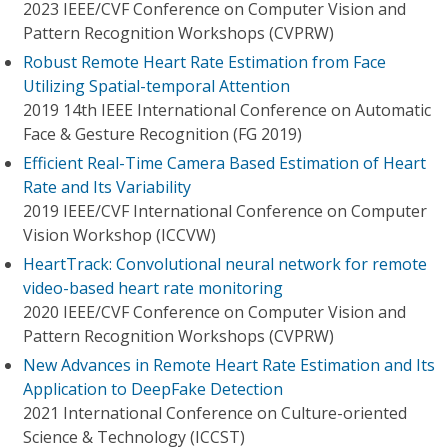
2023 IEEE/CVF Conference on Computer Vision and
Pattern Recognition Workshops (CVPRW)
Robust Remote Heart Rate Estimation from Face
Utilizing Spatial-temporal Attention
2019 14th IEEE International Conference on Automatic
Face & Gesture Recognition (FG 2019)
Efficient Real-Time Camera Based Estimation of Heart
Rate and Its Variability
2019 IEEE/CVF International Conference on Computer
Vision Workshop (ICCVW)
HeartTrack: Convolutional neural network for remote
video-based heart rate monitoring
2020 IEEE/CVF Conference on Computer Vision and
Pattern Recognition Workshops (CVPRW)
New Advances in Remote Heart Rate Estimation and Its
Application to DeepFake Detection
2021 International Conference on Culture-oriented
Science & Technology (ICCST)