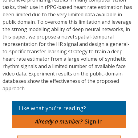
tasks, their use in rPPG-based heart rate estimation has
been limited due to the very limited data available in
public domain. To overcome this limitation and leverage
the strong modeling ability of deep neural networks, in
this paper, we propose a novel spatial-temporal
representation for the HR signal and design a general-
to-specific transfer learning strategy to train a deep
heart rate estimator from a large volume of synthetic
rhythm signals and a limited number of available face
video data. Experiment results on the public-domain
databases show the effectiveness of the proposed
approach.
Like what you’re reading?
Already a member?
Sign In