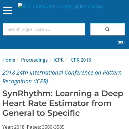
Toggle
navigation
Join Us
0
Sign In
Home
Proceedings
ICPR
ICPR 2018
My Subscriptions
2018 24th International Conference on Pattern
Magazines
Recognition (ICPR)
SynRhythm: Learning a Deep
Journals
Heart Rate Estimator from
General to Specific
Video Library
Year: 2018, Pages: 3580-3585