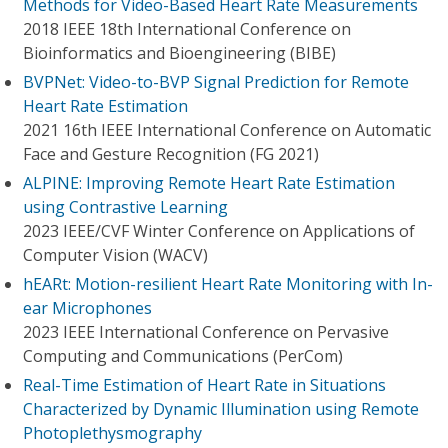
Methods for Video-Based Heart Rate Measurements
2018 IEEE 18th International Conference on
Bioinformatics and Bioengineering (BIBE)
BVPNet: Video-to-BVP Signal Prediction for Remote
Heart Rate Estimation
2021 16th IEEE International Conference on Automatic
Face and Gesture Recognition (FG 2021)
ALPINE: Improving Remote Heart Rate Estimation
using Contrastive Learning
2023 IEEE/CVF Winter Conference on Applications of
Computer Vision (WACV)
hEARt: Motion-resilient Heart Rate Monitoring with In-
ear Microphones
2023 IEEE International Conference on Pervasive
Computing and Communications (PerCom)
Real-Time Estimation of Heart Rate in Situations
Characterized by Dynamic Illumination using Remote
Photoplethysmography