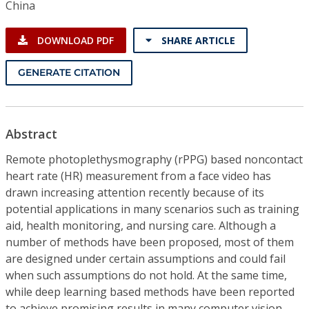
China
DOWNLOAD PDF
SHARE ARTICLE
GENERATE CITATION
Abstract
Remote photoplethysmography (rPPG) based noncontact
heart rate (HR) measurement from a face video has
drawn increasing attention recently because of its
potential applications in many scenarios such as training
aid, health monitoring, and nursing care. Although a
number of methods have been proposed, most of them
are designed under certain assumptions and could fail
when such assumptions do not hold. At the same time,
while deep learning based methods have been reported
to achieve promising results in many computer vision