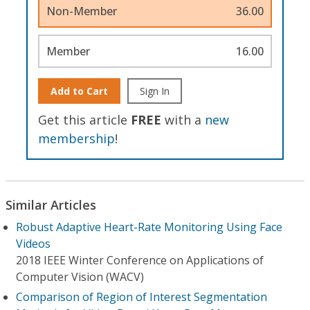
Non-Member
36.00
Member
16.00
Add to Cart
Sign In
Get this article
FREE
with a
new
membership
!
Similar Articles
Robust Adaptive Heart-Rate Monitoring Using Face
Videos
2018 IEEE Winter Conference on Applications of
Computer Vision (WACV)
Comparison of Region of Interest Segmentation