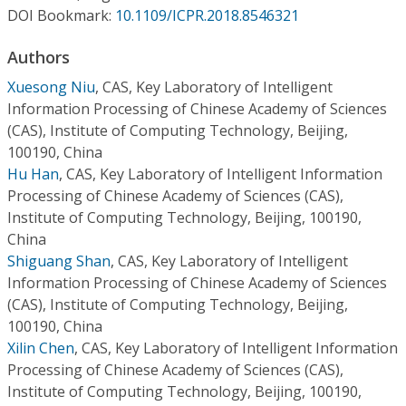
Conference Proceedings
DOI Bookmark:
10.1109/ICPR.2018.8546321
Authors
Individual CSDL Subscriptions
Xuesong Niu
,
CAS, Key Laboratory of Intelligent
Information Processing of Chinese Academy of Sciences
Institutional CSDL
(CAS), Institute of Computing Technology, Beijing,
Subscriptions
100190, China
Hu Han
,
CAS, Key Laboratory of Intelligent Information
Processing of Chinese Academy of Sciences (CAS),
Resources
Institute of Computing Technology, Beijing, 100190,
China
Shiguang Shan
,
CAS, Key Laboratory of Intelligent
Information Processing of Chinese Academy of Sciences
(CAS), Institute of Computing Technology, Beijing,
100190, China
Xilin Chen
,
CAS, Key Laboratory of Intelligent Information
Processing of Chinese Academy of Sciences (CAS),
Institute of Computing Technology, Beijing, 100190,