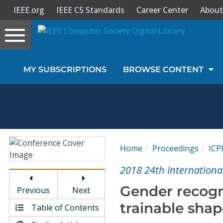
IEEE.org
IEEE CS Standards
Career Center
About
Toggle
navigation
Join Us
MY SUBSCRIPTIONS
BROWSE CONTENT
Sign In
My Subscriptions
Magazines
Home
Proceedings
ICP
Journals
2018 24th Internationa
Gender recogn
Previous
Next
Video Library
trainable shap
Table of Contents