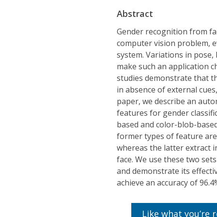
Abstract
Gender recognition from fac
computer vision problem, ev
system. Variations in pose,
make such an application c
studies demonstrate that t
in absence of external cues,
paper, we describe an auto
features for gender classif
based and color-blob-based 
former types of feature are
whereas the latter extract 
face. We use these two sets
and demonstrate its effec
achieve an accuracy of 96.4
Like what you’re 