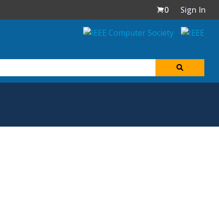
0
Sign In