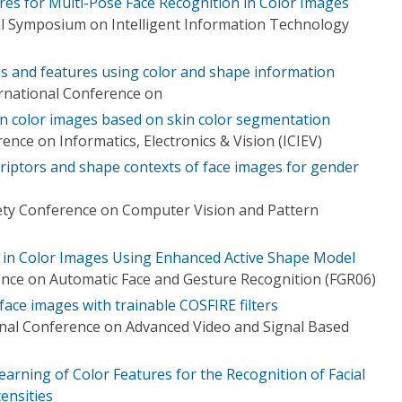
res for Multi-Pose Face Recognition in Color Images
l Symposium on Intelligent Information Technology
ons and features using color and shape information
ernational Conference on
 in color images based on skin color segmentation
ence on Informatics, Electronics & Vision (ICIEV)
riptors and shape contexts of face images for gender
ety Conference on Computer Vision and Pattern
on in Color Images Using Enhanced Active Shape Model
ence on Automatic Face and Gesture Recognition (FGR06)
ace images with trainable COSFIRE filters
onal Conference on Advanced Video and Signal Based
earning of Color Features for the Recognition of Facial
ensities