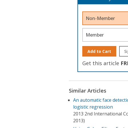
Non-Member
Member
Add to Cart
Si
Get this article
FR
Similar Articles
An automatic face detecti
logistic regression
2013 2nd International Co
2013)