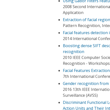
Using Gabor Filters Featu
2008 Second Internationa
Application
Extraction of facial regi
Pattern Recognition, Int
Facial features detection
2014 International Confer
Boosting dense SIFT desc
recognition
2010 IEEE Computer Soci
Recognition - Workshops
Facial Features Extracti
7th International Confer
Gender recognition from f
2016 13th IEEE Internati
Surveillance (AVSS)
Discriminant Functional L
Action Units and Their Int