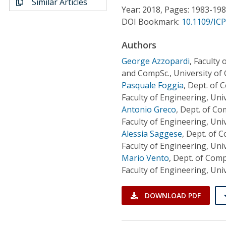
Similar Articles
Conference Proceedings
Year: 2018, Pages: 1983-19
DOI Bookmark:
10.1109/IC
Individual CSDL Subscriptions
Authors
George Azzopardi
,
Faculty 
Institutional CSDL
and CompSc., University of
Subscriptions
Pasquale Foggia
,
Dept. of 
Faculty of Engineering, Univ
Antonio Greco
,
Dept. of Co
Resources
Faculty of Engineering, Univ
Alessia Saggese
,
Dept. of C
Faculty of Engineering, Univ
Mario Vento
,
Dept. of Comp
Faculty of Engineering, Univ
DOWNLOAD PDF