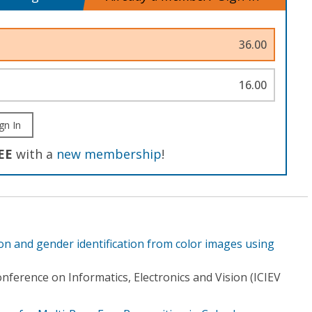
36.00
16.00
gn In
EE
with a
new membership
!
on and gender identification from color images using
nference on Informatics, Electronics and Vision (ICIEV