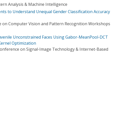
ern Analysis & Machine Intelligence
nts to Understand Unequal Gender Classification Accuracy
e on Computer Vision and Pattern Recognition Workshops
Juvenile Unconstrained Faces Using Gabor-MeanPool-DCT
ernel Optimization
Conference on Signal-Image Technology & Internet-Based