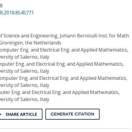
88
PR.2018.8545771
of Science and Engineering, Johann Bernoulli Inst. for Math.
 Groningen, the Netherlands
Computer Eng. and Electrical Eng. and Applied Mathematics,
ersity of Salerno, Italy
mputer Eng. and Electrical Eng. and Applied Mathematics,
ersity of Salerno, Italy
omputer Eng. and Electrical Eng. and Applied Mathematics,
ersity of Salerno, Italy
uter Eng. and Electrical Eng. and Applied Mathematics,
ersity of Salerno, Italy
SHARE ARTICLE
GENERATE CITATION