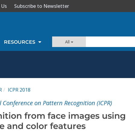
 Us
Subscribe to Newsletter
All
RESOURCES
R
ICPR 2018
l Conference on Pattern Recognition (ICPR)
ition from face images using
e and color features