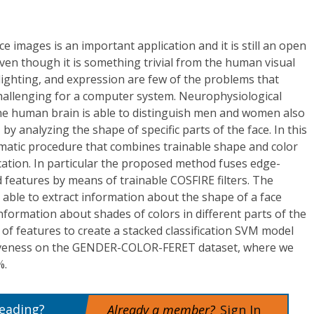
e images is an important application and it is still an open
en though it is something trivial from the human visual
 lighting, and expression are few of the problems that
hallenging for a computer system. Neurophysiological
he human brain is able to distinguish men and women also
 by analyzing the shape of specific parts of the face. In this
matic procedure that combines trainable shape and color
ication. In particular the proposed method fuses edge-
features by means of trainable COSFIRE filters. The
 able to extract information about the shape of a face
information about shades of colors in different parts of the
 of features to create a stacked classification SVM model
tiveness on the GENDER-COLOR-FERET dataset, where we
%.
reading?
Already a member?
Sign In