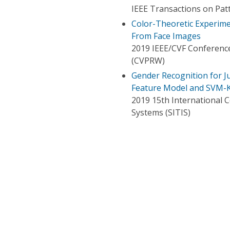
IEEE Transactions on Patt
Color-Theoretic Experime
From Face Images
2019 IEEE/CVF Conferenc
(CVPRW)
Gender Recognition for 
Feature Model and SVM-K
2019 15th International 
Systems (SITIS)