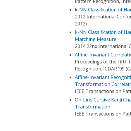
Pattern Recognition, Int
k-NN Classification of Ha
2012 International Confe
2012)
k-NN Classification of H
Matching Measure
2014 22nd International 
Affine-Invariant Correlat
Proceedings of the Fifth
Recognition. ICDAR '99 (C
Affine-Invariant Recognit
Transformation Correlat
IEEE Transactions on Patt
On-Line Cursive Kanji Ch
Transformation
IEEE Transactions on Patt