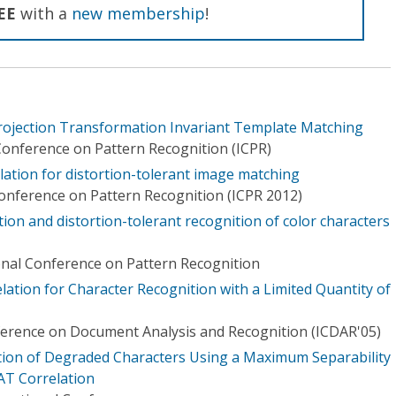
EE
with a
new membership
!
rojection Transformation Invariant Template Matching
Conference on Pattern Recognition (ICPR)
lation for distortion-tolerant image matching
Conference on Pattern Recognition (ICPR 2012)
ion and distortion-tolerant recognition of color characters
onal Conference on Pattern Recognition
ation for Character Recognition with a Limited Quantity of
ference on Document Analysis and Recognition (ICDAR'05)
tion of Degraded Characters Using a Maximum Separability
AT Correlation