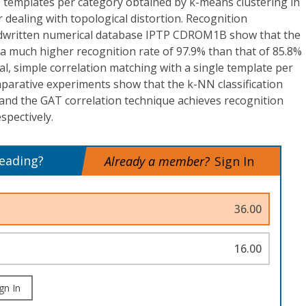
e templates per category obtained by k-means clustering in
 dealing with topological distortion. Recognition
dwritten numerical database IPTP CDROM1B show that the
 much higher recognition rate of 97.9% than that of 85.8%
l, simple correlation matching with a single template per
parative experiments show that the k-NN classification
 and the GAT correlation technique achieves recognition
spectively.
reading?
Already a member?
Sign In
36.00
16.00
gn In