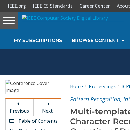
IEEE.org
IEEE CS Standards
Career Center
About
Toggle
navigation
Join Us
MY SUBSCRIPTIONS
BROWSE CONTENT
Sign In
My Subscriptions
Magazines
Home
Proceedings
ICP
Journals
Pattern Recognition, I
Multi-templat
Previous
Next
Video Library
Character Rec
Table of Contents