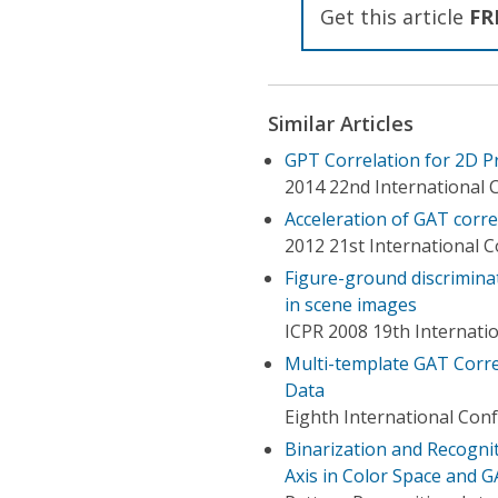
Get this article
FR
Similar Articles
GPT Correlation for 2D P
2014 22nd International 
Acceleration of GAT corre
2012 21st International 
Figure-ground discriminat
in scene images
ICPR 2008 19th Internati
Multi-template GAT Correl
Data
Eighth International Con
Binarization and Recogni
Axis in Color Space and G