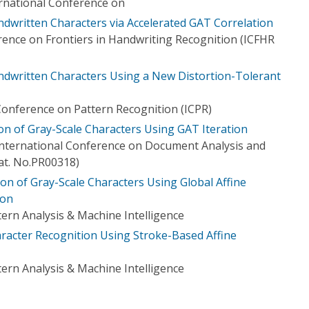
ernational Conference on
ndwritten Characters via Accelerated GAT Correlation
rence on Frontiers in Handwriting Recognition (ICFHR
andwritten Characters Using a New Distortion-Tolerant
Conference on Pattern Recognition (ICPR)
ion of Gray-Scale Characters Using GAT Iteration
 International Conference on Document Analysis and
at. No.PR00318)
ion of Gray-Scale Characters Using Global Affine
ion
ern Analysis & Machine Intelligence
aracter Recognition Using Stroke-Based Affine
ern Analysis & Machine Intelligence