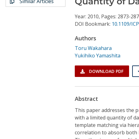
Quantity of D
Similar Articles
Conference Proceedings
Year: 2010, Pages: 2873-28
Individual CSDL Subscriptions
DOI Bookmark:
10.1109/ICP
Authors
Institutional CSDL
Toru Wakahara
Subscriptions
Yukihiko Yamashita
Resources
DOWNLOAD PDF
Abstract
This paper addresses the p
with a limited quantity of d
template matching via hiera
correlation to absorb both 