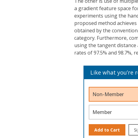
The other is use of multipl
a gradient feature space for
experiments using the han
proposed method achieves a
obtained by the conventiona
category. Furthermore, com
using the tangent distance
rates of 97.5% and 98.7%, re
Like what you’re 
Non-Member
Member
Add to Cart
Si