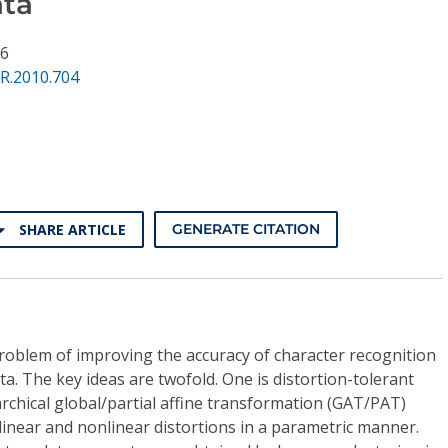
ata
76
R.2010.704
SHARE ARTICLE
GENERATE CITATION
roblem of improving the accuracy of character recognition
ata. The key ideas are twofold. One is distortion-tolerant
rchical global/partial affine transformation (GAT/PAT)
linear and nonlinear distortions in a parametric manner.