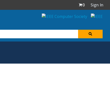
0
Sign In