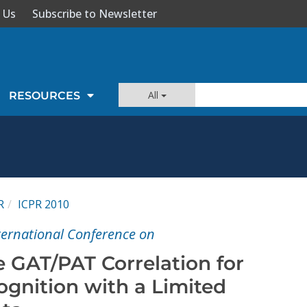
 Us
Subscribe to Newsletter
All
RESOURCES
R
ICPR 2010
nternational Conference on
e GAT/PAT Correlation for
ognition with a Limited