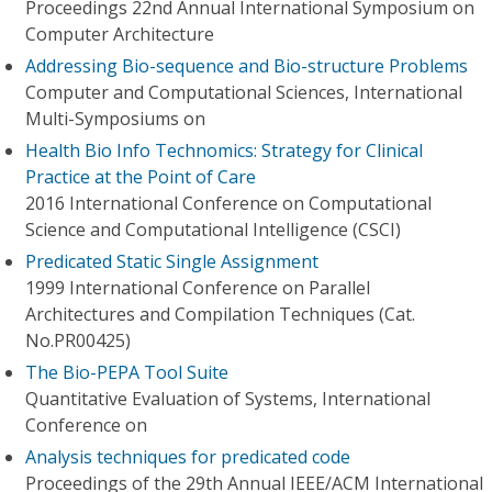
Proceedings 22nd Annual International Symposium on
Computer Architecture
Addressing Bio-sequence and Bio-structure Problems
Computer and Computational Sciences, International
Multi-Symposiums on
Health Bio Info Technomics: Strategy for Clinical
Practice at the Point of Care
2016 International Conference on Computational
Science and Computational Intelligence (CSCI)
Predicated Static Single Assignment
1999 International Conference on Parallel
Architectures and Compilation Techniques (Cat.
No.PR00425)
The Bio-PEPA Tool Suite
Quantitative Evaluation of Systems, International
Conference on
Analysis techniques for predicated code
Proceedings of the 29th Annual IEEE/ACM International