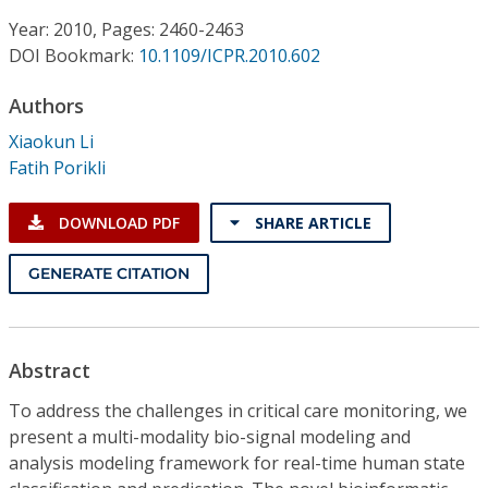
Conference Proceedings
Year: 2010, Pages: 2460-2463
DOI Bookmark:
10.1109/ICPR.2010.602
Individual CSDL Subscriptions
Authors
Institutional CSDL
Xiaokun Li
Fatih Porikli
Subscriptions
DOWNLOAD PDF
SHARE ARTICLE
Resources
GENERATE CITATION
Abstract
To address the challenges in critical care monitoring, we
present a multi-modality bio-signal modeling and
analysis modeling framework for real-time human state