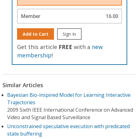
Member
16.00
Add to Cart
Sign In
Get this article
FREE
with a
new
membership
!
Similar Articles
Bayesian Bio-inspired Model for Learning Interactive
Trajectories
2009 Sixth IEEE International Conference on Advanced
Video and Signal Based Surveillance
Unconstrained speculative execution with predicated
state buffering