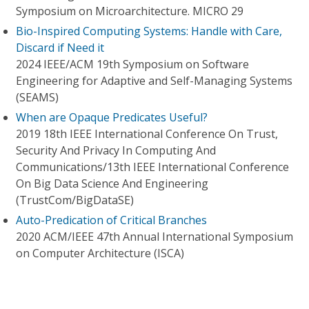
Symposium on Microarchitecture. MICRO 29
Bio-Inspired Computing Systems: Handle with Care,
Discard if Need it
2024 IEEE/ACM 19th Symposium on Software
Engineering for Adaptive and Self-Managing Systems
(SEAMS)
When are Opaque Predicates Useful?
2019 18th IEEE International Conference On Trust,
Security And Privacy In Computing And
Communications/13th IEEE International Conference
On Big Data Science And Engineering
(TrustCom/BigDataSE)
Auto-Predication of Critical Branches
2020 ACM/IEEE 47th Annual International Symposium
on Computer Architecture (ISCA)