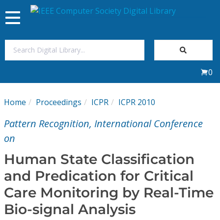
Toggle
navigation
Join Us
0
Sign In
Home
Proceedings
ICPR
ICPR 2010
My Subscriptions
Pattern Recognition, International Conference
Magazines
on
Human State Classification
Journals
and Predication for Critical
Care Monitoring by Real-Time
Video Library
Bio-signal Analysis