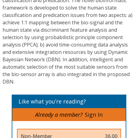
classification and predication. The novel bioinformatic
framework is developed to solve the human state
classification and predication issues from two aspects: a)
achieve 1:1 mapping between the bio-signal and the
human state via discriminant feature analysis and
selection by using probabilistic principle component
analysis (PPCA); b) avoid time-consuming data analysis
and extensive integration resources by using Dynamic
Bayesian Network (DBN). In addition, intelligent and
automatic selection of the most suitable sensors from
the bio-sensor array is also integrated in the proposed
DBN.
Like what you’re reading?
Already a member?
Sign In
Non-Member
36.00