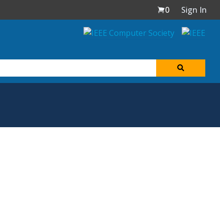
0
Sign In