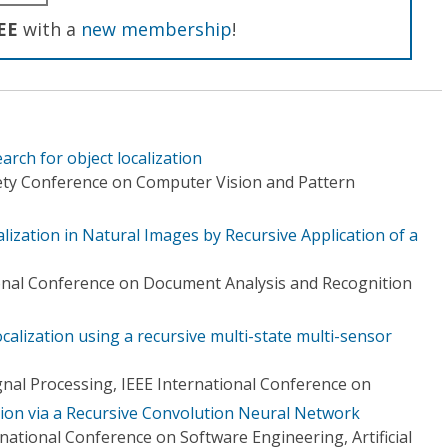
EE
with a
new membership
!
rch for object localization
ety Conference on Computer Vision and Pattern
ization in Natural Images by Recursive Application of a
onal Conference on Document Analysis and Recognition
ocalization using a recursive multi-state multi-sensor
gnal Processing, IEEE International Conference on
ion via a Recursive Convolution Neural Network
national Conference on Software Engineering, Artificial