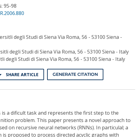
s: 95-98
R.2006.880
ersitli degli Studi di Siena Via Roma, 56 - 53100 Siena -
sitli degli Studi di Siena Via Roma, 56 - 53100 Siena - Italy
itli degli Studi di Siena Via Roma, 56 - 53100 Siena - Italy
SHARE ARTICLE
GENERATE CITATION
is a dificult task and represents the first step to the
gnition problem. This paper presents a novel approach to
sed on recursive neural networks (RNNs). In particulal; a
 is proposed to process directed acyclic graphs with