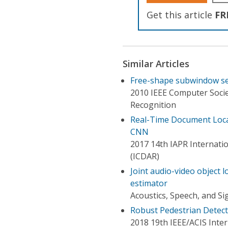
Get this article
FR
Similar Articles
Free-shape subwindow sea
2010 IEEE Computer Soci
Recognition
Real-Time Document Local
CNN
2017 14th IAPR Internati
(ICDAR)
Joint audio-video object l
estimator
Acoustics, Speech, and Si
Robust Pedestrian Detect
2018 19th IEEE/ACIS Inter