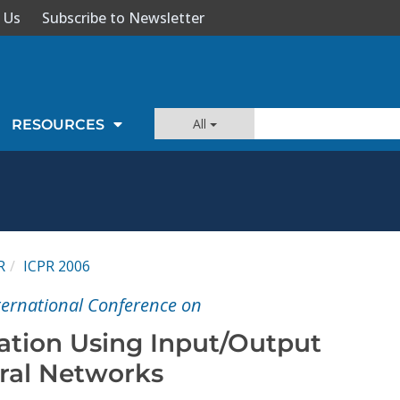
 Us
Subscribe to Newsletter
All
RESOURCES
R
ICPR 2006
nternational Conference on
zation Using Input/Output
ral Networks