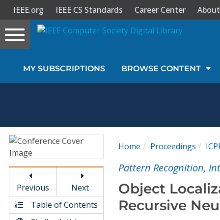
IEEE.org
IEEE CS Standards
Career Center
About
Toggle
navigation
Join Us
MY SUBSCRIPTIONS
BROWSE CONTENT
Sign In
My Subscriptions
Magazines
Home
Proceedings
ICP
Journals
Pattern Recognition, I
Object Locali
Previous
Next
Video Library
Recursive Neu
Table of Contents