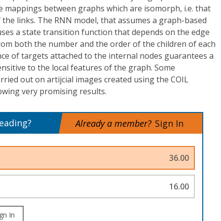
ze mappings between graphs which are isomorph, i.e. that
 the links. The RNN model, that assumes a graph-based
ses a state transition function that depends on the edge
rom both the number and the order of the children of each
ce of targets attached to the internal nodes guarantees a
sensitive to the local features of the graph. Some
rried out on artijcial images created using the COIL
howing very promising results.
reading?
Already a member?
Sign In
36.00
16.00
gn In