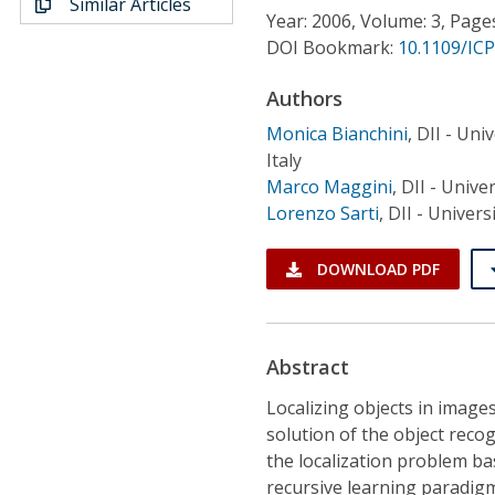
Similar Articles
Conference Proceedings
Year: 2006, Volume: 3, Page
DOI Bookmark:
10.1109/ICP
Individual CSDL Subscriptions
Authors
Monica Bianchini
,
DII - Univ
Institutional CSDL
Italy
Subscriptions
Marco Maggini
,
DII - Univer
Lorenzo Sarti
,
DII - Univers
Resources
DOWNLOAD PDF
Abstract
Localizing objects in images 
solution of the object reco
the localization problem ba
recursive learning paradigm