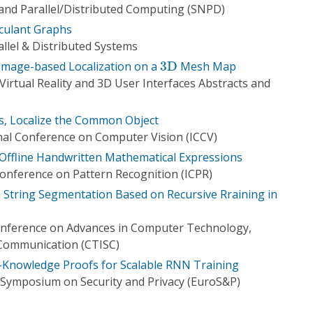
 and Parallel/Distributed Computing (SNPD)
rculant Graphs
llel & Distributed Systems
3
D
 Image-based Localization on a
3
D
Mesh Map
irtual Reality and 3D User Interfaces Abstracts and
s, Localize the Common Object
nal Conference on Computer Vision (ICCV)
 Offline Handwritten Mathematical Expressions
Conference on Pattern Recognition (ICPR)
 String Segmentation Based on Recursive Rraining in
onference on Advances in Computer Technology,
 Communication (CTISC)
Knowledge Proofs for Scalable RNN Training
Symposium on Security and Privacy (EuroS&P)