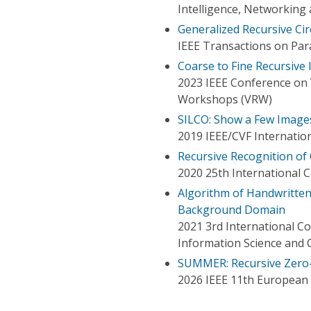
Intelligence, Networking
Generalized Recursive Ci
IEEE Transactions on Para
Coarse to Fine Recursive
2023 IEEE Conference on V
Workshops (VRW)
SILCO: Show a Few Image
2019 IEEE/CVF Internatio
Recursive Recognition of
2020 25th International 
Algorithm of Handwritten
Background Domain
2021 3rd International C
Information Science and
SUMMER: Recursive Zero-
2026 IEEE 11th European 