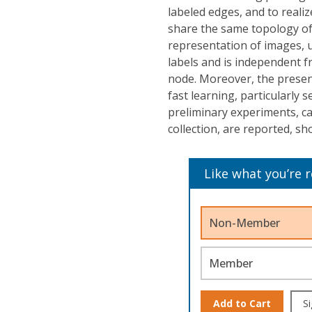
labeled edges, and to reali
share the same topology of
representation of images, u
labels and is independent f
node. Moreover, the presen
fast learning, particularly 
preliminary experiments, ca
collection, are reported, s
Like what you’re 
Non-Member
Member
Add to Cart
Si