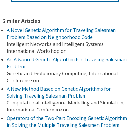
Similar Articles
A Novel Genetic Algorithm for Traveling Salesman
Problem Based on Neighborhood Code
Intelligent Networks and Intelligent Systems,
International Workshop on
An Advanced Genetic Algorithm for Traveling Salesman
Problem
Genetic and Evolutionary Computing, International
Conference on
A New Method Based on Genetic Algorithms for
Solving Traveling Salesman Problem
Computational Intelligence, Modelling and Simulation,
International Conference on
Operators of the Two-Part Encoding Genetic Algorithm
in Solving the Multiple Traveling Salesmen Problem