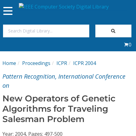
Toggle
navigation
Join Us
0
Sign In
Home
Proceedings
ICPR
ICPR 2004
My Subscriptions
Pattern Recognition, International Conference
Magazines
on
New Operators of Genetic
Journals
Algorithms for Traveling
Salesman Problem
Video Library
Year: 2004, Pages: 497-500