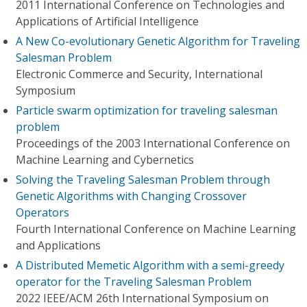
2011 International Conference on Technologies and
Applications of Artificial Intelligence
A New Co-evolutionary Genetic Algorithm for Traveling
Salesman Problem
Electronic Commerce and Security, International
Symposium
Particle swarm optimization for traveling salesman
problem
Proceedings of the 2003 International Conference on
Machine Learning and Cybernetics
Solving the Traveling Salesman Problem through
Genetic Algorithms with Changing Crossover
Operators
Fourth International Conference on Machine Learning
and Applications
A Distributed Memetic Algorithm with a semi-greedy
operator for the Traveling Salesman Problem
2022 IEEE/ACM 26th International Symposium on