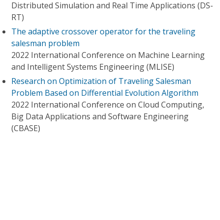
Distributed Simulation and Real Time Applications (DS-
RT)
The adaptive crossover operator for the traveling
salesman problem
2022 International Conference on Machine Learning
and Intelligent Systems Engineering (MLISE)
Research on Optimization of Traveling Salesman
Problem Based on Differential Evolution Algorithm
2022 International Conference on Cloud Computing,
Big Data Applications and Software Engineering
(CBASE)