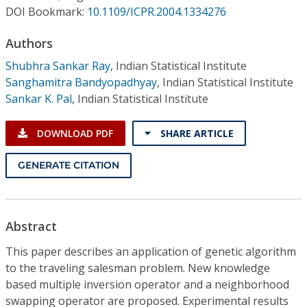
Conference Proceedings
DOI Bookmark:
10.1109/ICPR.2004.1334276
Authors
Individual CSDL Subscriptions
Shubhra Sankar Ray
,
Indian Statistical Institute
Sanghamitra Bandyopadhyay
,
Indian Statistical Institute
Institutional CSDL
Sankar K. Pal
,
Indian Statistical Institute
Subscriptions
DOWNLOAD PDF
SHARE ARTICLE
Resources
GENERATE CITATION
Abstract
This paper describes an application of genetic algorithm
to the traveling salesman problem. New knowledge
based multiple inversion operator and a neighborhood
swapping operator are proposed. Experimental results