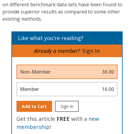
on different benchmark data sets have been found to
provide superior results as compared to some other
existing methods.
Like what you’re reading?
Already a member?
Sign In
Non-Member
36.00
Member
16.00
Add to Cart
Sign In
Get this article
FREE
with a
new
membership
!