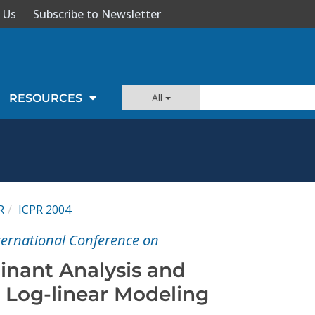
 Us
Subscribe to Newsletter
All
RESOURCES
R
ICPR 2004
nternational Conference on
inant Analysis and
e Log-linear Modeling