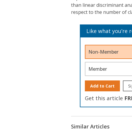
than linear discriminant ana
respect to the number of cl
Like what you’re 
Non-Member
Member
Add to Cart
Si
Get this article
FR
Similar Articles