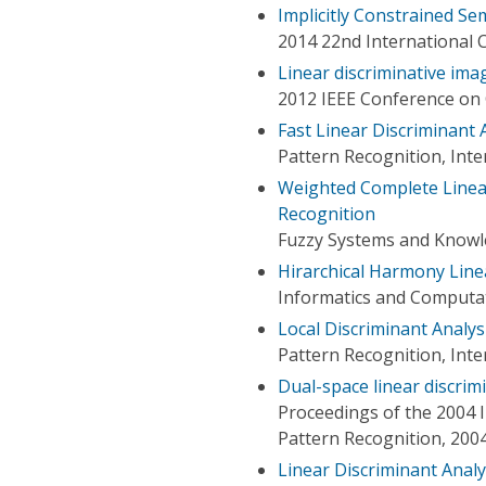
Implicitly Constrained Se
2014 22nd International 
Linear discriminative ima
2012 IEEE Conference on 
Fast Linear Discriminant 
Pattern Recognition, Int
Weighted Complete Linear 
Recognition
Fuzzy Systems and Knowle
Hirarchical Harmony Line
Informatics and Computat
Local Discriminant Analys
Pattern Recognition, Int
Dual-space linear discrim
Proceedings of the 2004 
Pattern Recognition, 200
Linear Discriminant Ana