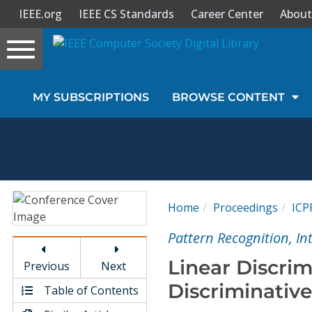
IEEE.org
IEEE CS Standards
Career Center
About
Toggle
navigation
Join Us
MY SUBSCRIPTIONS
BROWSE CONTENT
Sign In
My Subscriptions
Magazines
Home
Proceedings
ICP
Journals
Pattern Recognition, I
Linear Discrim
Previous
Next
Video Library
Discriminativ
Table of Contents