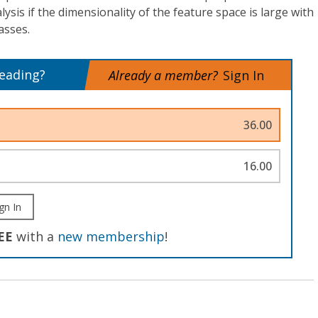
lysis if the dimensionality of the feature space is large with
asses.
reading?
Already a member?
Sign In
36.00
16.00
gn In
EE
with a
new membership
!