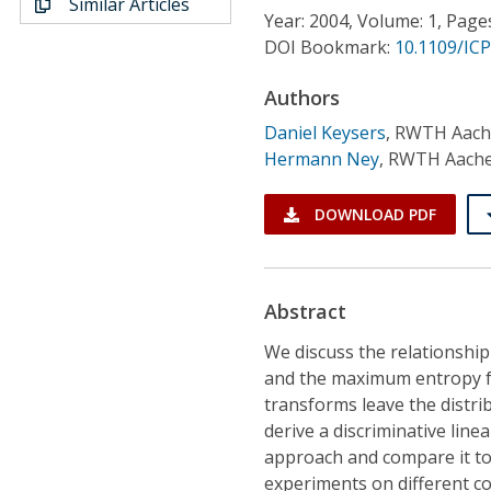
Similar Articles
Conference Proceedings
Year: 2004, Volume: 1, Page
DOI Bookmark:
10.1109/IC
Individual CSDL Subscriptions
Authors
Daniel Keysers
,
RWTH Aache
Institutional CSDL
Hermann Ney
,
RWTH Aachen
Subscriptions
DOWNLOAD PDF
Resources
Abstract
We discuss the relationship
and the maximum entropy fr
transforms leave the distri
derive a discriminative li
approach and compare it to 
experiments on different c