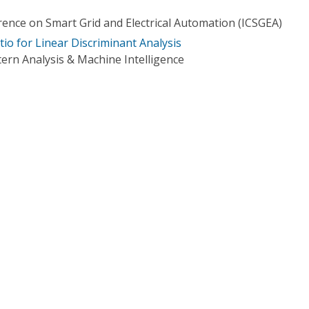
rence on Smart Grid and Electrical Automation (ICSGEA)
io for Linear Discriminant Analysis
ern Analysis & Machine Intelligence