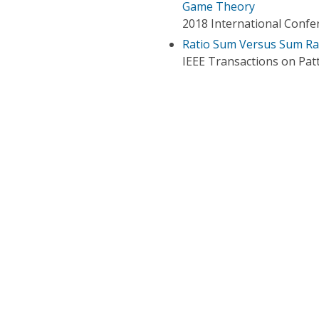
Game Theory
2018 International Confe
Ratio Sum Versus Sum Rat
IEEE Transactions on Patt