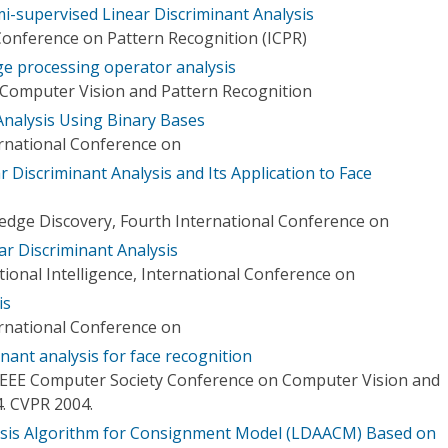
mi-supervised Linear Discriminant Analysis
Conference on Pattern Recognition (ICPR)
ge processing operator analysis
Computer Vision and Pattern Recognition
Analysis Using Binary Bases
ernational Conference on
Discriminant Analysis and Its Application to Face
dge Discovery, Fourth International Conference on
ar Discriminant Analysis
ional Intelligence, International Conference on
is
ernational Conference on
inant analysis for face recognition
IEEE Computer Society Conference on Computer Vision and
4. CVPR 2004.
lysis Algorithm for Consignment Model (LDAACM) Based on