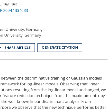
s: 156-159
PR.2004.1334033
n University, Germany
 University, Germany
SHARE ARTICLE
GENERATE CITATION
 between the discriminative training of Gaussian models
amework for log-linear models. Observing that linear
butions resulting from the log-linear model unchanged, we
near feature reduction technique from the maximum entropy
the well-known linear discriminant analysis. From
orpora we observe that the new technique performs better