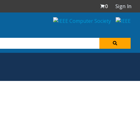
0
Sign In