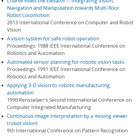
Charlie Rides the Elevator -- Integrating Vision,
Navigation and Manipulation towards Multi-floor
Robot Locomotion
2013 International Conference on Computer and Robot
Vision
A vision system for safe robot operation
Proceedings. 1988 IEEE International Conference on
Robotics and Automation
Automated sensor planning for robotic vision tasks
Proceedings. 1991 IEEE International Conference on
Robotics and Automation
Applying 3-D vision to robotic manufacturing
automation
1990 Rensselaer's Second International Conference on
Computer Integrated Manufacturing
Continuous image interpretation by a moving viewer
(robot vision)
9th International Conference on Pattern Recognition