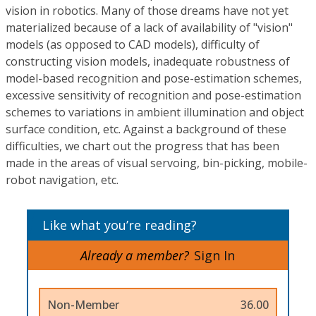
vision in robotics. Many of those dreams have not yet
materialized because of a lack of availability of "vision"
models (as opposed to CAD models), difficulty of
constructing vision models, inadequate robustness of
model-based recognition and pose-estimation schemes,
excessive sensitivity of recognition and pose-estimation
schemes to variations in ambient illumination and object
surface condition, etc. Against a background of these
difficulties, we chart out the progress that has been
made in the areas of visual servoing, bin-picking, mobile-
robot navigation, etc.
Like what you’re reading?
Already a member?
Sign In
Non-Member
36.00