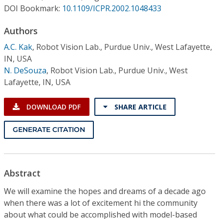
Conference Proceedings
DOI Bookmark:
10.1109/ICPR.2002.1048433
Authors
Individual CSDL Subscriptions
A.C. Kak
,
Robot Vision Lab., Purdue Univ., West Lafayette,
IN, USA
Institutional CSDL
N. DeSouza
,
Robot Vision Lab., Purdue Univ., West
Subscriptions
Lafayette, IN, USA
DOWNLOAD PDF
SHARE ARTICLE
Resources
GENERATE CITATION
Abstract
We will examine the hopes and dreams of a decade ago
when there was a lot of excitement hi the community
about what could be accomplished with model-based