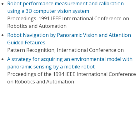
Robot performance measurement and calibration
using a 3D computer vision system
Proceedings. 1991 IEEE International Conference on
Robotics and Automation
Robot Navigation by Panoramic Vision and Attention
Guided Fetaures
Pattern Recognition, International Conference on
A strategy for acquiring an environmental model with
panoramic sensing by a mobile robot
Proceedings of the 1994 IEEE International Conference
on Robotics and Automation