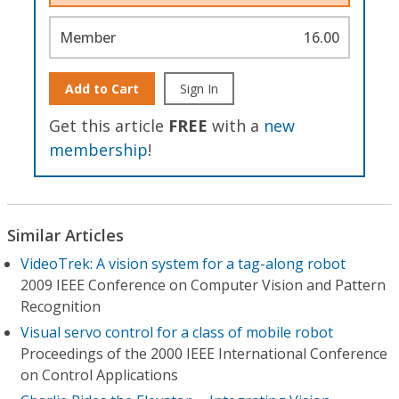
Member
16.00
Add to Cart
Sign In
Get this article
FREE
with a
new
membership
!
Similar Articles
VideoTrek: A vision system for a tag-along robot
2009 IEEE Conference on Computer Vision and Pattern
Recognition
Visual servo control for a class of mobile robot
Proceedings of the 2000 IEEE International Conference
on Control Applications