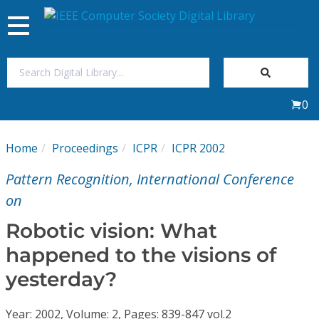
Toggle
navigation
Join Us
0
Sign In
Home
Proceedings
ICPR
ICPR 2002
My Subscriptions
Pattern Recognition, International Conference
Magazines
on
Robotic vision: What
Journals
happened to the visions of
yesterday?
Video Library
Year: 2002, Volume: 2, Pages: 839-847 vol.2