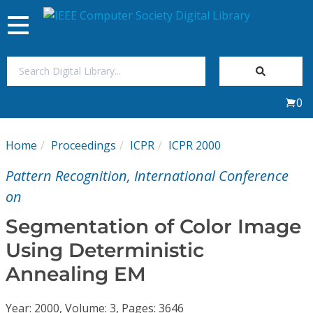
Toggle
navigation
Join Us
0
Sign In
Home
Proceedings
ICPR
ICPR 2000
My Subscriptions
Pattern Recognition, International Conference
Magazines
on
Segmentation of Color Image
Journals
Using Deterministic
Annealing EM
Video Library
Year: 2000, Volume: 3, Pages: 3646