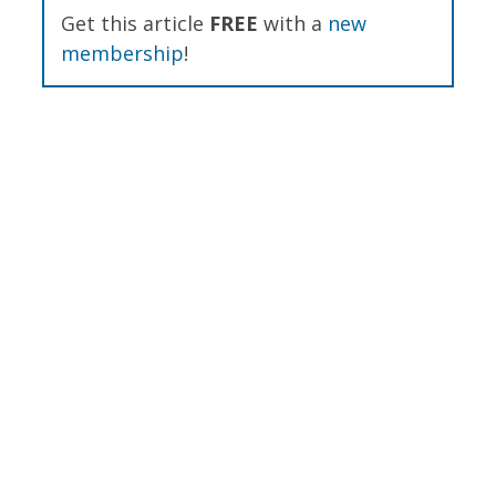
Get this article
FREE
with a
new
membership
!