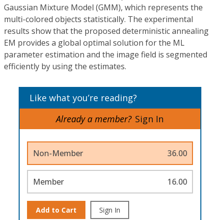
Gaussian Mixture Model (GMM), which represents the
multi-colored objects statistically. The experimental
results show that the proposed deterministic annealing
EM provides a global optimal solution for the ML
parameter estimation and the image field is segmented
efficiently by using the estimates.
Like what you’re reading?
Already a member?
Sign In
Non-Member
36.00
Member
16.00
Add to Cart
Sign In