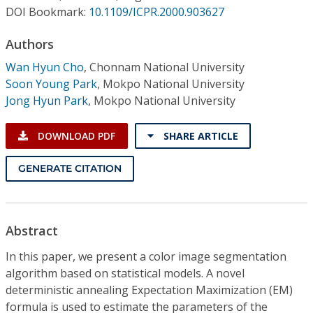
Conference Proceedings
DOI Bookmark:
10.1109/ICPR.2000.903627
Authors
Individual CSDL Subscriptions
Wan Hyun Cho
,
Chonnam National University
Soon Young Park
,
Mokpo National University
Institutional CSDL
Jong Hyun Park
,
Mokpo National University
Subscriptions
DOWNLOAD PDF
SHARE ARTICLE
Resources
GENERATE CITATION
Abstract
In this paper, we present a color image segmentation
algorithm based on statistical models. A novel
deterministic annealing Expectation Maximization (EM)
formula is used to estimate the parameters of the