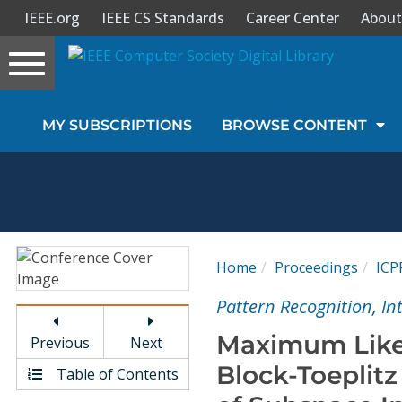
IEEE.org
IEEE CS Standards
Career Center
About
Toggle
navigation
Join Us
MY SUBSCRIPTIONS
BROWSE CONTENT
Sign In
My Subscriptions
Magazines
Home
Proceedings
ICP
Journals
Pattern Recognition, I
Maximum Likel
Previous
Next
Video Library
Block-Toeplitz
Table of Contents