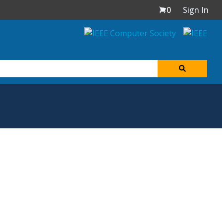
0
Sign In