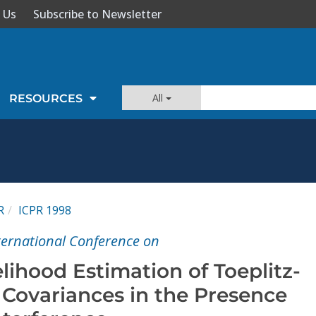
 Us
Subscribe to Newsletter
All
RESOURCES
R
ICPR 1998
nternational Conference on
ihood Estimation of Toeplitz-
 Covariances in the Presence