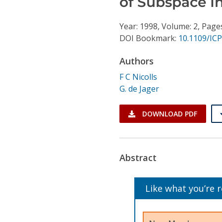
of Subspace I
Conference Proceedings
Year: 1998, Volume: 2, Page
Individual CSDL Subscriptions
DOI Bookmark:
10.1109/IC
Authors
Institutional CSDL
F C Nicolls
Subscriptions
G. de Jager
Resources
DOWNLOAD PDF
Abstract
Like what you’re 