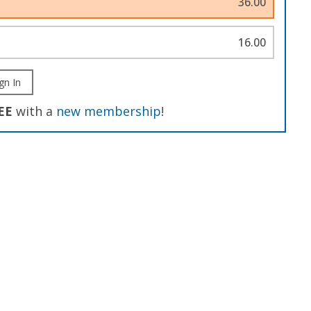
36.00
16.00
gn In
EE
with a
new membership
!