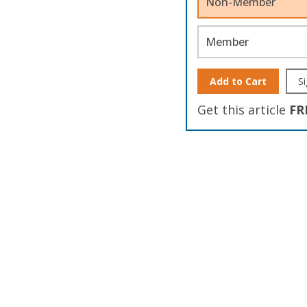
Non-Member
Member
Add to Cart
Si
Get this article
FR