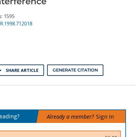
nterference
s: 1595
PR.1998.712018
SHARE ARTICLE
GENERATE CITATION
reading?
Already a member?
Sign In