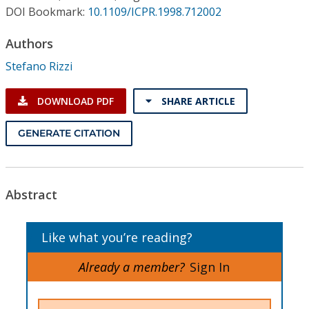
Conference Proceedings
DOI Bookmark:
10.1109/ICPR.1998.712002
Authors
Individual CSDL Subscriptions
Stefano Rizzi
Institutional CSDL
DOWNLOAD PDF
SHARE ARTICLE
Subscriptions
GENERATE CITATION
Resources
Abstract
Like what you’re reading?
Already a member?
Sign In