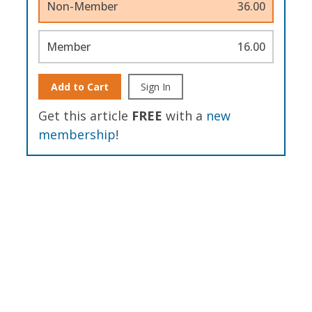
Non-Member
36.00
Member
16.00
Add to Cart
Sign In
Get this article
FREE
with a
new
membership
!