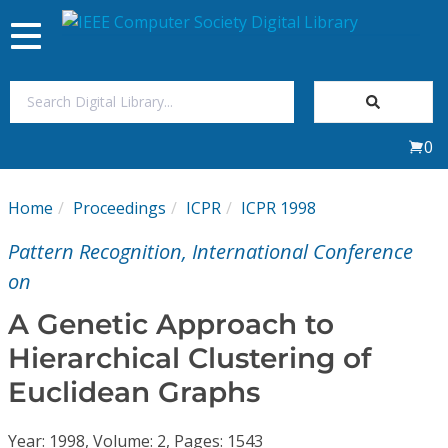
Toggle
navigation
Join Us
0
Sign In
Home
Proceedings
ICPR
ICPR 1998
My Subscriptions
Pattern Recognition, International Conference
Magazines
on
A Genetic Approach to
Journals
Hierarchical Clustering of
Euclidean Graphs
Video Library
Year: 1998, Volume: 2, Pages: 1543