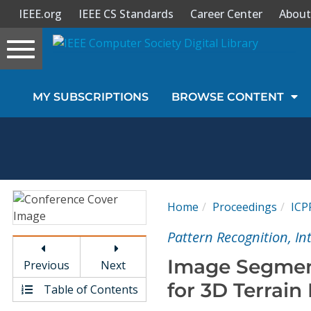
IEEE.org
IEEE CS Standards
Career Center
About
Toggle
navigation
Join Us
MY SUBSCRIPTIONS
BROWSE CONTENT
Sign In
My Subscriptions
Magazines
Home
Proceedings
ICP
Journals
Pattern Recognition, I
Image Segmen
Previous
Next
Video Library
for 3D Terrain
Table of Contents