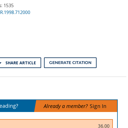
s: 1535
PR.1998.712000
SHARE ARTICLE
GENERATE CITATION
reading?
Already a member?
Sign In
36.00