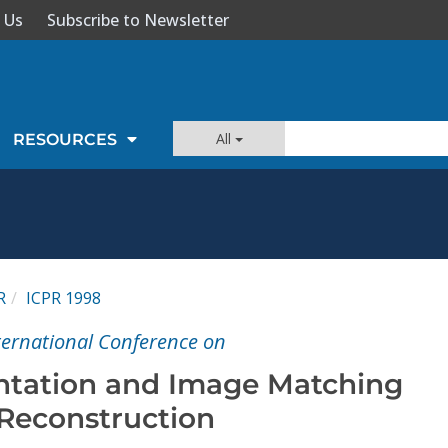
 Us
Subscribe to Newsletter
All
RESOURCES
R
ICPR 1998
nternational Conference on
tation and Image Matching
 Reconstruction