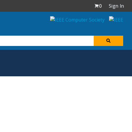
0
Sign In