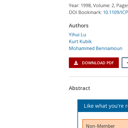
Conference Proceedings
Year: 1998, Volume: 2, Page
DOI Bookmark:
10.1109/IC
Individual CSDL Subscriptions
Authors
Yihui Lu
Institutional CSDL
Kurt Kubik
Subscriptions
Mohammed Bennamoun
DOWNLOAD PDF
Resources
Abstract
Like what you’re 
Non-Member