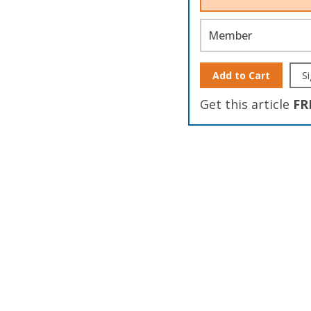
Member
Add to Cart
Si
Get this article
FR