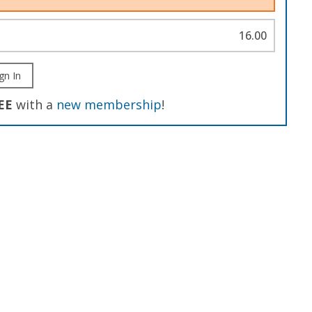
16.00
gn In
EE
with a
new membership
!