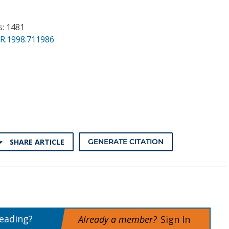
s: 1481
PR.1998.711986
SHARE ARTICLE
GENERATE CITATION
reading?
Already a member?
Sign In