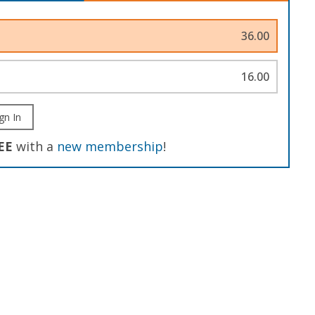
36.00
16.00
gn In
EE
with a
new membership
!