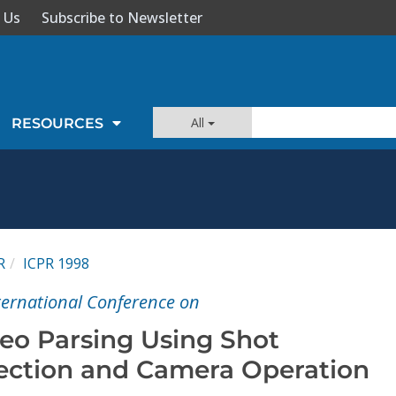
 Us
Subscribe to Newsletter
All
RESOURCES
R
ICPR 1998
nternational Conference on
eo Parsing Using Shot
ection and Camera Operation