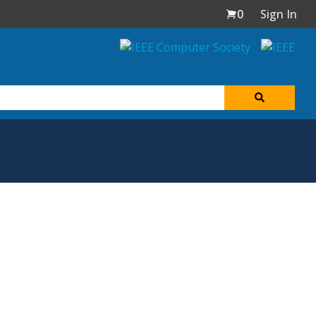
0
Sign In