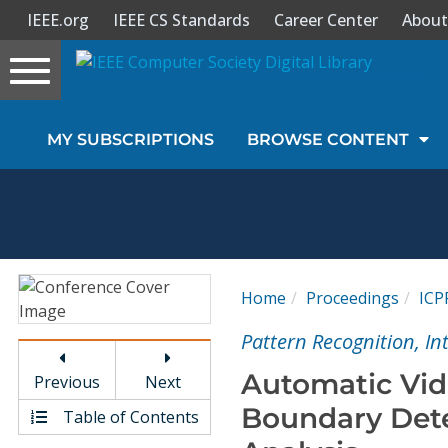
IEEE.org
IEEE CS Standards
Career Center
About
Toggle
navigation
Join Us
MY SUBSCRIPTIONS
BROWSE CONTENT
Sign In
My Subscriptions
Magazines
Home
Proceedings
ICP
Journals
Pattern Recognition, I
Automatic Vid
Previous
Next
Video Library
Boundary Det
Table of Contents