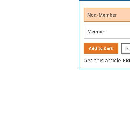
Non-Member
Member
Add to Cart
Si
Get this article
FR