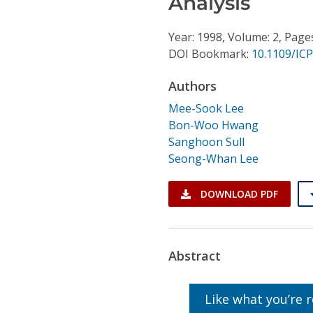
Analysis
Conference Proceedings
Year: 1998, Volume: 2, Page
Individual CSDL Subscriptions
DOI Bookmark:
10.1109/IC
Authors
Institutional CSDL
Mee-Sook Lee
Subscriptions
Bon-Woo Hwang
Sanghoon Sull
Resources
Seong-Whan Lee
DOWNLOAD PDF
Abstract
Like what you’re 