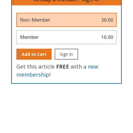
Non-Member
36.00
Member
16.00
Add to Cart
Sign In
Get this article
FREE
with a
new
membership
!