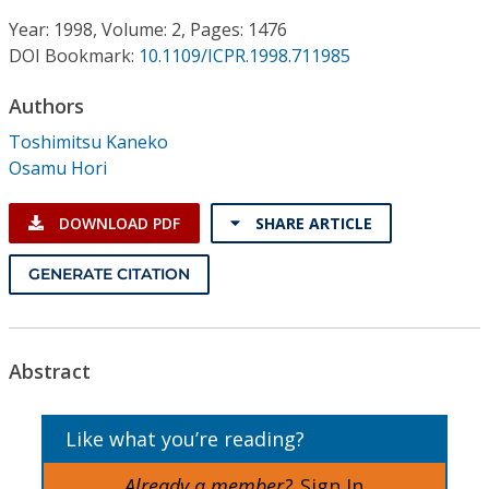
Conference Proceedings
Year: 1998, Volume: 2, Pages: 1476
DOI Bookmark:
10.1109/ICPR.1998.711985
Individual CSDL Subscriptions
Authors
Institutional CSDL
Toshimitsu Kaneko
Osamu Hori
Subscriptions
DOWNLOAD PDF
SHARE ARTICLE
Resources
GENERATE CITATION
Abstract
Like what you’re reading?
Already a member?
Sign In