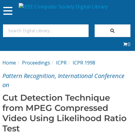
Toggle
navigation
Join Us
0
Sign In
Home
Proceedings
ICPR
ICPR 1998
My Subscriptions
Pattern Recognition, International Conference
Magazines
on
Cut Detection Technique
Journals
from MPEG Compressed
Video Using Likelihood Ratio
Video Library
Test