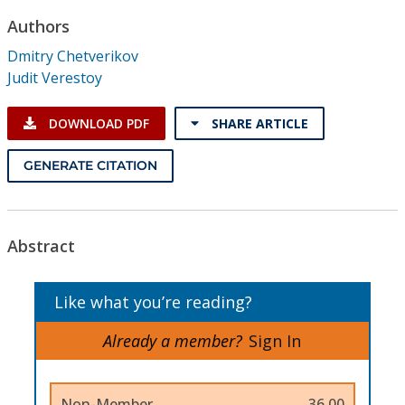
Conference Proceedings
Authors
Dmitry Chetverikov
Individual CSDL Subscriptions
Judit Verestoy
Institutional CSDL
DOWNLOAD PDF
SHARE ARTICLE
Subscriptions
GENERATE CITATION
Resources
Abstract
Like what you’re reading?
Already a member?
Sign In
Non-Member
36.00