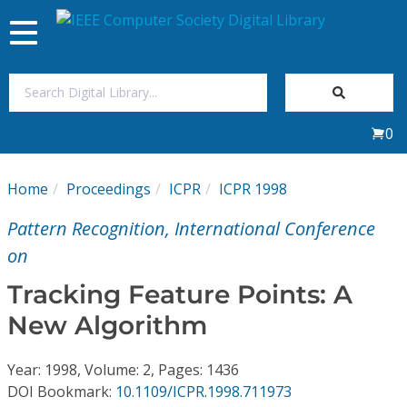
Toggle
navigation
Join Us
0
Sign In
Home
Proceedings
ICPR
ICPR 1998
My Subscriptions
Pattern Recognition, International Conference
Magazines
on
Tracking Feature Points: A
Journals
New Algorithm
Video Library
Year: 1998, Volume: 2, Pages: 1436
DOI Bookmark:
10.1109/ICPR.1998.711973