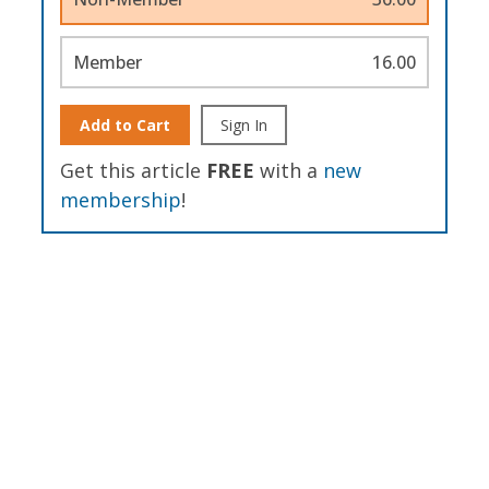
Member
16.00
Add to Cart
Sign In
Get this article
FREE
with a
new
membership
!