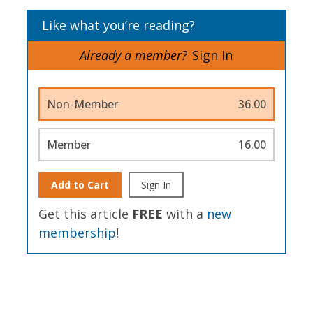
Like what you’re reading?
Already a member?
Sign In
Non-Member
36.00
Member
16.00
Add to Cart
Sign In
Get this article
FREE
with a
new
membership
!