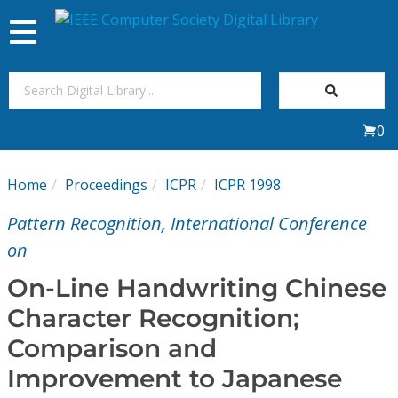
Toggle
navigation
Join Us
0
Sign In
Home
Proceedings
ICPR
ICPR 1998
My Subscriptions
Pattern Recognition, International Conference
Magazines
on
On-Line Handwriting Chinese
Journals
Character Recognition;
Comparison and
Video Library
Improvement to Japanese