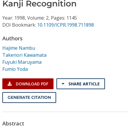
Conference Proceedings
Kanji Recognition
Year: 1998, Volume: 2, Pages: 1145
Individual CSDL Subscriptions
DOI Bookmark:
10.1109/ICPR.1998.711898
Institutional CSDL
Authors
Hajime Nambu
Subscriptions
Takenori Kawamata
Fuyuki Maruyama
Resources
Fumio Yoda
DOWNLOAD PDF
SHARE ARTICLE
GENERATE CITATION
Abstract