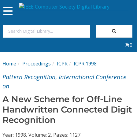
Toggle
navigation
Join Us
0
Sign In
Home
Proceedings
ICPR
ICPR 1998
My Subscriptions
Pattern Recognition, International Conference
Magazines
on
A New Scheme for Off-Line
Journals
Handwritten Connected Digit
Recognition
Video Library
Year: 1998, Volume: 2, Pages: 1127