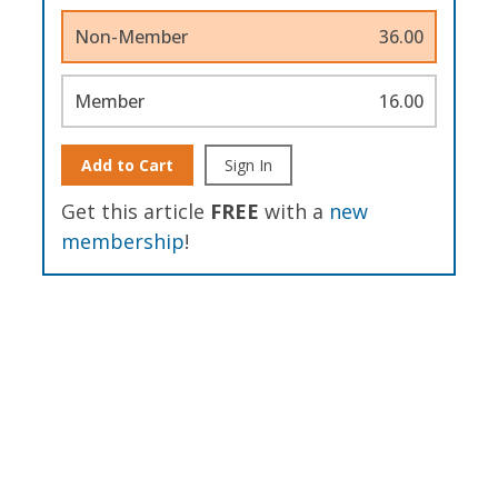
Non-Member
36.00
Member
16.00
Add to Cart
Sign In
Get this article
FREE
with a
new
membership
!