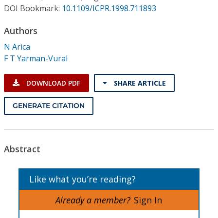
Conference Proceedings
DOI Bookmark:
10.1109/ICPR.1998.711893
Authors
Individual CSDL Subscriptions
N Arica
F T Yarman-Vural
Institutional CSDL
Subscriptions
DOWNLOAD PDF
SHARE ARTICLE
GENERATE CITATION
Resources
Abstract
Like what you’re reading?
Already a member?
Sign In