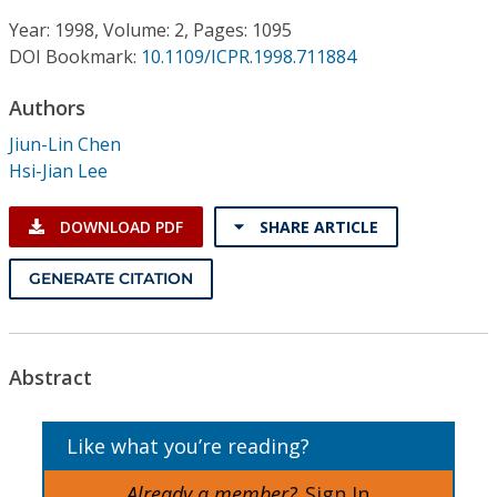
Conference Proceedings
Year: 1998, Volume: 2, Pages: 1095
DOI Bookmark:
10.1109/ICPR.1998.711884
Individual CSDL Subscriptions
Authors
Institutional CSDL
Jiun-Lin Chen
Hsi-Jian Lee
Subscriptions
DOWNLOAD PDF
SHARE ARTICLE
Resources
GENERATE CITATION
Abstract
Like what you’re reading?
Already a member?
Sign In