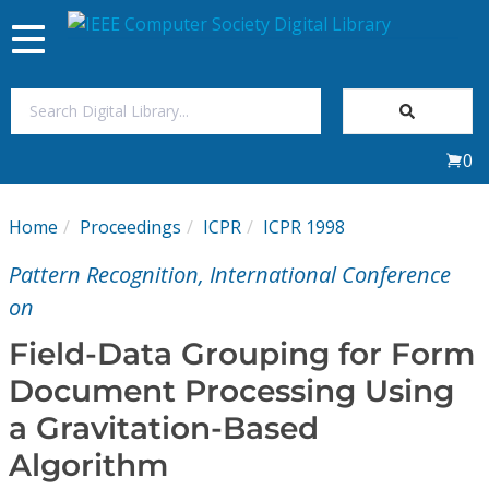
Toggle
navigation
Join Us
0
Sign In
Home
Proceedings
ICPR
ICPR 1998
My Subscriptions
Pattern Recognition, International Conference
Magazines
on
Field-Data Grouping for Form
Journals
Document Processing Using
a Gravitation-Based
Video Library
Algorithm