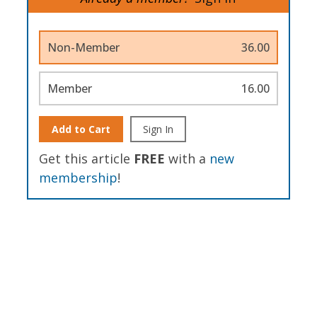
Non-Member
36.00
Member
16.00
Add to Cart
Sign In
Get this article
FREE
with a
new
membership
!