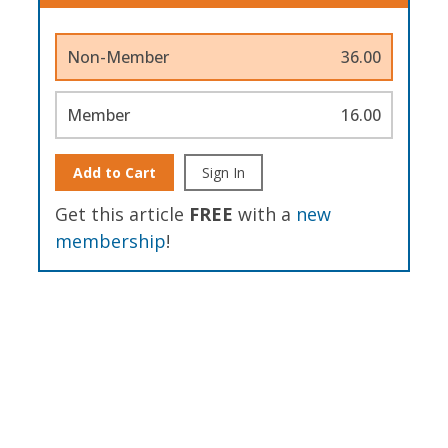
Non-Member
36.00
Member
16.00
Add to Cart
Sign In
Get this article
FREE
with a
new
membership
!