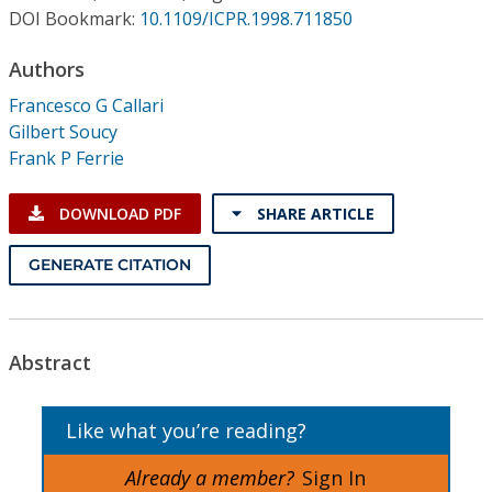
Conference Proceedings
DOI Bookmark:
10.1109/ICPR.1998.711850
Authors
Individual CSDL Subscriptions
Francesco G Callari
Gilbert Soucy
Institutional CSDL
Frank P Ferrie
Subscriptions
DOWNLOAD PDF
SHARE ARTICLE
Resources
GENERATE CITATION
Abstract
Like what you’re reading?
Already a member?
Sign In