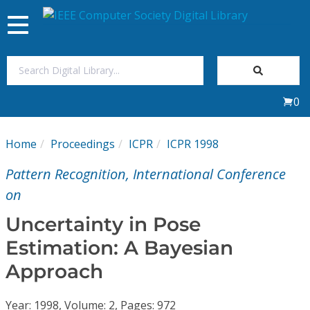
Toggle
navigation
Join Us
0
Sign In
Home
Proceedings
ICPR
ICPR 1998
My Subscriptions
Pattern Recognition, International Conference
Magazines
on
Uncertainty in Pose
Journals
Estimation: A Bayesian
Approach
Video Library
Year: 1998, Volume: 2, Pages: 972