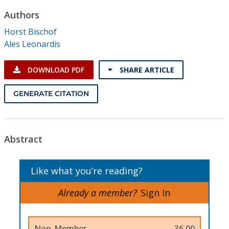
Conference Proceedings
Authors
Horst Bischof
Individual CSDL Subscriptions
Ales Leonardis
Institutional CSDL
DOWNLOAD PDF
SHARE ARTICLE
Subscriptions
GENERATE CITATION
Resources
Abstract
Like what you’re reading?
Already a member?
Sign In
Non-Member
36.00