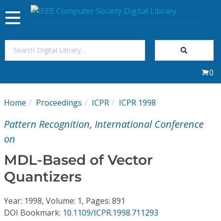
Toggle
navigation
Join Us
0
Sign In
Home
Proceedings
ICPR
ICPR 1998
My Subscriptions
Pattern Recognition, International Conference
Magazines
on
MDL-Based of Vector
Journals
Quantizers
Video Library
Year: 1998, Volume: 1, Pages: 891
DOI Bookmark:
10.1109/ICPR.1998.711293