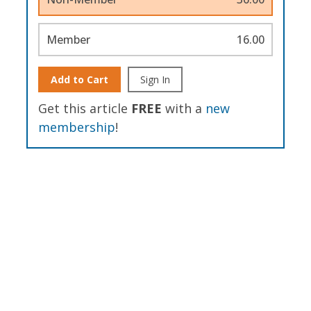
Member
16.00
Add to Cart
Sign In
Get this article
FREE
with a
new
membership
!