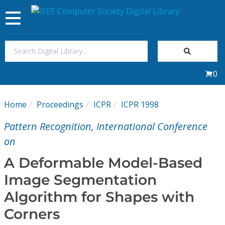
Toggle
navigation
Join Us
0
Sign In
Home
Proceedings
ICPR
ICPR 1998
My Subscriptions
Pattern Recognition, International Conference
Magazines
on
A Deformable Model-Based
Journals
Image Segmentation
Algorithm for Shapes with
Video Library
Corners