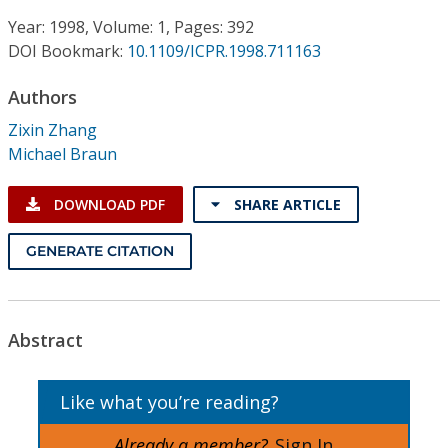
Conference Proceedings
Year: 1998, Volume: 1, Pages: 392
DOI Bookmark:
10.1109/ICPR.1998.711163
Individual CSDL Subscriptions
Authors
Institutional CSDL
Zixin Zhang
Michael Braun
Subscriptions
DOWNLOAD PDF
SHARE ARTICLE
Resources
GENERATE CITATION
Abstract
Like what you’re reading?
Already a member?
Sign In