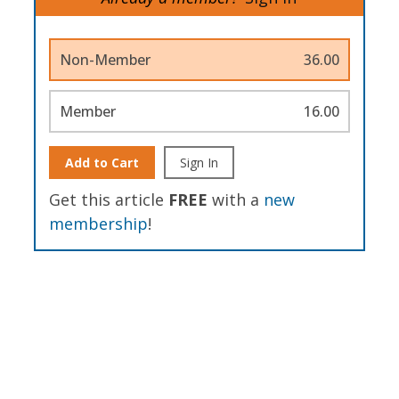
Non-Member
36.00
Member
16.00
Add to Cart
Sign In
Get this article
FREE
with a
new
membership
!