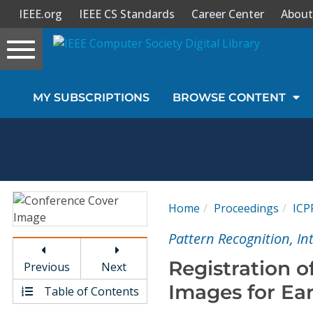
IEEE.org
IEEE CS Standards
Career Center
About
Toggle
navigation
Join Us
MY SUBSCRIPTIONS
BROWSE CONTENT
Sign In
My Subscriptions
Magazines
Home
Proceedings
ICP
Journals
Pattern Recognition, I
Registration o
Previous
Next
Video Library
Images for Ea
Table of Contents