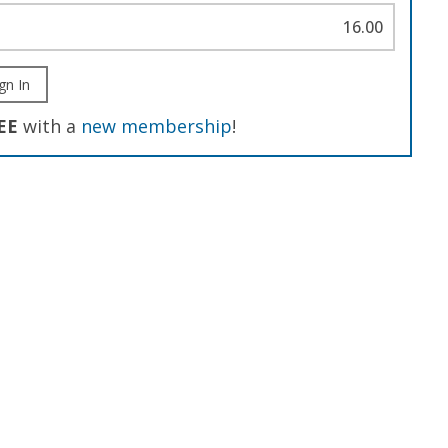
16.00
gn In
EE
with a
new membership
!