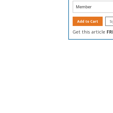
Member
Add to Cart
Si
Get this article
FR