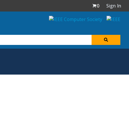
0
Sign In