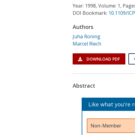
Conference Proceedings
Year: 1998, Volume: 1, Page
DOI Bookmark:
10.1109/IC
Individual CSDL Subscriptions
Authors
Juha Roning
Institutional CSDL
Marcel Riech
Subscriptions
DOWNLOAD PDF
Resources
Abstract
Like what you’re 
Non-Member