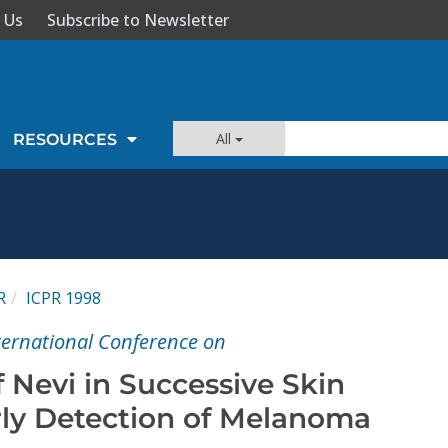
 Us
Subscribe to Newsletter
All
RESOURCES
R
ICPR 1998
nternational Conference on
f Nevi in Successive Skin
rly Detection of Melanoma