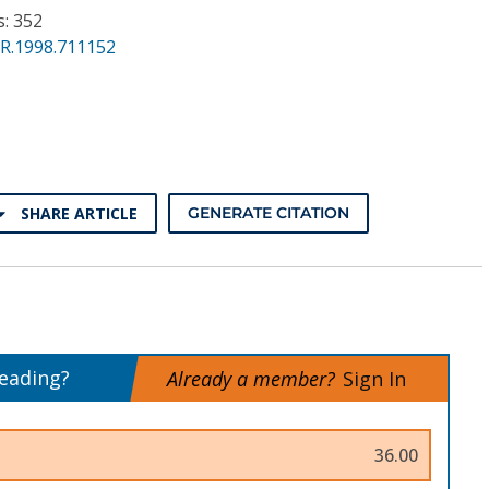
s: 352
PR.1998.711152
SHARE ARTICLE
GENERATE CITATION
reading?
Already a member?
Sign In
36.00