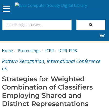
Toggle
navigation
Join Us
0
Sign In
Home
Proceedings
ICPR
ICPR 1998
My Subscriptions
Pattern Recognition, International Conference
Magazines
on
Strategies for Weighted
Journals
Combination of Classifiers
Employing Shared and
Video Library
Distinct Representations