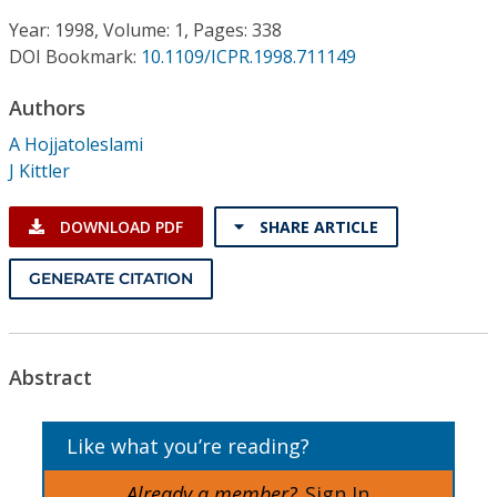
Conference Proceedings
Year: 1998, Volume: 1, Pages: 338
DOI Bookmark:
10.1109/ICPR.1998.711149
Individual CSDL Subscriptions
Authors
Institutional CSDL
A Hojjatoleslami
J Kittler
Subscriptions
DOWNLOAD PDF
SHARE ARTICLE
Resources
GENERATE CITATION
Abstract
Like what you’re reading?
Already a member?
Sign In