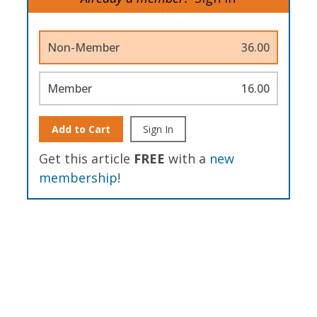
Non-Member
36.00
Member
16.00
Add to Cart
Sign In
Get this article
FREE
with a
new
membership
!