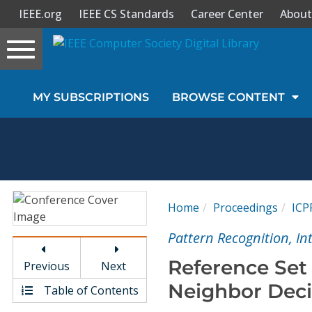
IEEE.org
IEEE CS Standards
Career Center
About
Toggle
navigation
Join Us
MY SUBSCRIPTIONS
BROWSE CONTENT
Sign In
My Subscriptions
Magazines
Home
Proceedings
ICP
Journals
Pattern Recognition, I
Reference Set 
Previous
Next
Video Library
Neighbor Deci
Table of Contents