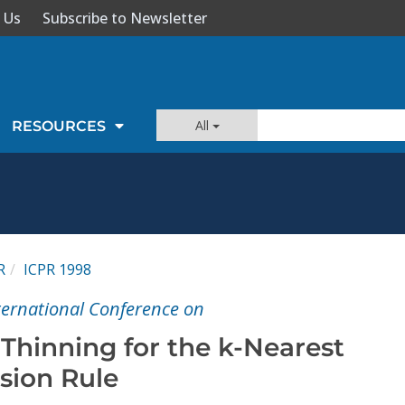
 Us
Subscribe to Newsletter
All
RESOURCES
R
ICPR 1998
nternational Conference on
Thinning for the k-Nearest
sion Rule