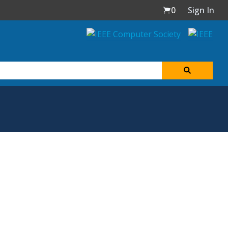
0
Sign In