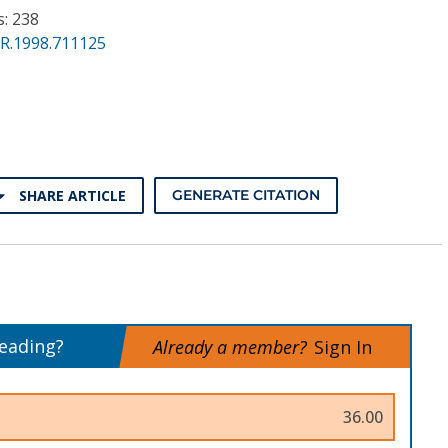
s: 238
PR.1998.711125
SHARE ARTICLE
GENERATE CITATION
reading?
Already a member?
Sign In
36.00