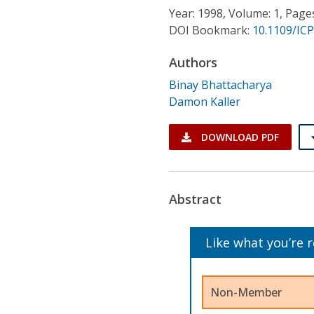
Conference Proceedings
Year: 1998, Volume: 1, Page
DOI Bookmark:
10.1109/IC
Individual CSDL Subscriptions
Authors
Binay Bhattacharya
Institutional CSDL
Damon Kaller
Subscriptions
DOWNLOAD PDF
Resources
Abstract
Like what you’re 
Non-Member