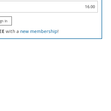
16.00
gn In
EE
with a
new membership
!