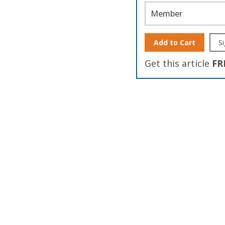
Member
Add to Cart
Si
Get this article
FR