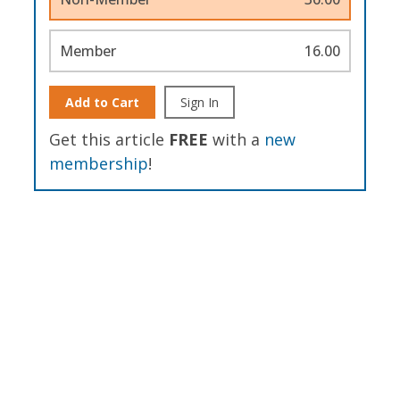
Member
16.00
Add to Cart
Sign In
Get this article
FREE
with a
new
membership
!