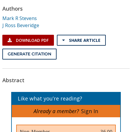
Conference Proceedings
Authors
Mark R Stevens
Individual CSDL Subscriptions
J Ross Beveridge
Institutional CSDL
DOWNLOAD PDF
SHARE ARTICLE
Subscriptions
GENERATE CITATION
Resources
Abstract
Like what you’re reading?
Already a member?
Sign In
Non-Member
36.00