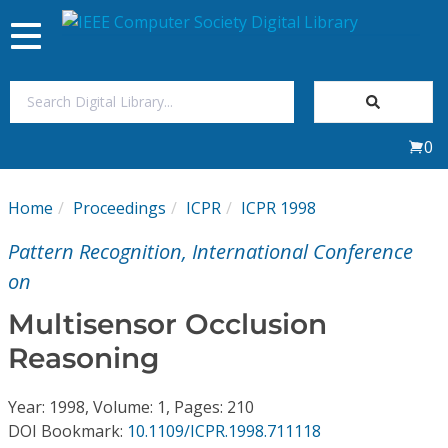
Toggle
navigation
Join Us
0
Sign In
Home
Proceedings
ICPR
ICPR 1998
My Subscriptions
Pattern Recognition, International Conference
Magazines
on
Multisensor Occlusion
Journals
Reasoning
Video Library
Year: 1998, Volume: 1, Pages: 210
DOI Bookmark:
10.1109/ICPR.1998.711118