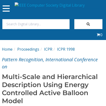
Toggle
navigation
Join Us
0
Sign In
Home
Proceedings
ICPR
ICPR 1998
My Subscriptions
Pattern Recognition, International Conference
Magazines
on
Multi-Scale and Hierarchical
Journals
Description Using Energy
Controlled Active Balloon
Video Library
Model