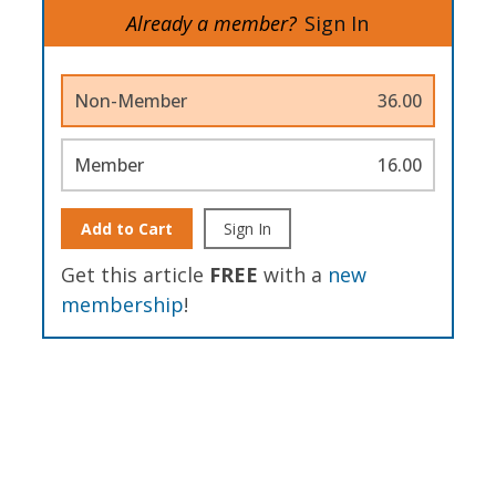
Already a member?
Sign In
Non-Member
36.00
Member
16.00
Add to Cart
Sign In
Get this article
FREE
with a
new
membership
!