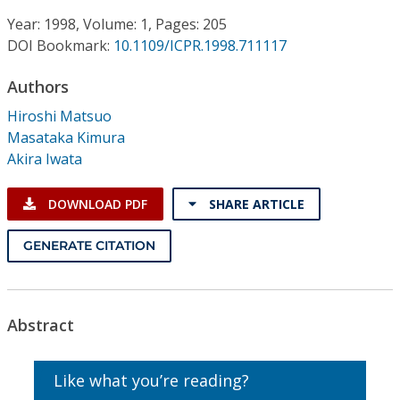
Conference Proceedings
Year: 1998, Volume: 1, Pages: 205
DOI Bookmark:
10.1109/ICPR.1998.711117
Individual CSDL Subscriptions
Authors
Institutional CSDL
Hiroshi Matsuo
Masataka Kimura
Subscriptions
Akira Iwata
Resources
DOWNLOAD PDF
SHARE ARTICLE
GENERATE CITATION
Abstract
Like what you’re reading?