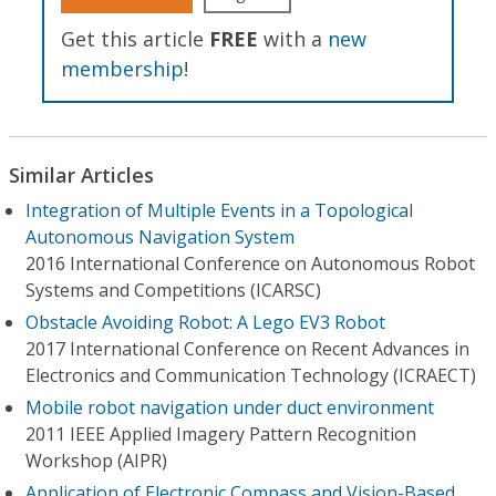
Get this article
FREE
with a
new
membership
!
Similar Articles
Integration of Multiple Events in a Topological
Autonomous Navigation System
2016 International Conference on Autonomous Robot
Systems and Competitions (ICARSC)
Obstacle Avoiding Robot: A Lego EV3 Robot
2017 International Conference on Recent Advances in
Electronics and Communication Technology (ICRAECT)
Mobile robot navigation under duct environment
2011 IEEE Applied Imagery Pattern Recognition
Workshop (AIPR)
Application of Electronic Compass and Vision-Based