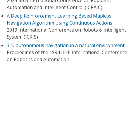
2023 3rd International Conference on Robotics,
Automation and Intelligent Control (ICRAIC)
A Deep Reinforcement Learning Based Mapless
Navigation Algorithm Using Continuous Actions
2019 International Conference on Robots & Intelligent
System (ICRIS)
3-D autonomous navigation in a natural environment
Proceedings of the 1994 IEEE International Conference
on Robotics and Automation