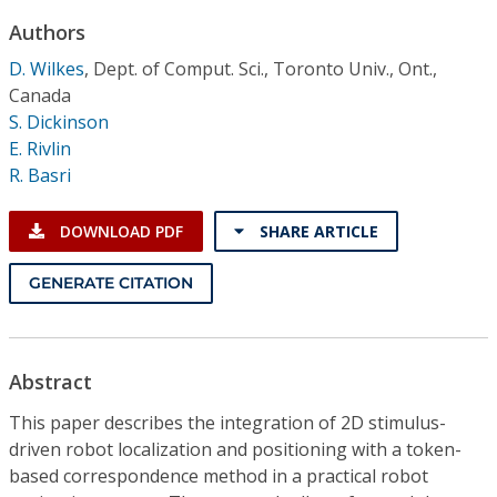
Conference Proceedings
Authors
D. Wilkes
,
Dept. of Comput. Sci., Toronto Univ., Ont.,
Individual CSDL Subscriptions
Canada
S. Dickinson
Institutional CSDL
E. Rivlin
R. Basri
Subscriptions
DOWNLOAD PDF
SHARE ARTICLE
Resources
GENERATE CITATION
Abstract
This paper describes the integration of 2D stimulus-
driven robot localization and positioning with a token-
based correspondence method in a practical robot