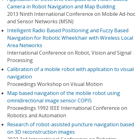
Camera in Robot Navigation and Map Building
2013 Ninth International Conference on Mobile Ad-hoc
and Sensor Networks (MSN)
Intelligent Radio Based Positioning and Fuzzy Based
Navigation for Robotic Wheelchair with Wireless Local
Area Networks
International Conference on Robot, Vision and Signal
Processing
Calibration of a mobile robot with application to visual
navigation
Proceedings Workshop on Visual Motion
Map based navigation of the mobile robot using
omnidirectional image sensor COPIS
Proceedings 1992 IEEE International Conference on
Robotics and Automation
Research of robot-assisted puncture navigation based
on 3D reconstruction images