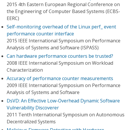
2015 4th Eastern European Regional Conference on
the Engineering of Computer Based Systems (ECBS-
EERC)
Self-monitoring overhead of the Linux perf_ event
performance counter interface
2015 IEEE International Symposium on Performance
Analysis of Systems and Software (ISPASS)
Can hardware performance counters be trusted?
2008 IEEE International Symposium on Workload
Characterization
Accuracy of performance counter measurements
2009 IEEE International Symposium on Performance
Analysis of Systems and Software
DsVD: An Effective Low-Overhead Dynamic Software
Vulnerability Discoverer
2011 Tenth International Symposium on Autonomous
Decentralized Systems