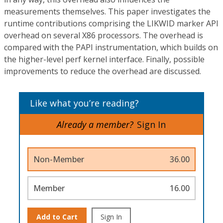
measurements themselves. This paper investigates the
runtime contributions comprising the LIKWID marker API
overhead on several X86 processors. The overhead is
compared with the PAPI instrumentation, which builds on
the higher-level perf kernel interface. Finally, possible
improvements to reduce the overhead are discussed.
Like what you’re reading?
Already a member?
Sign In
Non-Member
36.00
Member
16.00
Add to Cart
Sign In