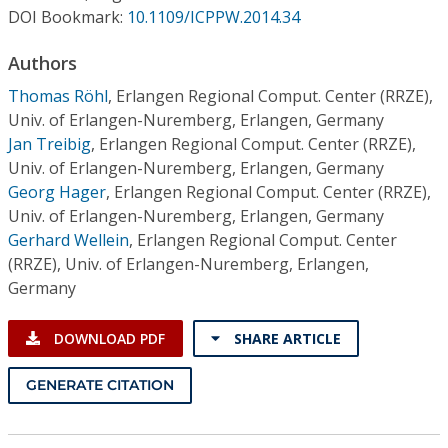
Conference Proceedings
DOI Bookmark:
10.1109/ICPPW.2014.34
Authors
Individual CSDL Subscriptions
Thomas Röhl
,
Erlangen Regional Comput. Center (RRZE),
Univ. of Erlangen-Nuremberg, Erlangen, Germany
Institutional CSDL
Jan Treibig
,
Erlangen Regional Comput. Center (RRZE),
Subscriptions
Univ. of Erlangen-Nuremberg, Erlangen, Germany
Georg Hager
,
Erlangen Regional Comput. Center (RRZE),
Univ. of Erlangen-Nuremberg, Erlangen, Germany
Resources
Gerhard Wellein
,
Erlangen Regional Comput. Center
(RRZE), Univ. of Erlangen-Nuremberg, Erlangen,
Germany
DOWNLOAD PDF
SHARE ARTICLE
GENERATE CITATION