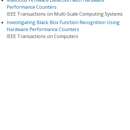
Malicious Firmware Detection with Hardware
Performance Counters
IEEE Transactions on Multi-Scale Computing Systems
Investigating Black-Box Function Recognition Using
Hardware Performance Counters
IEEE Transactions on Computers