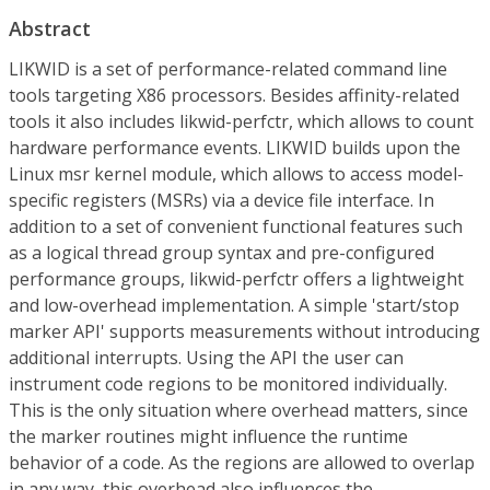
Abstract
LIKWID is a set of performance-related command line
tools targeting X86 processors. Besides affinity-related
tools it also includes likwid-perfctr, which allows to count
hardware performance events. LIKWID builds upon the
Linux msr kernel module, which allows to access model-
specific registers (MSRs) via a device file interface. In
addition to a set of convenient functional features such
as a logical thread group syntax and pre-configured
performance groups, likwid-perfctr offers a lightweight
and low-overhead implementation. A simple 'start/stop
marker API' supports measurements without introducing
additional interrupts. Using the API the user can
instrument code regions to be monitored individually.
This is the only situation where overhead matters, since
the marker routines might influence the runtime
behavior of a code. As the regions are allowed to overlap
in any way, this overhead also influences the