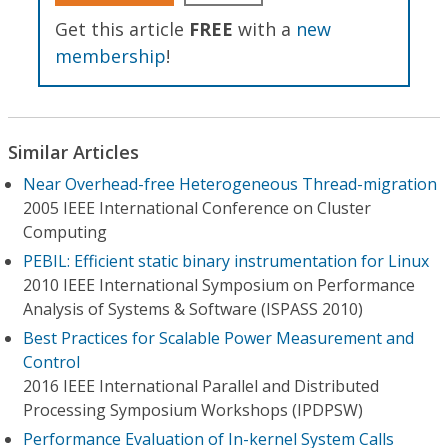
Get this article
FREE
with a
new
membership
!
Similar Articles
Near Overhead-free Heterogeneous Thread-migration
2005 IEEE International Conference on Cluster
Computing
PEBIL: Efficient static binary instrumentation for Linux
2010 IEEE International Symposium on Performance
Analysis of Systems & Software (ISPASS 2010)
Best Practices for Scalable Power Measurement and
Control
2016 IEEE International Parallel and Distributed
Processing Symposium Workshops (IPDPSW)
Performance Evaluation of In-kernel System Calls