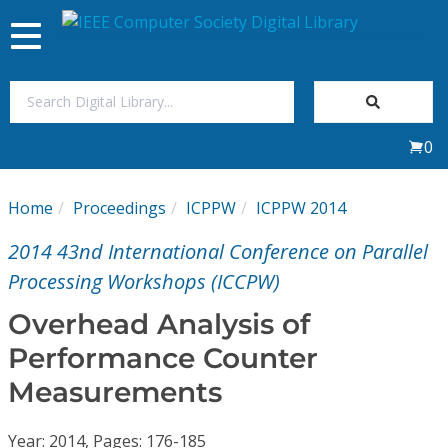
Toggle
navigation
Join Us
0
Sign In
Home
Proceedings
ICPPW
ICPPW 2014
My Subscriptions
2014 43nd International Conference on Parallel
Magazines
Processing Workshops (ICCPW)
Overhead Analysis of
Journals
Performance Counter
Measurements
Video Library
Year: 2014, Pages: 176-185