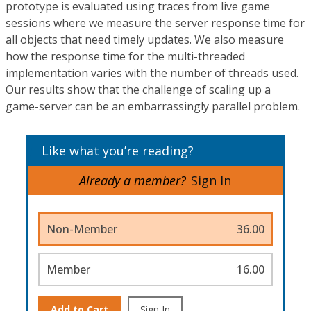
prototype is evaluated using traces from live game
sessions where we measure the server response time for
all objects that need timely updates. We also measure
how the response time for the multi-threaded
implementation varies with the number of threads used.
Our results show that the challenge of scaling up a
game-server can be an embarrassingly parallel problem.
Like what you’re reading?
Already a member?
Sign In
Non-Member
36.00
Member
16.00
Add to Cart
Sign In