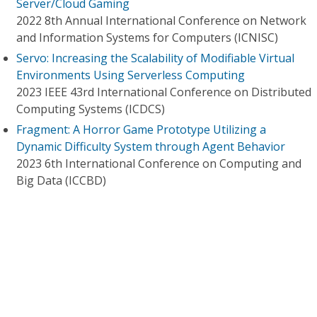
Server/Cloud Gaming
2022 8th Annual International Conference on Network
and Information Systems for Computers (ICNISC)
Servo: Increasing the Scalability of Modifiable Virtual
Environments Using Serverless Computing
2023 IEEE 43rd International Conference on Distributed
Computing Systems (ICDCS)
Fragment: A Horror Game Prototype Utilizing a
Dynamic Difficulty System through Agent Behavior
2023 6th International Conference on Computing and
Big Data (ICCBD)