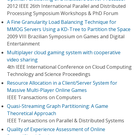
2012 IEEE 26th International Parallel and Distributed
Processing Symposium Workshops & PhD Forum
A Fine Granularity Load Balancing Technique for
MMOG Servers Using a KD-Tree to Partition the Space
2009 VIII Brazilian Symposium on Games and Digital
Entertainment
Multiplayer cloud gaming system with cooperative
video sharing
4th IEEE International Conference on Cloud Computing
Technology and Science Proceedings
Resource Allocation in a Client/Server System for
Massive Multi-Player Online Games
IEEE Transactions on Computers
Quasi-Streaming Graph Partitioning: A Game
Theoretical Approach
IEEE Transactions on Parallel & Distributed Systems
Quality of Experience Assessment of Online