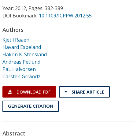
Conference Proceedings
Year: 2012, Pages: 382-389
DOI Bookmark:
10.1109/ICPPW.2012.55
Individual CSDL Subscriptions
Authors
Institutional CSDL
Kjetil Raaen
Havard Espeland
Subscriptions
Hakon K. Stensland
Andreas Petlund
PaL Halvorsen
Resources
Carsten Griwodz
DOWNLOAD PDF
SHARE ARTICLE
GENERATE CITATION
Abstract