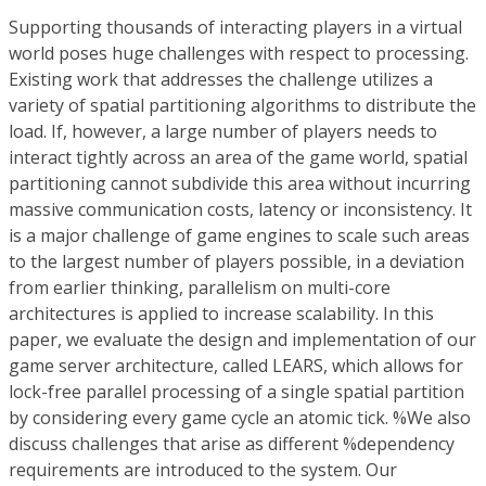
Supporting thousands of interacting players in a virtual
world poses huge challenges with respect to processing.
Existing work that addresses the challenge utilizes a
variety of spatial partitioning algorithms to distribute the
load. If, however, a large number of players needs to
interact tightly across an area of the game world, spatial
partitioning cannot subdivide this area without incurring
massive communication costs, latency or inconsistency. It
is a major challenge of game engines to scale such areas
to the largest number of players possible, in a deviation
from earlier thinking, parallelism on multi-core
architectures is applied to increase scalability. In this
paper, we evaluate the design and implementation of our
game server architecture, called LEARS, which allows for
lock-free parallel processing of a single spatial partition
by considering every game cycle an atomic tick. %We also
discuss challenges that arise as different %dependency
requirements are introduced to the system. Our