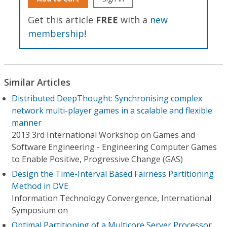
Get this article
FREE
with a
new
membership
!
Similar Articles
Distributed DeepThought: Synchronising complex
network multi-player games in a scalable and flexible
manner
2013 3rd International Workshop on Games and
Software Engineering - Engineering Computer Games
to Enable Positive, Progressive Change (GAS)
Design the Time-Interval Based Fairness Partitioning
Method in DVE
Information Technology Convergence, International
Symposium on
Optimal Partitioning of a Multicore Server Processor