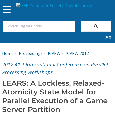
Toggle
navigation
Join Us
0
Sign In
Home
Proceedings
ICPPW
ICPPW 2012
My Subscriptions
2012 41st International Conference on Parallel
Magazines
Processing Workshops
LEARS: A Lockless, Relaxed-
Journals
Atomicity State Model for
Parallel Execution of a Game
Video Library
Server Partition