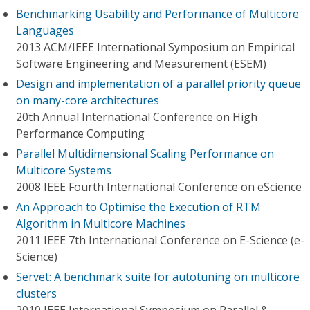
Benchmarking Usability and Performance of Multicore
Languages
2013 ACM/IEEE International Symposium on Empirical
Software Engineering and Measurement (ESEM)
Design and implementation of a parallel priority queue
on many-core architectures
20th Annual International Conference on High
Performance Computing
Parallel Multidimensional Scaling Performance on
Multicore Systems
2008 IEEE Fourth International Conference on eScience
An Approach to Optimise the Execution of RTM
Algorithm in Multicore Machines
2011 IEEE 7th International Conference on E-Science (e-
Science)
Servet: A benchmark suite for autotuning on multicore
clusters