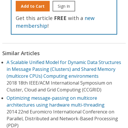
Add to Cart
Sign In
Get this article
FREE
with a
new
membership
!
Similar Articles
A Scalable Unified Model for Dynamic Data Structures
in Message Passing (Clusters) and Shared Memory
(multicore CPUs) Computing environments
2018 18th IEEE/ACM International Symposium on
Cluster, Cloud and Grid Computing (CCGRID)
Optimizing message-passing on multicore
architectures using hardware multi-threading
2014 22nd Euromicro International Conference on
Parallel, Distributed and Network-Based Processing
(PDP)