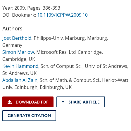
Conference Proceedings
Year: 2009, Pages: 386-393
DOI Bookmark:
10.1109/ICPPW.2009.10
Individual CSDL Subscriptions
Authors
Institutional CSDL
Jost Berthold
,
Philipps-Univ. Marburg, Marburg,
Germany
Subscriptions
Simon Marlow
,
Microsoft Res. Ltd. Cambridge,
Cambridge, UK
Kevin Hammond
,
Sch. of Comput. Sci., Univ. of St Andrews,
Resources
St. Andrews, UK
Abdallah Al Zain
,
Sch. of Math. & Comput. Sci., Heriot-Watt
Univ. Edinburgh, Edinburgh, UK
DOWNLOAD PDF
SHARE ARTICLE
GENERATE CITATION