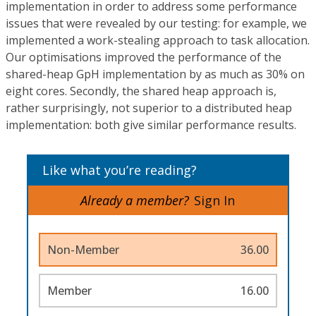
implementation in order to address some performance
issues that were revealed by our testing: for example, we
implemented a work-stealing approach to task allocation.
Our optimisations improved the performance of the
shared-heap GpH implementation by as much as 30% on
eight cores. Secondly, the shared heap approach is,
rather surprisingly, not superior to a distributed heap
implementation: both give similar performance results.
Like what you’re reading?
Already a member?
Sign In
Non-Member
36.00
Member
16.00