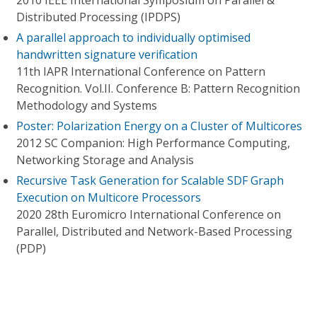
2010 IEEE International Symposium on Parallel &
Distributed Processing (IPDPS)
A parallel approach to individually optimised
handwritten signature verification
11th IAPR International Conference on Pattern
Recognition. Vol.II. Conference B: Pattern Recognition
Methodology and Systems
Poster: Polarization Energy on a Cluster of Multicores
2012 SC Companion: High Performance Computing,
Networking Storage and Analysis
Recursive Task Generation for Scalable SDF Graph
Execution on Multicore Processors
2020 28th Euromicro International Conference on
Parallel, Distributed and Network-Based Processing
(PDP)