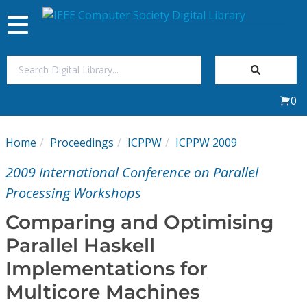
Toggle
navigation
Join Us
0
Sign In
Home
Proceedings
ICPPW
ICPPW 2009
My Subscriptions
2009 International Conference on Parallel
Magazines
Processing Workshops
Comparing and Optimising
Journals
Parallel Haskell
Implementations for
Video Library
Multicore Machines