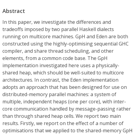
Abstract
In this paper, we investigate the differences and
tradeoffs imposed by two parallel Haskell dialects
running on multicore machines. GpH and Eden are both
constructed using the highly-optimising sequential GHC
compiler, and share thread scheduling, and other
elements, from a common code base. The GpH
implementation investigated here uses a physically-
shared heap, which should be well-suited to multicore
architectures. In contrast, the Eden implementation
adopts an approach that has been designed for use on
distributed-memory parallel machines: a system of
multiple, independent heaps (one per core), with inter-
core communication handled by message-passing rather
than through shared heap cells. We report two main
results. Firstly, we report on the effect of a number of
optimisations that we applied to the shared-memory GpH