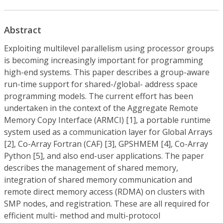
Abstract
Exploiting multilevel parallelism using processor groups
is becoming increasingly important for programming
high-end systems. This paper describes a group-aware
run-time support for shared-/global- address space
programming models. The current effort has been
undertaken in the context of the Aggregate Remote
Memory Copy Interface (ARMCI) [1], a portable runtime
system used as a communication layer for Global Arrays
[2], Co-Array Fortran (CAF) [3], GPSHMEM [4], Co-Array
Python [5], and also end-user applications. The paper
describes the management of shared memory,
integration of shared memory communication and
remote direct memory access (RDMA) on clusters with
SMP nodes, and registration. These are all required for
efficient multi- method and multi-protocol