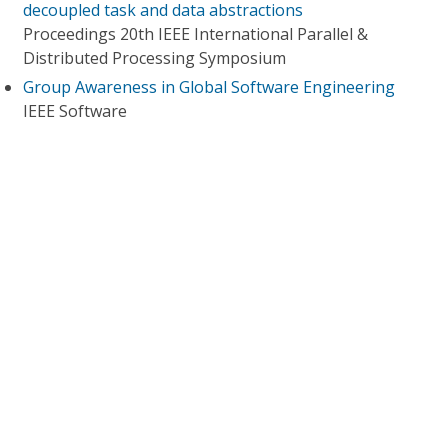
decoupled task and data abstractions
Proceedings 20th IEEE International Parallel &
Distributed Processing Symposium
Group Awareness in Global Software Engineering
IEEE Software