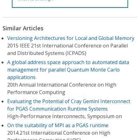
Similar Articles
Versioning Architectures for Local and Global Memory
2015 IEEE 21st International Conference on Parallel
and Distributed Systems (ICPADS)
A global address space approach to automated data
management for parallel Quantum Monte Carlo
applications
20th Annual International Conference on High
Performance Computing
Evaluating the Potential of Cray Gemini Interconnect
for PGAS Communication Runtime Systems
High-Performance Interconnects, Symposium on
On the suitability of MPI as a PGAS runtime
2014 21st International Conference on High