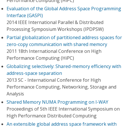
Performance Computing (HiPC)
Evaluation of the Global Address Space Programming
Interface (GASPI)
2014 IEEE International Parallel & Distributed
Processing Symposium Workshops (IPDPSW)
Partial globalization of partitioned address spaces for
zero-copy communication with shared memory
2011 18th International Conference on High
Performance Computing (HiPC)
Globalizing selectively: Shared-memory efficiency with
address-space separation
2013 SC - International Conference for High
Performance Computing, Networking, Storage and
Analysis
Shared Memory NUMA Programming on I-WAY
Proceedings of 5th IEEE International Symposium on
High Performance Distributed Computing
An extensible global address space framework with