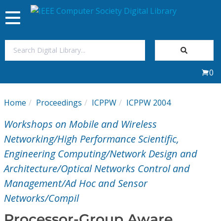
Toggle
navigation
Join Us
0
Sign In
Home
Proceedings
ICPPW
ICPPW 2004
My Subscriptions
Workshops on Mobile and Wireless
Magazines
Networking/High Performance Scientific,
Engineering Computing/Network Design and
Journals
Architecture/Optical Networks Control and
Management/Ad Hoc and Sensor
Video Library
Networks/Compil
Processor-Group Aware