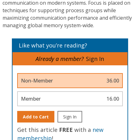
communication on modern systems. Focus is placed on
techniques for supporting process groups while
maximizing communication performance and efficiently
managing global memory system-wide.
Like what you’re reading?
Already a member?
Sign In
Non-Member
36.00
Member
16.00
Add to Cart
Sign In
Get this article
FREE
with a
new
membership
!