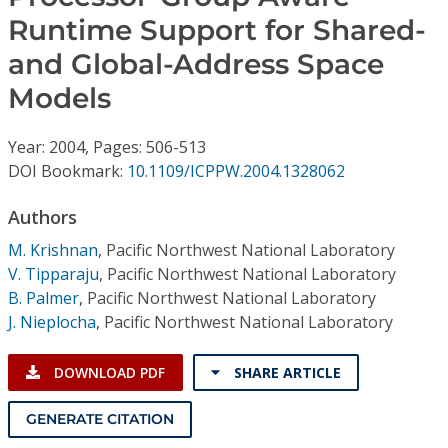
Conference Proceedings
Runtime Support for Shared-
and Global-Address Space
Individual CSDL Subscriptions
Models
Institutional CSDL
Year: 2004, Pages: 506-513
Subscriptions
DOI Bookmark:
10.1109/ICPPW.2004.1328062
Authors
Resources
M. Krishnan
,
Pacific Northwest National Laboratory
V. Tipparaju
,
Pacific Northwest National Laboratory
B. Palmer
,
Pacific Northwest National Laboratory
J. Nieplocha
,
Pacific Northwest National Laboratory
DOWNLOAD PDF
SHARE ARTICLE
GENERATE CITATION