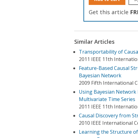
Get this article
FR
Similar Articles
Transportability of Causa
2011 IEEE 11th Internat
Feature-Based Causal Str
Bayesian Network
2009 Fifth International
Using Bayesian Network L
Multivariate Time Series
2011 IEEE 11th Internati
Causal Discovery from St
2010 IEEE International 
Learning the Structure o