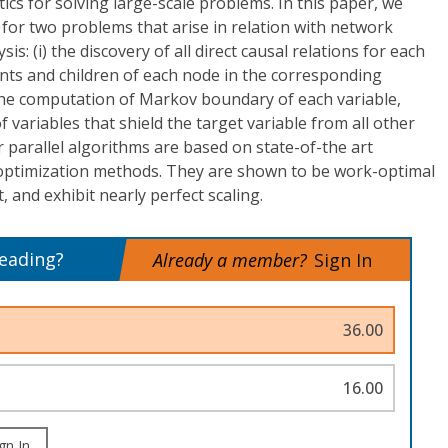
ics for solving large-scale problems. In this paper, we
 for two problems that arise in relation with network
is: (i) the discovery of all direct causal relations for each
arents and children of each node in the corresponding
 the computation of Markov boundary of each variable,
f variables that shield the target variable from all other
r parallel algorithms are based on state-of-the art
 optimization methods. They are shown to be work-optimal
 and exhibit nearly perfect scaling.
reading?
Already a member?
Sign In
36.00
16.00
gn In