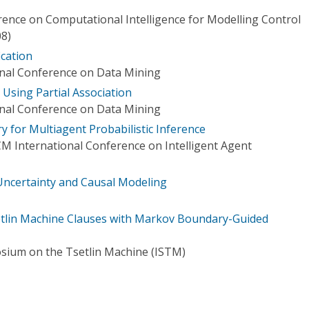
rence on Computational Intelligence for Modelling Control
8)
ication
onal Conference on Data Mining
 Using Partial Association
onal Conference on Data Mining
 for Multiagent Probabilistic Inference
M International Conference on Intelligent Agent
ncertainty and Causal Modeling
etlin Machine Clauses with Markov Boundary-Guided
sium on the Tsetlin Machine (ISTM)