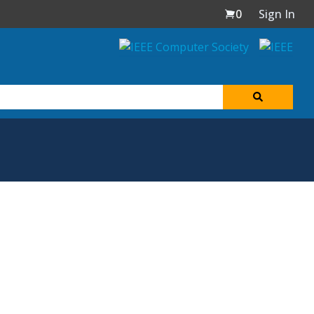
0
Sign In