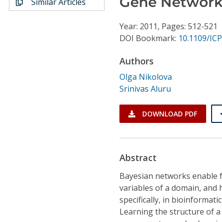
Gene Network
Similar Articles
Conference Proceedings
Year: 2011, Pages: 512-521
Individual CSDL Subscriptions
DOI Bookmark:
10.1109/ICP
Authors
Institutional CSDL
Olga Nikolova
Subscriptions
Srinivas Aluru
Resources
DOWNLOAD PDF
Abstract
Bayesian networks enable fo
variables of a domain, and
specifically, in bioinforma
Learning the structure of 