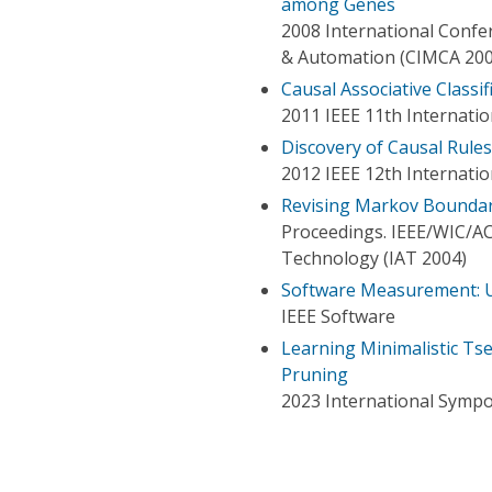
among Genes
2008 International Confe
& Automation (CIMCA 200
Causal Associative Classif
2011 IEEE 11th Internati
Discovery of Causal Rules
2012 IEEE 12th Internati
Revising Markov Boundary
Proceedings. IEEE/WIC/AC
Technology (IAT 2004)
Software Measurement: U
IEEE Software
Learning Minimalistic Ts
Pruning
2023 International Sympo