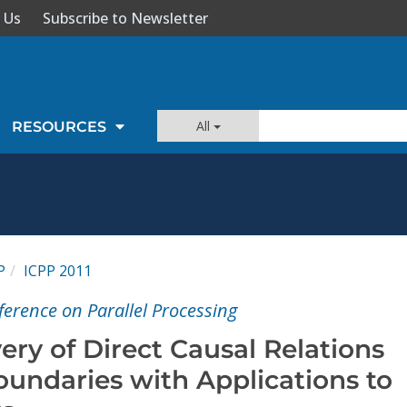
 Us
Subscribe to Newsletter
All
RESOURCES
P
ICPP 2011
erence on Parallel Processing
very of Direct Causal Relations
undaries with Applications to