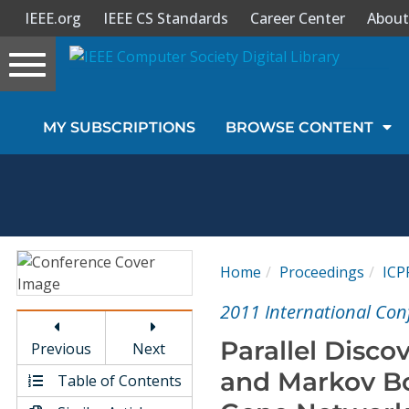
IEEE.org
IEEE CS Standards
Career Center
About
Toggle
navigation
Join Us
MY SUBSCRIPTIONS
BROWSE CONTENT
Sign In
My Subscriptions
Magazines
Home
Proceedings
ICP
Journals
2011 International Conf
Parallel Disco
Previous
Next
Video Library
and Markov Bo
Table of Contents