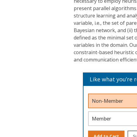
necessary to employ heurist
present parallel algorithms
structure learning and analys
variable, i.e., the set of p
Bayesian network, and (ii)
defined as the minimal set o
variables in the domain. Ou
constraint-based heuristic
and communication efficient,
Like what you’re 
Non-Member
Member
Add to Cart
Si