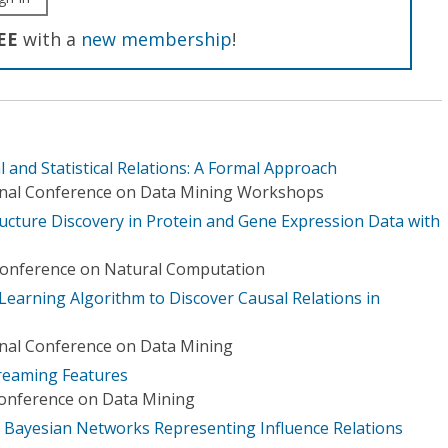
EE
with a
new membership
!
l and Statistical Relations: A Formal Approach
ional Conference on Data Mining Workshops
ucture Discovery in Protein and Gene Expression Data with
 Conference on Natural Computation
earning Algorithm to Discover Causal Relations in
onal Conference on Data Mining
reaming Features
Conference on Data Mining
f Bayesian Networks Representing Influence Relations