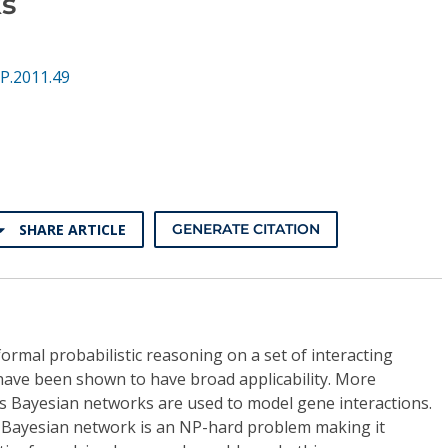
s
P.2011.49
SHARE ARTICLE
GENERATE CITATION
rmal probabilistic reasoning on a set of interacting
 have been shown to have broad applicability. More
tics Bayesian networks are used to model gene interactions.
a Bayesian network is an NP-hard problem making it