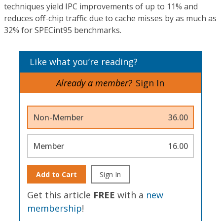
techniques yield IPC improvements of up to 11% and
reduces off-chip traffic due to cache misses by as much as
32% for SPECint95 benchmarks.
Like what you’re reading?
Already a member?
Sign In
Non-Member
36.00
Member
16.00
Add to Cart
Sign In
Get this article
FREE
with a
new
membership
!