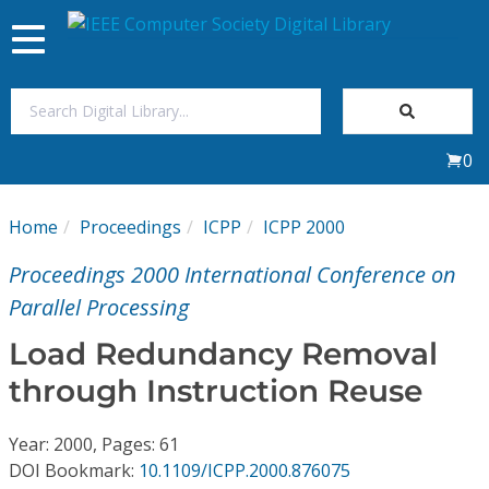
Toggle
navigation
Join Us
0
Sign In
Home
Proceedings
ICPP
ICPP 2000
My Subscriptions
Proceedings 2000 International Conference on
Magazines
Parallel Processing
Load Redundancy Removal
Journals
through Instruction Reuse
Video Library
Year: 2000, Pages: 61
DOI Bookmark:
10.1109/ICPP.2000.876075