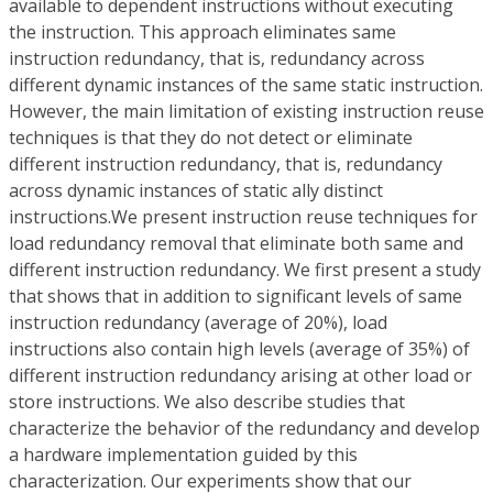
available to dependent instructions without executing
the instruction. This approach eliminates same
instruction redundancy, that is, redundancy across
different dynamic instances of the same static instruction.
However, the main limitation of existing instruction reuse
techniques is that they do not detect or eliminate
different instruction redundancy, that is, redundancy
across dynamic instances of static ally distinct
instructions.We present instruction reuse techniques for
load redundancy removal that eliminate both same and
different instruction redundancy. We first present a study
that shows that in addition to significant levels of same
instruction redundancy (average of 20%), load
instructions also contain high levels (average of 35%) of
different instruction redundancy arising at other load or
store instructions. We also describe studies that
characterize the behavior of the redundancy and develop
a hardware implementation guided by this
characterization. Our experiments show that our