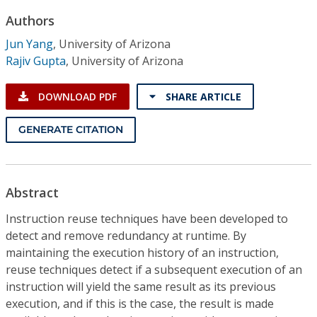
Conference Proceedings
Authors
Jun Yang
,
University of Arizona
Individual CSDL Subscriptions
Rajiv Gupta
,
University of Arizona
Institutional CSDL
DOWNLOAD PDF
SHARE ARTICLE
Subscriptions
GENERATE CITATION
Resources
Abstract
Instruction reuse techniques have been developed to
detect and remove redundancy at runtime. By
maintaining the execution history of an instruction,
reuse techniques detect if a subsequent execution of an
instruction will yield the same result as its previous
execution, and if this is the case, the result is made