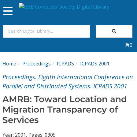
Toggle
navigation
Join Us
0
Sign In
Home
Proceedings
ICPADS
ICPADS 2001
My Subscriptions
Proceedings. Eighth International Conference on
Magazines
Parallel and Distributed Systems. ICPADS 2001
AMRB: Toward Location and
Journals
Migration Transparency of
Services
Video Library
Year: 2001, Pages: 0305