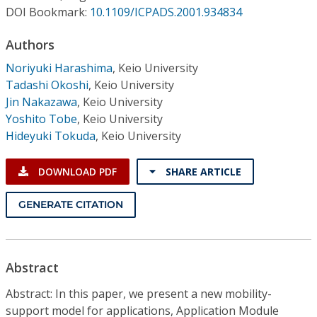
Conference Proceedings
DOI Bookmark:
10.1109/ICPADS.2001.934834
Authors
Individual CSDL Subscriptions
Noriyuki Harashima
,
Keio University
Tadashi Okoshi
,
Keio University
Institutional CSDL
Jin Nakazawa
,
Keio University
Subscriptions
Yoshito Tobe
,
Keio University
Hideyuki Tokuda
,
Keio University
Resources
DOWNLOAD PDF
SHARE ARTICLE
GENERATE CITATION
Abstract
Abstract: In this paper, we present a new mobility-
support model for applications, Application Module