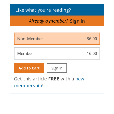
Like what you’re reading?
Already a member?
Sign In
Non-Member
36.00
Member
16.00
Add to Cart
Sign In
Get this article
FREE
with a
new
membership
!