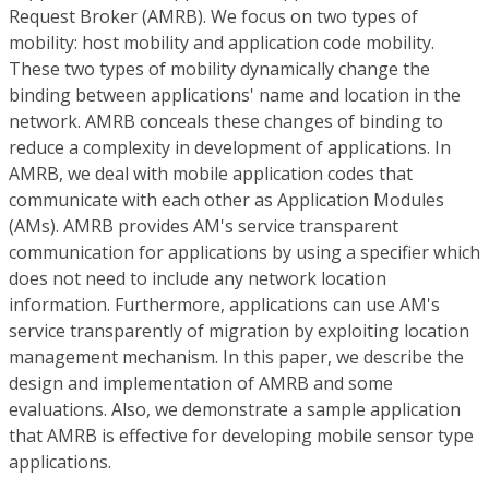
Request Broker (AMRB). We focus on two types of
mobility: host mobility and application code mobility.
These two types of mobility dynamically change the
binding between applications' name and location in the
network. AMRB conceals these changes of binding to
reduce a complexity in development of applications. In
AMRB, we deal with mobile application codes that
communicate with each other as Application Modules
(AMs). AMRB provides AM's service transparent
communication for applications by using a specifier which
does not need to include any network location
information. Furthermore, applications can use AM's
service transparently of migration by exploiting location
management mechanism. In this paper, we describe the
design and implementation of AMRB and some
evaluations. Also, we demonstrate a sample application
that AMRB is effective for developing mobile sensor type
applications.