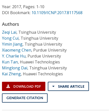
Conference Proceedings
Year: 2017, Pages: 1-10
DOI Bookmark:
10.1109/ICNP.2017.8117568
Individual CSDL Subscriptions
Authors
Institutional CSDL
Zeqi Lai
,
Tsinghua University
Yong Cui
,
Tsinghua University
Subscriptions
Yimin Jiang
,
Tsinghua University
Xiaomeng Chen
,
Purdue University
Y. Charlie Hu
,
Purdue University
Resources
Kun Tan
,
Huawei Technologies
Minglong Dai
,
Tsinghua University
Kai Zheng
,
Huawei Technologies
DOWNLOAD PDF
SHARE ARTICLE
GENERATE CITATION