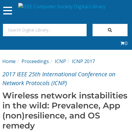
Toggle
navigation
Join Us
0
Sign In
Home
Proceedings
ICNP
ICNP 2017
My Subscriptions
2017 IEEE 25th International Conference on
Magazines
Network Protocols (ICNP)
Wireless network instabilities
Journals
in the wild: Prevalence, App
(non)resilience, and OS
Video Library
remedy