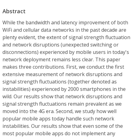
Abstract
While the bandwidth and latency improvement of both
WiFi and cellular data networks in the past decade are
plenty evident, the extent of signal strength fluctuation
and network disruptions (unexpected switching or
disconnections) experienced by mobile users in today's
network deployment remains less clear. This paper
makes three contributions. First, we conduct the first
extensive measurement of network disruptions and
signal strength fluctuations (together denoted as
instabilities) experienced by 2000 smartphones in the
wild. Our results show that network disruptions and
signal strength fluctuations remain prevalent as we
moved into the 4G era. Second, we study how well
popular mobile apps today handle such network
instabilities. Our results show that even some of the
most popular mobile apps do not implement any