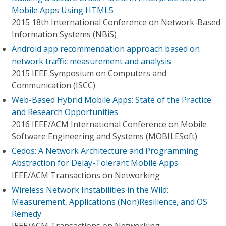
Mobile Apps Using HTML5
2015 18th International Conference on Network-Based
Information Systems (NBiS)
Android app recommendation approach based on
network traffic measurement and analysis
2015 IEEE Symposium on Computers and
Communication (ISCC)
Web-Based Hybrid Mobile Apps: State of the Practice
and Research Opportunities
2016 IEEE/ACM International Conference on Mobile
Software Engineering and Systems (MOBILESoft)
Cedos: A Network Architecture and Programming
Abstraction for Delay-Tolerant Mobile Apps
IEEE/ACM Transactions on Networking
Wireless Network Instabilities in the Wild:
Measurement, Applications (Non)Resilience, and OS
Remedy