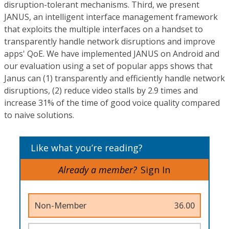
disruption-tolerant mechanisms. Third, we present
JANUS, an intelligent interface management framework
that exploits the multiple interfaces on a handset to
transparently handle network disruptions and improve
apps' QoE. We have implemented JANUS on Android and
our evaluation using a set of popular apps shows that
Janus can (1) transparently and efficiently handle network
disruptions, (2) reduce video stalls by 2.9 times and
increase 31% of the time of good voice quality compared
to naive solutions.
Like what you’re reading?
Already a member?
Sign In
Non-Member
36.00