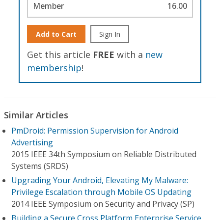
Member
16.00
Add to Cart
Sign In
Get this article
FREE
with a
new
membership
!
Similar Articles
PmDroid: Permission Supervision for Android
Advertising
2015 IEEE 34th Symposium on Reliable Distributed
Systems (SRDS)
Upgrading Your Android, Elevating My Malware:
Privilege Escalation through Mobile OS Updating
2014 IEEE Symposium on Security and Privacy (SP)
Building a Secure Cross Platform Enterprise Service