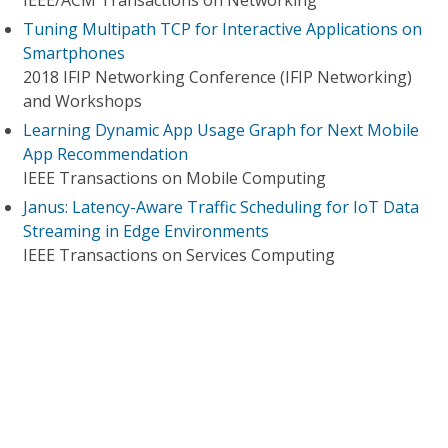
IEEE/ACM Transactions on Networking
Tuning Multipath TCP for Interactive Applications on
Smartphones
2018 IFIP Networking Conference (IFIP Networking)
and Workshops
Learning Dynamic App Usage Graph for Next Mobile
App Recommendation
IEEE Transactions on Mobile Computing
Janus: Latency-Aware Traffic Scheduling for IoT Data
Streaming in Edge Environments
IEEE Transactions on Services Computing