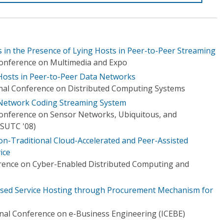
s in the Presence of Lying Hosts in Peer-to-Peer Streaming
Conference on Multimedia and Expo
Hosts in Peer-to-Peer Data Networks
onal Conference on Distributed Computing Systems
Network Coding Streaming System
Conference on Sensor Networks, Ubiquitous, and
SUTC '08)
on-Traditional Cloud-Accelerated and Peer-Assisted
ice
erence on Cyber-Enabled Distributed Computing and
sed Service Hosting through Procurement Mechanism for
onal Conference on e-Business Engineering (ICEBE)