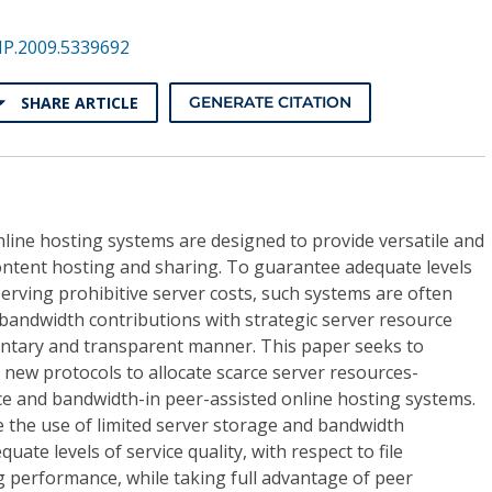
NP.2009.5339692
SHARE ARTICLE
GENERATE CITATION
line hosting systems are designed to provide versatile and
ontent hosting and sharing. To guarantee adequate levels
serving prohibitive server costs, such systems are often
bandwidth contributions with strategic server resource
ntary and transparent manner. This paper seeks to
 new protocols to allocate scarce server resources-
ce and bandwidth-in peer-assisted online hosting systems.
e the use of limited server storage and bandwidth
ate levels of service quality, with respect to file
g performance, while taking full advantage of peer