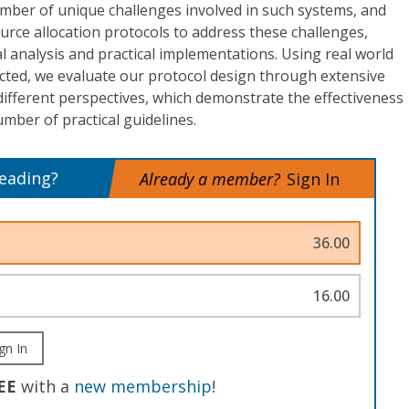
umber of unique challenges involved in such systems, and
rce allocation protocols to address these challenges,
 analysis and practical implementations. Using real world
ected, we evaluate our protocol design through extensive
ifferent perspectives, which demonstrate the effectiveness
umber of practical guidelines.
reading?
Already a member?
Sign In
36.00
16.00
gn In
EE
with a
new membership
!