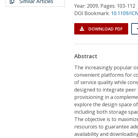
Similar Articles
Conference Proceedings
Year: 2009, Pages: 103-112
DOI Bookmark:
10.1109/IC
Individual CSDL Subscriptions
DOWNLOAD PDF
Institutional CSDL
Subscriptions
Abstract
The increasingly popular on
Resources
convenient platforms for c
of service quality while con
designed to integrate peer 
provisioning in a compleme
explore the design space of
including both storage spa
The objective is to maximiz
resources to guarantee adequ
availability and downloadin