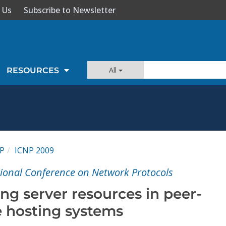
 Us
Subscribe to Newsletter
All
RESOURCES
P
ICNP 2009
tional Conference on Network Protocols
ng server resources in peer-
e hosting systems