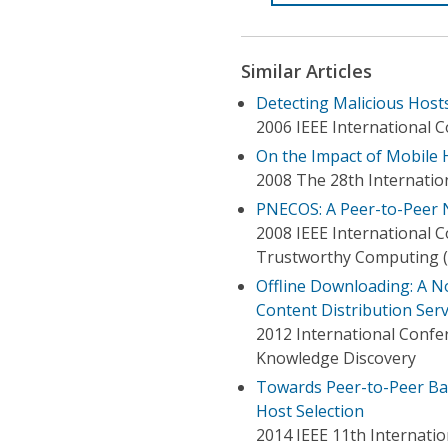
Similar Articles
Detecting Malicious Host
2006 IEEE International 
On the Impact of Mobile 
2008 The 28th Internati
PNECOS: A Peer-to-Peer 
2008 IEEE International 
Trustworthy Computing (
Offline Downloading: A N
Content Distribution Serv
2012 International Conf
Knowledge Discovery
Towards Peer-to-Peer Ba
Host Selection
2014 IEEE 11th Internati