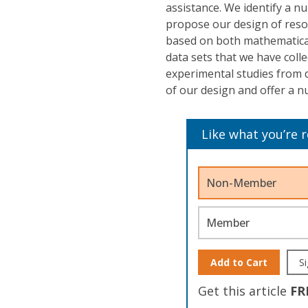
assistance. We identify a n
propose our design of resou
based on both mathematical
data sets that we have coll
experimental studies from d
of our design and offer a n
Like what you’re 
Non-Member
Member
Add to Cart
Si
Get this article
FR