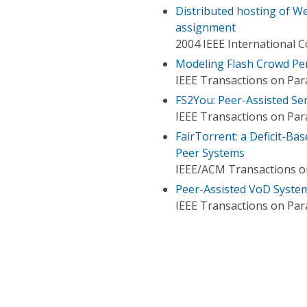
Distributed hosting of W
assignment
2004 IEEE International 
Modeling Flash Crowd Per
IEEE Transactions on Para
FS2You: Peer-Assisted Sem
IEEE Transactions on Para
FairTorrent: a Deficit-Ba
Peer Systems
IEEE/ACM Transactions 
Peer-Assisted VoD System
IEEE Transactions on Para