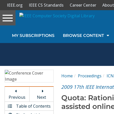
IEEE.org
IEEE CS Standards
Career Center
About
Toggle
navigation
Join Us
MY SUBSCRIPTIONS
BROWSE CONTENT
Sign In
My Subscriptions
Magazines
Home
Proceedings
ICN
Journals
2009 17th IEEE Interna
Quota: Rationi
Previous
Next
Video Library
assisted onlin
Table of Contents