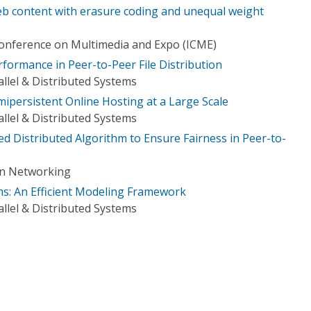
eb content with erasure coding and unequal weight
Conference on Multimedia and Expo (ICME)
formance in Peer-to-Peer File Distribution
llel & Distributed Systems
ipersistent Online Hosting at a Large Scale
llel & Distributed Systems
sed Distributed Algorithm to Ensure Fairness in Peer-to-
on Networking
s: An Efficient Modeling Framework
llel & Distributed Systems