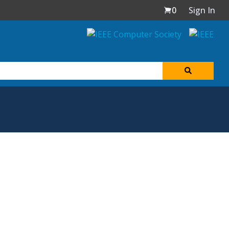
0
Sign In