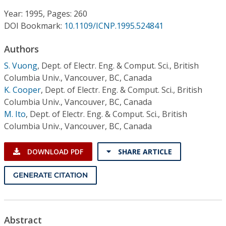
Conference Proceedings
Year: 1995, Pages: 260
DOI Bookmark:
10.1109/ICNP.1995.524841
Individual CSDL Subscriptions
Authors
Institutional CSDL
S. Vuong
,
Dept. of Electr. Eng. & Comput. Sci., British
Columbia Univ., Vancouver, BC, Canada
Subscriptions
K. Cooper
,
Dept. of Electr. Eng. & Comput. Sci., British
Columbia Univ., Vancouver, BC, Canada
M. Ito
,
Dept. of Electr. Eng. & Comput. Sci., British
Resources
Columbia Univ., Vancouver, BC, Canada
DOWNLOAD PDF
SHARE ARTICLE
GENERATE CITATION
Abstract