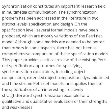
Synchronization constitutes an important research field
in multimedia communication. The synchronization
problem has been addressed in the literature in two
distinct levels: specification and design. On the
specification level, several formal models have been
proposed, which are mostly variations of the Petri net
model. Although some models are deemed to be better
than others in some aspects, there has not been a
comprehensive comparison of these specification models.
This paper provides a critical review of the existing Petri
net specification approaches for specifying
synchronization constraints, including object
composition, extended object composition, dynamic timed
and time stream Petri net models, and applies them to
the specification of an interesting, relatively
straightforward synchronization example for a
qualitative and quantitative evaluation of their strengths
and weaknesses