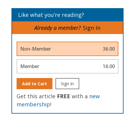
Like what you’re reading?
Already a member?
Sign In
Non-Member
36.00
Member
16.00
Add to Cart
Sign In
Get this article
FREE
with a
new
membership
!