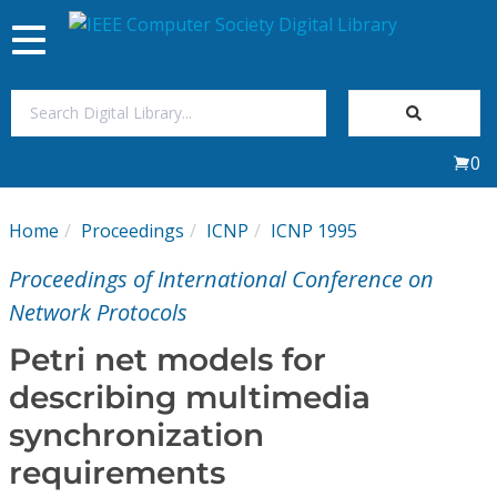
Toggle
navigation
Join Us
0
Sign In
Home
Proceedings
ICNP
ICNP 1995
My Subscriptions
Proceedings of International Conference on
Magazines
Network Protocols
Petri net models for
Journals
describing multimedia
synchronization
Video Library
requirements