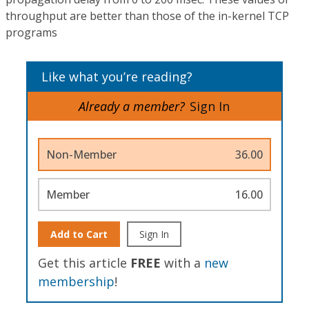
throughput are better than those of the in-kernel TCP
programs
Like what you’re reading?
Already a member?
Sign In
Non-Member
36.00
Member
16.00
Add to Cart
Sign In
Get this article
FREE
with a
new
membership
!