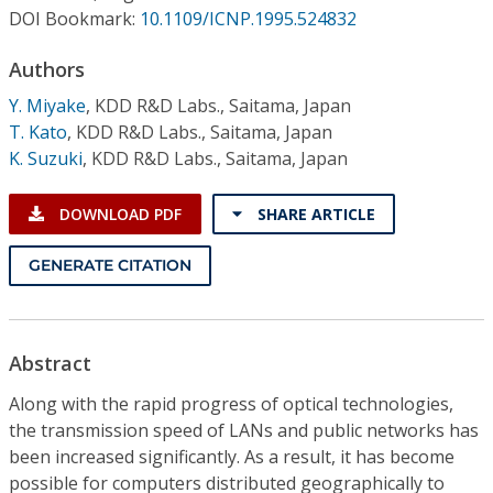
Conference Proceedings
DOI Bookmark:
10.1109/ICNP.1995.524832
Authors
Individual CSDL Subscriptions
Y. Miyake
,
KDD R&D Labs., Saitama, Japan
T. Kato
,
KDD R&D Labs., Saitama, Japan
Institutional CSDL
K. Suzuki
,
KDD R&D Labs., Saitama, Japan
Subscriptions
DOWNLOAD PDF
SHARE ARTICLE
Resources
GENERATE CITATION
Abstract
Along with the rapid progress of optical technologies,
the transmission speed of LANs and public networks has
been increased significantly. As a result, it has become
possible for computers distributed geographically to