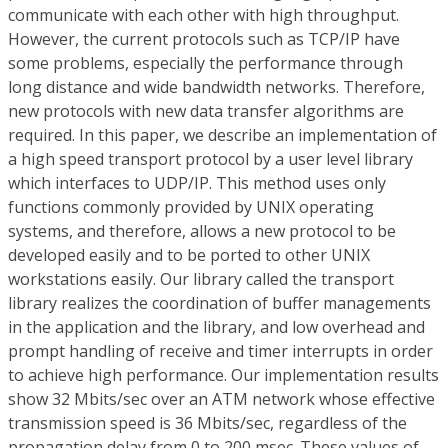
communicate with each other with high throughput.
However, the current protocols such as TCP/IP have
some problems, especially the performance through
long distance and wide bandwidth networks. Therefore,
new protocols with new data transfer algorithms are
required. In this paper, we describe an implementation of
a high speed transport protocol by a user level library
which interfaces to UDP/IP. This method uses only
functions commonly provided by UNIX operating
systems, and therefore, allows a new protocol to be
developed easily and to be ported to other UNIX
workstations easily. Our library called the transport
library realizes the coordination of buffer managements
in the application and the library, and low overhead and
prompt handling of receive and timer interrupts in order
to achieve high performance. Our implementation results
show 32 Mbits/sec over an ATM network whose effective
transmission speed is 36 Mbits/sec, regardless of the
propagation delay from 0 to 200 msec. These values of