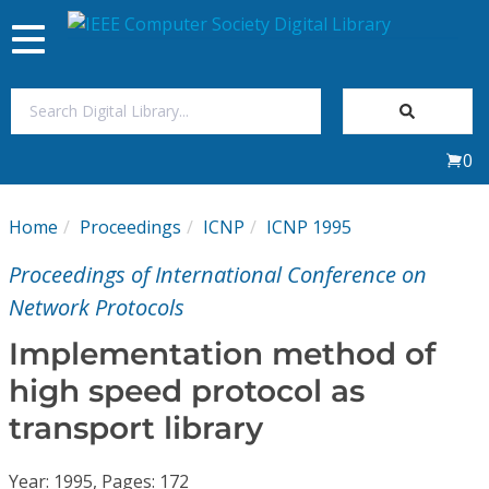
Toggle
navigation
Join Us
0
Sign In
Home
Proceedings
ICNP
ICNP 1995
My Subscriptions
Proceedings of International Conference on
Magazines
Network Protocols
Implementation method of
Journals
high speed protocol as
transport library
Video Library
Year: 1995, Pages: 172