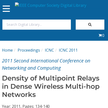
Toggle
navigation
Join Us
0
Sign In
Home
Proceedings
ICNC
ICNC 2011
My Subscriptions
2011 Second International Conference on
Magazines
Networking and Computing
Density of Multipoint Relays
Journals
in Dense Wireless Multi-hop
Networks
Video Library
Year: 2011, Pages: 134-140