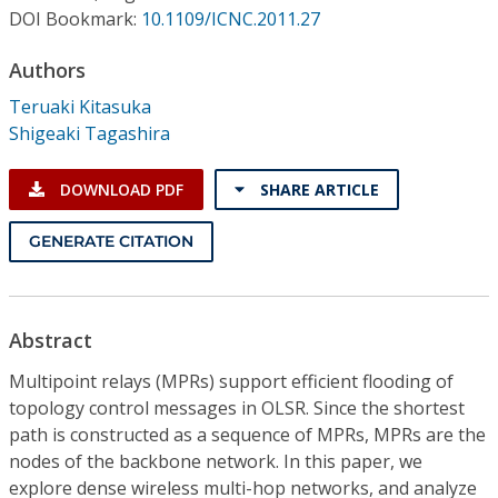
Conference Proceedings
DOI Bookmark:
10.1109/ICNC.2011.27
Authors
Individual CSDL Subscriptions
Teruaki Kitasuka
Shigeaki Tagashira
Institutional CSDL
Subscriptions
DOWNLOAD PDF
SHARE ARTICLE
GENERATE CITATION
Resources
Abstract
Multipoint relays (MPRs) support efficient flooding of
topology control messages in OLSR. Since the shortest
path is constructed as a sequence of MPRs, MPRs are the
nodes of the backbone network. In this paper, we
explore dense wireless multi-hop networks, and analyze