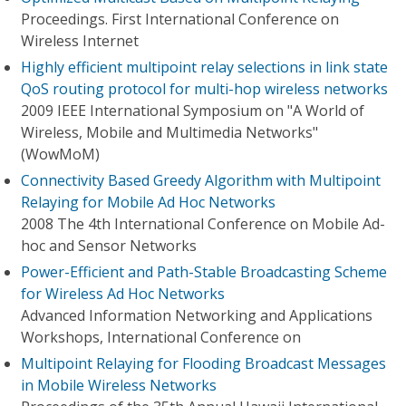
Proceedings. First International Conference on
Wireless Internet
Highly efficient multipoint relay selections in link state
QoS routing protocol for multi-hop wireless networks
2009 IEEE International Symposium on "A World of
Wireless, Mobile and Multimedia Networks"
(WowMoM)
Connectivity Based Greedy Algorithm with Multipoint
Relaying for Mobile Ad Hoc Networks
2008 The 4th International Conference on Mobile Ad-
hoc and Sensor Networks
Power-Efficient and Path-Stable Broadcasting Scheme
for Wireless Ad Hoc Networks
Advanced Information Networking and Applications
Workshops, International Conference on
Multipoint Relaying for Flooding Broadcast Messages
in Mobile Wireless Networks