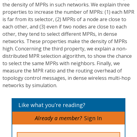
the density of MPRs in such networks. We explain three
properties to increase the number of MPRs: (1) each MPR
is far from its selector, (2) MPRs of a node are close to
each other, and (3) even if two nodes are close to each
other, they tend to select different MPRs, in dense
networks. These properties make the density of MPRs
high. Concerning the third property, we explain a non-
distributed MPR selection algorithm, to show the chance
to select the same MPRs with neighbors. Finally, we
measure the MPR ratio and the routing overhead of
topology control messages, in dense wireless multi-hop
networks by simulation.
Like what you’re reading?
Already a member?
Sign In