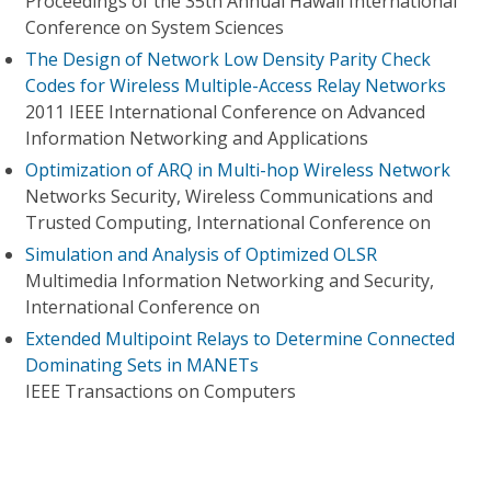
Proceedings of the 35th Annual Hawaii International
Conference on System Sciences
The Design of Network Low Density Parity Check
Codes for Wireless Multiple-Access Relay Networks
2011 IEEE International Conference on Advanced
Information Networking and Applications
Optimization of ARQ in Multi-hop Wireless Network
Networks Security, Wireless Communications and
Trusted Computing, International Conference on
Simulation and Analysis of Optimized OLSR
Multimedia Information Networking and Security,
International Conference on
Extended Multipoint Relays to Determine Connected
Dominating Sets in MANETs
IEEE Transactions on Computers