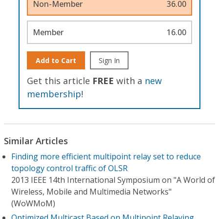
Non-Member
36.00
Member
16.00
Add to Cart
Sign In
Get this article
FREE
with a
new
membership
!
Similar Articles
Finding more efficient multipoint relay set to reduce
topology control traffic of OLSR
2013 IEEE 14th International Symposium on "A World of
Wireless, Mobile and Multimedia Networks"
(WoWMoM)
Optimized Multicast Based on Multipoint Relaying