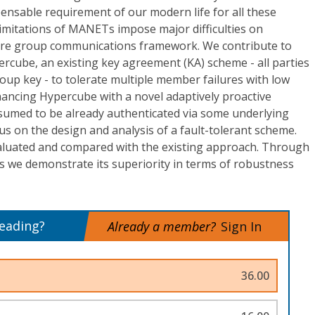
ensable requirement of our modern life for all these
limitations of MANETs impose major difficulties on
cure group communications framework. We contribute to
ercube, an existing key agreement (KA) scheme - all parties
roup key - to tolerate multiple member failures with low
hancing Hypercube with a novel adaptively proactive
umed to be already authenticated via some underlying
s on the design and analysis of a fault-tolerant scheme.
aluated and compared with the existing approach. Through
s we demonstrate its superiority in terms of robustness
reading?
Already a member?
Sign In
36.00