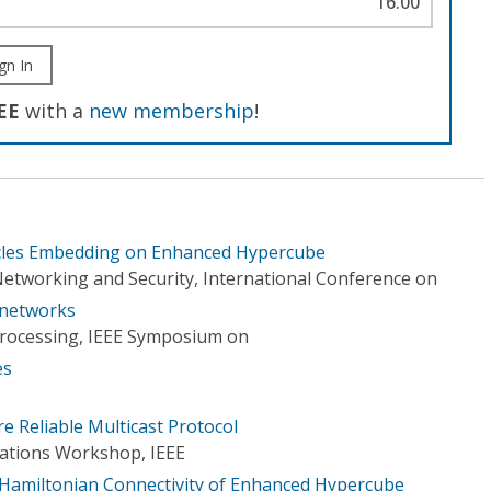
16.00
gn In
EE
with a
new membership
!
ycles Embedding on Enhanced Hypercube
etworking and Security, International Conference on
 networks
 Processing, IEEE Symposium on
es
 Reliable Multicast Protocol
ations Workshop, IEEE
 Hamiltonian Connectivity of Enhanced Hypercube