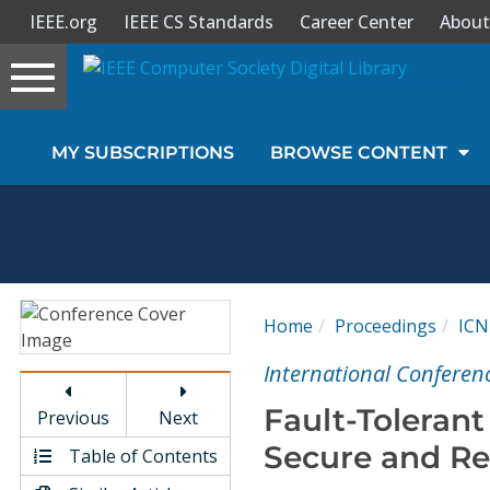
IEEE.org
IEEE CS Standards
Career Center
About
Toggle
navigation
Join Us
MY SUBSCRIPTIONS
BROWSE CONTENT
Sign In
My Subscriptions
Magazines
Home
Proceedings
ICN
Journals
International Conferen
Fault-Tolerant
Previous
Next
Video Library
Secure and Re
Table of Contents