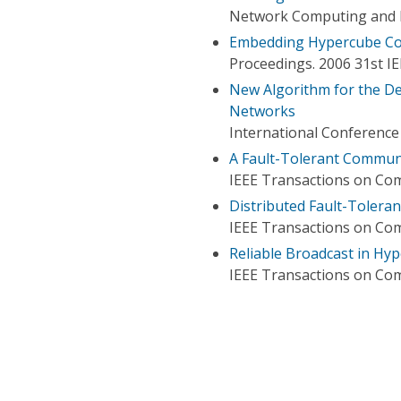
Network Computing and In
Embedding Hypercube Com
Proceedings. 2006 31st 
New Algorithm for the D
Networks
International Conferenc
A Fault-Tolerant Commun
IEEE Transactions on Co
Distributed Fault-Tolera
IEEE Transactions on Co
Reliable Broadcast in Hy
IEEE Transactions on Co