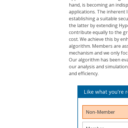
hand, is becoming an indisp
applications. The inherent 
establishing a suitable se
the latter by extending Hyp
contribute equally to the g
cost. We achieve this by en
algorithm. Members are ass
mechanism and we only focu
Our algorithm has been ev
our analysis and simulation
and efficiency.
Like what you’re 
Non-Member