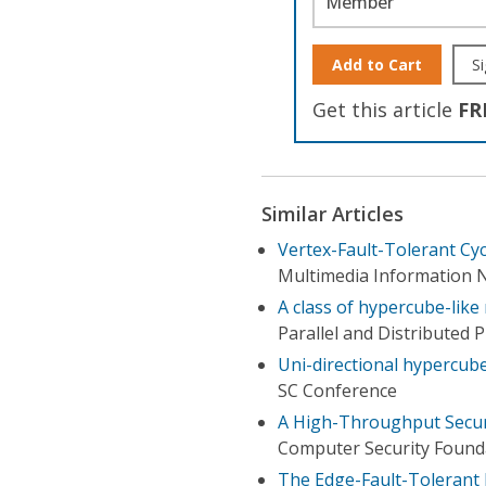
Member
Add to Cart
Si
Get this article
FR
Similar Articles
Vertex-Fault-Tolerant C
Multimedia Information N
A class of hypercube-like
Parallel and Distributed
Uni-directional hypercub
SC Conference
A High-Throughput Secure
Computer Security Found
The Edge-Fault-Tolerant