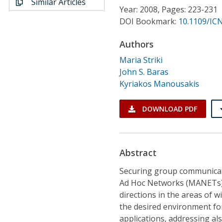
Similar Articles
Conference Proceedings
Year: 2008, Pages: 223-231
DOI Bookmark:
10.1109/ICN
Individual CSDL Subscriptions
Authors
Maria Striki
Institutional CSDL
John S. Baras
Subscriptions
Kyriakos Manousakis
DOWNLOAD PDF
Resources
Abstract
Securing group communicati
Ad Hoc Networks (MANETs) 
directions in the areas of
the desired environment fo
applications, addressing al