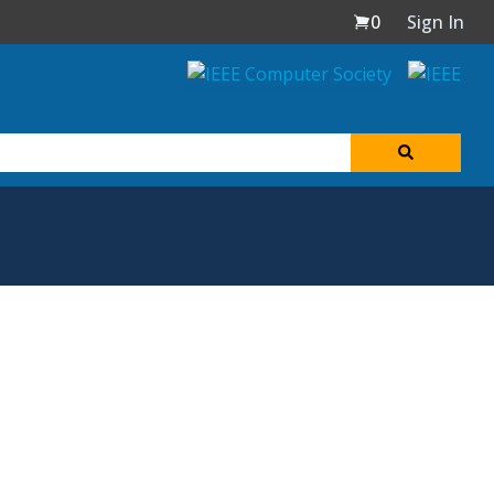
0
Sign In