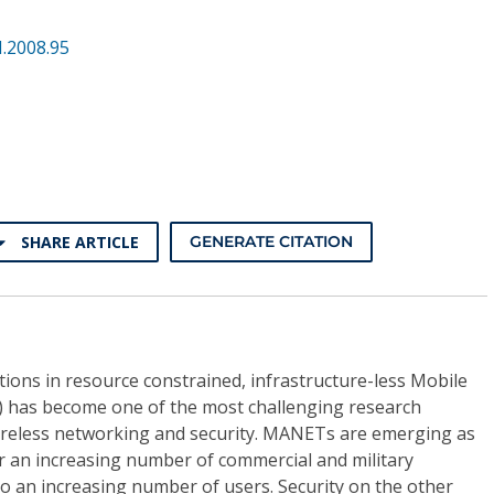
.2008.95
SHARE ARTICLE
GENERATE CITATION
ons in resource constrained, infrastructure-less Mobile
has become one of the most challenging research
 wireless networking and security. MANETs are emerging as
r an increasing number of commercial and military
so an increasing number of users. Security on the other