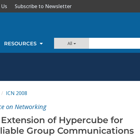
 Us
Subscribe to Newsletter
All
RESOURCES
ICN 2008
ce on Networking
 Extension of Hypercube for
liable Group Communications