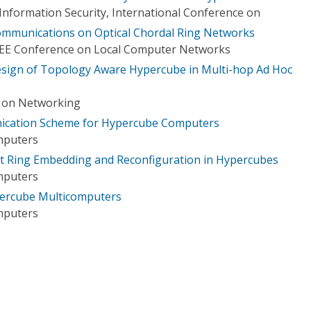
formation Security, International Conference on
munications on Optical Chordal Ring Networks
IEEE Conference on Local Computer Networks
esign of Topology Aware Hypercube in Multi-hop Ad Hoc
e on Networking
ication Scheme for Hypercube Computers
mputers
nt Ring Embedding and Reconfiguration in Hypercubes
mputers
percube Multicomputers
mputers