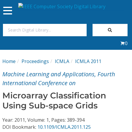
Toggle
navigation
Join Us
0
Sign In
Home
Proceedings
ICMLA
ICMLA 2011
My Subscriptions
Machine Learning and Applications, Fourth
Magazines
International Conference on
Microarray Classification
Journals
Using Sub-space Grids
Video Library
Year: 2011, Volume: 1, Pages: 389-394
DOI Bookmark:
10.1109/ICMLA.2011.125