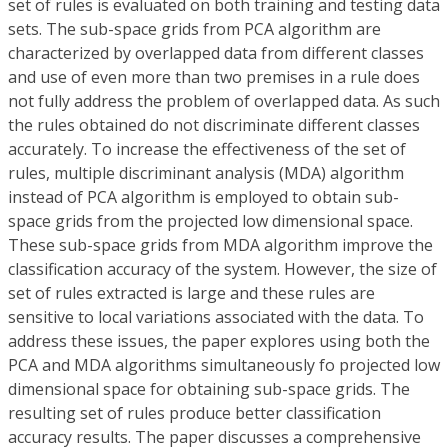
set of rules is evaluated on both training and testing data
sets. The sub-space grids from PCA algorithm are
characterized by overlapped data from different classes
and use of even more than two premises in a rule does
not fully address the problem of overlapped data. As such
the rules obtained do not discriminate different classes
accurately. To increase the effectiveness of the set of
rules, multiple discriminant analysis (MDA) algorithm
instead of PCA algorithm is employed to obtain sub-
space grids from the projected low dimensional space.
These sub-space grids from MDA algorithm improve the
classification accuracy of the system. However, the size of
set of rules extracted is large and these rules are
sensitive to local variations associated with the data. To
address these issues, the paper explores using both the
PCA and MDA algorithms simultaneously fo projected low
dimensional space for obtaining sub-space grids. The
resulting set of rules produce better classification
accuracy results. The paper discusses a comprehensive