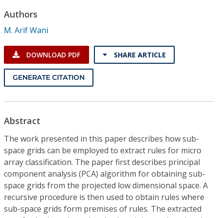
Conference Proceedings
Authors
M. Arif Wani
Individual CSDL Subscriptions
DOWNLOAD PDF
SHARE ARTICLE
Institutional CSDL
GENERATE CITATION
Subscriptions
Resources
Abstract
The work presented in this paper describes how sub-
space grids can be employed to extract rules for micro
array classification. The paper first describes principal
component analysis (PCA) algorithm for obtaining sub-
space grids from the projected low dimensional space. A
recursive procedure is then used to obtain rules where
sub-space grids form premises of rules. The extracted