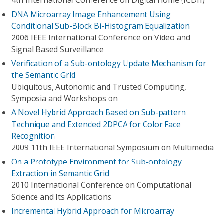
4th International Conference on Digital Home (ICDH)
DNA Microarray Image Enhancement Using
Conditional Sub-Block Bi-Histogram Equalization
2006 IEEE International Conference on Video and
Signal Based Surveillance
Verification of a Sub-ontology Update Mechanism for
the Semantic Grid
Ubiquitous, Autonomic and Trusted Computing,
Symposia and Workshops on
A Novel Hybrid Approach Based on Sub-pattern
Technique and Extended 2DPCA for Color Face
Recognition
2009 11th IEEE International Symposium on Multimedia
On a Prototype Environment for Sub-ontology
Extraction in Semantic Grid
2010 International Conference on Computational
Science and Its Applications
Incremental Hybrid Approach for Microarray