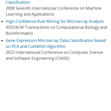
Classification
2008 Seventh International Conference on Machine
Learning and Applications
High Confidence Rule Mining for Microarray Analysis
IEEE/ACM Transactions on Computational Biology and
Bioinformatics
Gene Expression Microarray Data Classification based
on PCA and Cuttlefish Algorithm
2022 International Conference on Computer Science
and Software Engineering (CSASE)