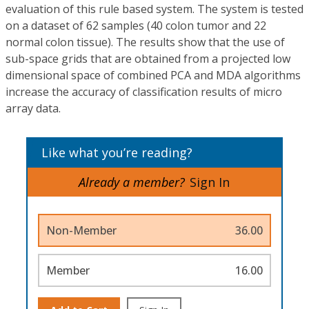
evaluation of this rule based system. The system is tested
on a dataset of 62 samples (40 colon tumor and 22
normal colon tissue). The results show that the use of
sub-space grids that are obtained from a projected low
dimensional space of combined PCA and MDA algorithms
increase the accuracy of classification results of micro
array data.
Like what you’re reading?
Already a member?
Sign In
Non-Member
36.00
Member
16.00