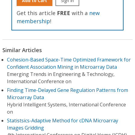
Add to Cart
Sign In
Get this article
FREE
with a
new
membership
!
Similar Articles
Cohesion-Based Space-Time Optimized Framework for
Confident Association Mining in Microarray Data
Emerging Trends in Engineering & Technology,
International Conference on
Finding Time-Delayed Gene Regulation Patterns from
Microarray Data
Hybrid Intelligent Systems, International Conference
on
Statistsics-Adaptive Method for cDNA Microarray
Images Gridding