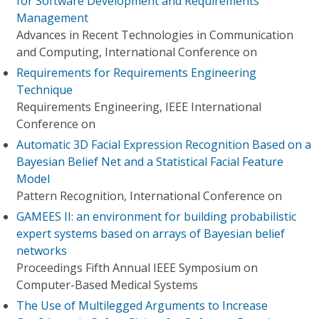
for Software Development and Requirements
Management
Advances in Recent Technologies in Communication
and Computing, International Conference on
Requirements for Requirements Engineering
Technique
Requirements Engineering, IEEE International
Conference on
Automatic 3D Facial Expression Recognition Based on a
Bayesian Belief Net and a Statistical Facial Feature
Model
Pattern Recognition, International Conference on
GAMEES II: an environment for building probabilistic
expert systems based on arrays of Bayesian belief
networks
Proceedings Fifth Annual IEEE Symposium on
Computer-Based Medical Systems
The Use of Multilegged Arguments to Increase