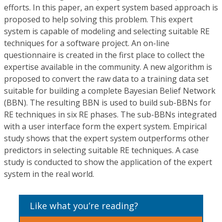
efforts. In this paper, an expert system based approach is
proposed to help solving this problem. This expert
system is capable of modeling and selecting suitable RE
techniques for a software project. An on-line
questionnaire is created in the first place to collect the
expertise available in the community. A new algorithm is
proposed to convert the raw data to a training data set
suitable for building a complete Bayesian Belief Network
(BBN). The resulting BBN is used to build sub-BBNs for
RE techniques in six RE phases. The sub-BBNs integrated
with a user interface form the expert system. Empirical
study shows that the expert system outperforms other
predictors in selecting suitable RE techniques. A case
study is conducted to show the application of the expert
system in the real world.
Like what you’re reading?