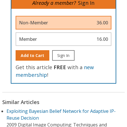
Already a member?
Sign In
Non-Member
36.00
Member
16.00
Add to Cart
Sign In
Get this article
FREE
with a
new
membership
!
Similar Articles
Exploiting Bayesian Belief Network for Adaptive IP-
Reuse Decision
2009 Digital Image Computing: Techniques and