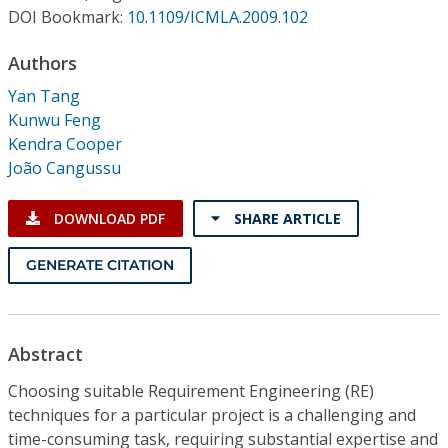
Conference Proceedings
DOI Bookmark:
10.1109/ICMLA.2009.102
Authors
Individual CSDL Subscriptions
Yan Tang
Kunwu Feng
Institutional CSDL
Kendra Cooper
Subscriptions
João Cangussu
DOWNLOAD PDF
SHARE ARTICLE
Resources
GENERATE CITATION
Abstract
Choosing suitable Requirement Engineering (RE)
techniques for a particular project is a challenging and
time-consuming task, requiring substantial expertise and