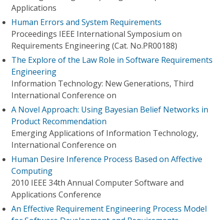
Applications
Human Errors and System Requirements
Proceedings IEEE International Symposium on
Requirements Engineering (Cat. No.PR00188)
The Explore of the Law Role in Software Requirements
Engineering
Information Technology: New Generations, Third
International Conference on
A Novel Approach: Using Bayesian Belief Networks in
Product Recommendation
Emerging Applications of Information Technology,
International Conference on
Human Desire Inference Process Based on Affective
Computing
2010 IEEE 34th Annual Computer Software and
Applications Conference
An Effective Requirement Engineering Process Model