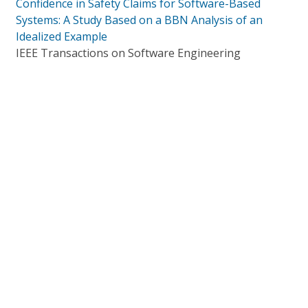
Confidence in Safety Claims for Software-Based
Systems: A Study Based on a BBN Analysis of an
Idealized Example
IEEE Transactions on Software Engineering