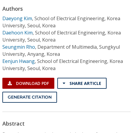
Conference Proceedings
Authors
Daeyong Kim
,
School of Electrical Engineering, Korea
Individual CSDL Subscriptions
University, Seoul, Korea
Daehoon Kim
,
School of Electrical Engineering, Korea
Institutional CSDL
University, Seoul, Korea
Seungmin Rho
,
Department of Multimedia, Sungkyul
Subscriptions
University, Anyang, Korea
Eenjun Hwang
,
School of Electrical Engineering, Korea
Resources
University, Seoul, Korea
DOWNLOAD PDF
SHARE ARTICLE
GENERATE CITATION
Abstract