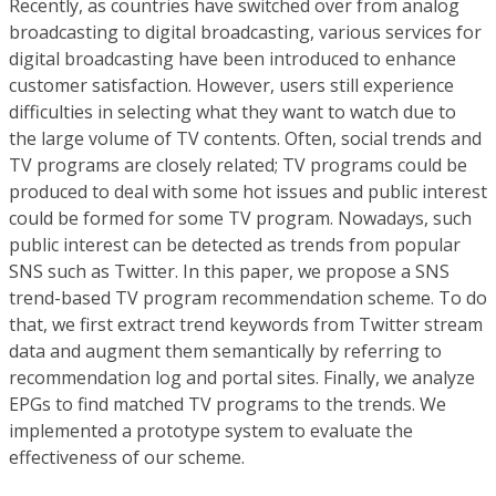
Recently, as countries have switched over from analog
broadcasting to digital broadcasting, various services for
digital broadcasting have been introduced to enhance
customer satisfaction. However, users still experience
difficulties in selecting what they want to watch due to
the large volume of TV contents. Often, social trends and
TV programs are closely related; TV programs could be
produced to deal with some hot issues and public interest
could be formed for some TV program. Nowadays, such
public interest can be detected as trends from popular
SNS such as Twitter. In this paper, we propose a SNS
trend-based TV program recommendation scheme. To do
that, we first extract trend keywords from Twitter stream
data and augment them semantically by referring to
recommendation log and portal sites. Finally, we analyze
EPGs to find matched TV programs to the trends. We
implemented a prototype system to evaluate the
effectiveness of our scheme.