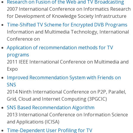
Research on Fusion of the Web and TV Broadcasting
2007 International Conference on Informatics Research
for Development of Knowledge Society Infrastructure
Time-Shifted TV Scheme for Encrypted DVB Programs
Information and Multimedia Technology, International
Conference on
Application of recommendation methods for TV
programs
2011 IEEE International Conference on Multimedia and
Expo
Improved Recommendation System with Friends on
SNS
2014 Ninth International Conference on P2P, Parallel,
Grid, Cloud and Internet Computing (3PGCIC)
SNS Based Recommendation Algorithm
2013 International Conference on Information Science
and Applications (ICISA)
Time-Dependent User Profiling for TV