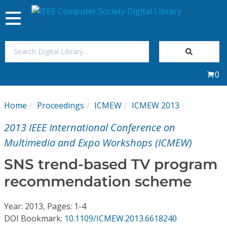
Toggle
navigation
Join Us
0
Sign In
Home
Proceedings
ICMEW
ICMEW 2013
My Subscriptions
2013 IEEE International Conference on
Magazines
Multimedia and Expo Workshops (ICMEW)
SNS trend-based TV program
Journals
recommendation scheme
Video Library
Year: 2013, Pages: 1-4
DOI Bookmark:
10.1109/ICMEW.2013.6618240