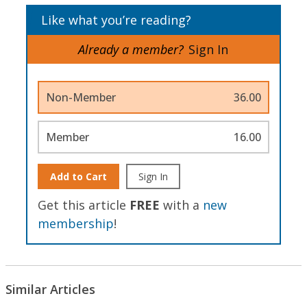
Like what you’re reading?
Already a member?
Sign In
Non-Member
36.00
Member
16.00
Add to Cart
Sign In
Get this article
FREE
with a
new
membership
!
Similar Articles