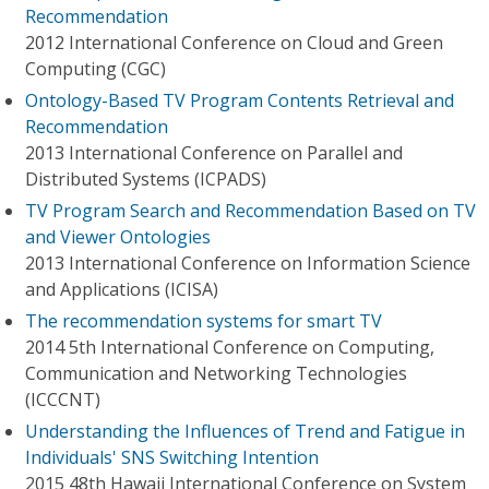
Recommendation
2012 International Conference on Cloud and Green
Computing (CGC)
Ontology-Based TV Program Contents Retrieval and
Recommendation
2013 International Conference on Parallel and
Distributed Systems (ICPADS)
TV Program Search and Recommendation Based on TV
and Viewer Ontologies
2013 International Conference on Information Science
and Applications (ICISA)
The recommendation systems for smart TV
2014 5th International Conference on Computing,
Communication and Networking Technologies
(ICCCNT)
Understanding the Influences of Trend and Fatigue in
Individuals' SNS Switching Intention
2015 48th Hawaii International Conference on System