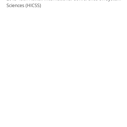
Sciences (HICSS)