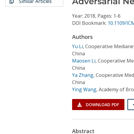
Adversarial N
Similar Articles
Conference Proceedings
Year: 2018, Pages: 1-6
Individual CSDL Subscriptions
DOI Bookmark:
10.1109/IC
Authors
Institutional CSDL
Yu Li
,
Cooperative Medianet
Subscriptions
China
Maosen Li
,
Cooperative Med
Resources
China
Ya Zhang
,
Cooperative Medi
China
Ying Wang
,
Academy of Bro
DOWNLOAD PDF
Abstract