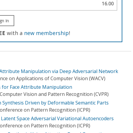
16.00
gn In
EE
with a
new membership
!
 Attribute Manipulation via Deep Adversarial Network
nce on Applications of Computer Vision (WACV)
 for Face Attribute Manipulation
Computer Vision and Pattern Recognition (CVPR)
n Synthesis Driven by Deformable Semantic Parts
Conference on Pattern Recognition (ICPR)
by Latent Space Adversarial Variational Autoencoders
Conference on Pattern Recognition (ICPR)