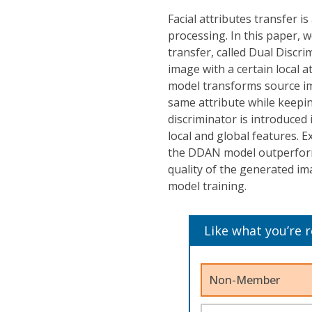
Facial attributes transfer 
processing. In this paper, w
transfer, called Dual Discr
image with a certain local 
model transforms source ima
same attribute while keepi
discriminator is introduce
local and global features. 
the DDAN model outperforms
quality of the generated i
model training.
Like what you’re 
Non-Member