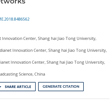
etworks
ME.2018.8486562
 Innovation Center, Shang hai Jiao Tong University,
ianet Innovation Center, Shang hai Jiao Tong University,
anet Innovation Center, Shang hai Jiao Tong University,
adcasting Science, China
SHARE ARTICLE
GENERATE CITATION