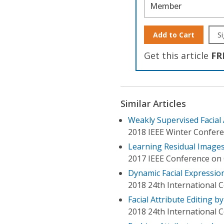
Member
Add to Cart
Si
Get this article
FR
Similar Articles
Weakly Supervised Facial
2018 IEEE Winter Confere
Learning Residual Images
2017 IEEE Conference on 
Dynamic Facial Expressio
2018 24th International 
Facial Attribute Editing 
2018 24th International 