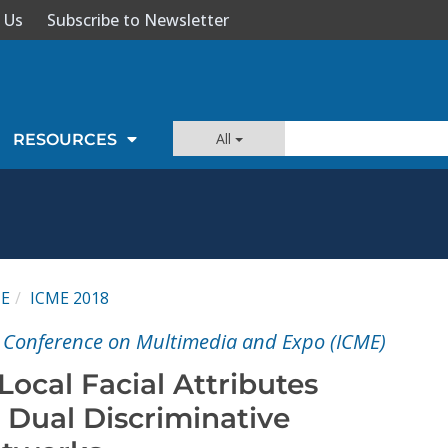
 Us
Subscribe to Newsletter
All
RESOURCES
ME
ICME 2018
l Conference on Multimedia and Expo (ICME)
ocal Facial Attributes
 Dual Discriminative