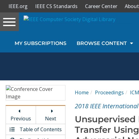
IEEE.org
IEEE CS Standards
Career Center
About
Toggle
navigation
Join Us
MY SUBSCRIPTIONS
BROWSE CONTENT
Sign In
My Subscriptions
Magazines
Home
Proceedings
IC
Journals
2018 IEEE Internationa
Unsupervised L
Previous
Next
Video Library
Transfer Using
Table of Contents