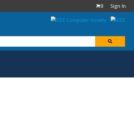
0
Sign In