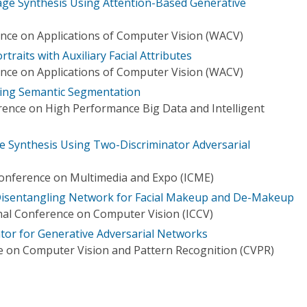
age Synthesis Using Attention-Based Generative
nce on Applications of Computer Vision (WACV)
raits with Auxiliary Facial Attributes
nce on Applications of Computer Vision (WACV)
using Semantic Segmentation
rence on High Performance Big Data and Intelligent
e Synthesis Using Two-Discriminator Adversarial
Conference on Multimedia and Expo (ICME)
 Disentangling Network for Facial Makeup and De-Makeup
nal Conference on Computer Vision (ICCV)
tor for Generative Adversarial Networks
 on Computer Vision and Pattern Recognition (CVPR)