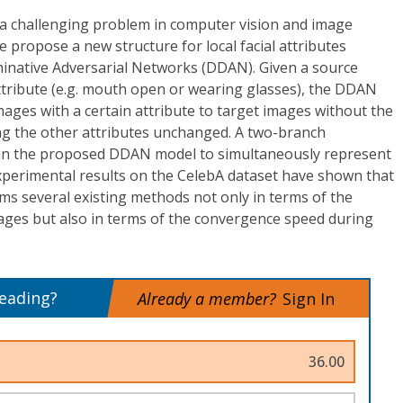
is a challenging problem in computer vision and image
e propose a new structure for local facial attributes
iminative Adversarial Networks (DDAN). Given a source
attribute (e.g. mouth open or wearing glasses), the DDAN
ges with a certain attribute to target images without the
ng the other attributes unchanged. A two-branch
d in the proposed DDAN model to simultaneously represent
Experimental results on the CelebA dataset have shown that
 several existing methods not only in terms of the
mages but also in terms of the convergence speed during
reading?
Already a member?
Sign In
36.00