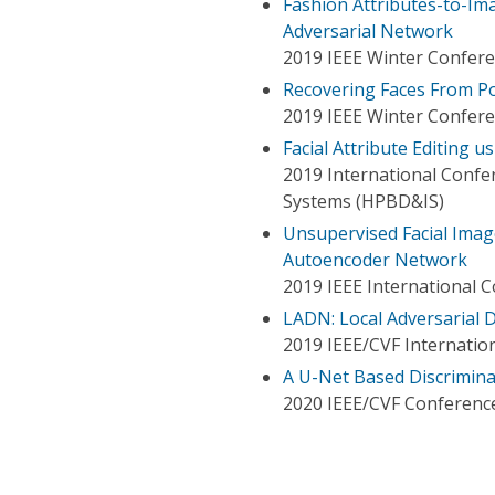
Fashion Attributes-to-Im
Adversarial Network
2019 IEEE Winter Confere
Recovering Faces From Port
2019 IEEE Winter Confere
Facial Attribute Editing 
2019 International Confe
Systems (HPBD&IS)
Unsupervised Facial Imag
Autoencoder Network
2019 IEEE International 
LADN: Local Adversarial
2019 IEEE/CVF Internatio
A U-Net Based Discrimina
2020 IEEE/CVF Conference