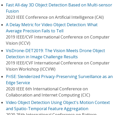
Fast All-day 3D Object Detection Based on Multi-sensor
Fusion
2023 IEEE Conference on Artificial Intelligence (CAI)
A Delay Metric for Video Object Detection: What
Average Precision Fails to Tell
2019 IEEE/CVF International Conference on Computer
Vision (ICCV)
VisDrone-DET2019: The Vision Meets Drone Object
Detection in Image Challenge Results
2019 IEEE/CVF International Conference on Computer
Vision Workshop (ICCVW)
PriSE: Slenderized Privacy-Preserving Surveillance as an
Edge Service
2020 IEEE 6th International Conference on
Collaboration and Internet Computing (CIC)
Video Object Detection Using Object's Motion Context
and Spatio-Temporal Feature Aggregation
2020 25th International Conference on Pattern