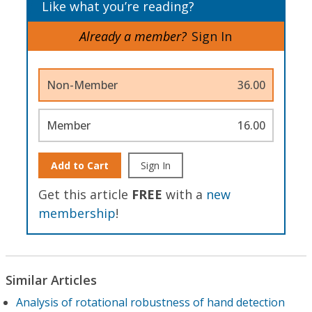
Like what you’re reading?
Already a member?
Sign In
Non-Member
36.00
Member
16.00
Add to Cart
Sign In
Get this article
FREE
with a
new
membership
!
Similar Articles
Analysis of rotational robustness of hand detection