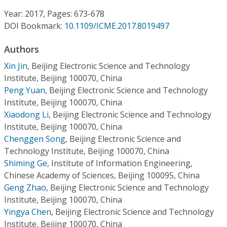
Conference Proceedings
Year: 2017, Pages: 673-678
DOI Bookmark:
10.1109/ICME.2017.8019497
Individual CSDL Subscriptions
Authors
Institutional CSDL
Xin Jin
,
Beijing Electronic Science and Technology
Institute, Beijing 100070, China
Subscriptions
Peng Yuan
,
Beijing Electronic Science and Technology
Institute, Beijing 100070, China
Xiaodong Li
,
Beijing Electronic Science and Technology
Resources
Institute, Beijing 100070, China
Chenggen Song
,
Beijing Electronic Science and
Technology Institute, Beijing 100070, China
Shiming Ge
,
Institute of Information Engineering,
Chinese Academy of Sciences, Beijing 100095, China
Geng Zhao
,
Beijing Electronic Science and Technology
Institute, Beijing 100070, China
Yingya Chen
,
Beijing Electronic Science and Technology
Institute, Beijing 100070, China