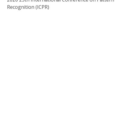
Recognition (ICPR)