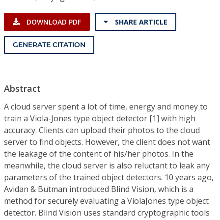
DOWNLOAD PDF
SHARE ARTICLE
GENERATE CITATION
Abstract
A cloud server spent a lot of time, energy and money to
train a Viola-Jones type object detector [1] with high
accuracy. Clients can upload their photos to the cloud
server to find objects. However, the client does not want
the leakage of the content of his/her photos. In the
meanwhile, the cloud server is also reluctant to leak any
parameters of the trained object detectors. 10 years ago,
Avidan & Butman introduced Blind Vision, which is a
method for securely evaluating a ViolaJones type object
detector. Blind Vision uses standard cryptographic tools