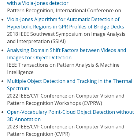
with a Viola-Jones detector
Pattern Recognition, International Conference on
Viola-Jones Algorithm for Automatic Detection of
Hyperbolic Regions in GPR Profiles of Bridge Decks
2018 IEEE Southwest Symposium on Image Analysis
and Interpretation (SSIAI)
Analysing Domain Shift Factors between Videos and
Images for Object Detection
IEEE Transactions on Pattern Analysis & Machine
Intelligence
Multiple Object Detection and Tracking in the Thermal
Spectrum
2022 IEEE/CVF Conference on Computer Vision and
Pattern Recognition Workshops (CVPRW)
Open-Vocabulary Point-Cloud Object Detection without
3D Annotation
2023 IEEE/CVF Conference on Computer Vision and
Pattern Recognition (CVPR)