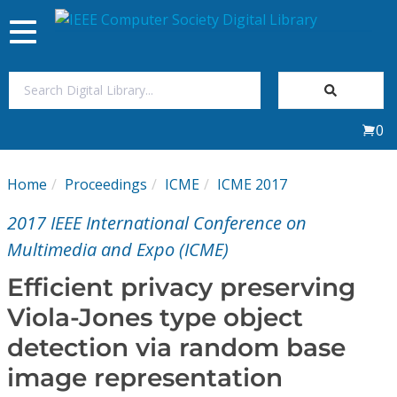
Toggle
navigation
Join Us
0
Sign In
Home
Proceedings
ICME
ICME 2017
My Subscriptions
2017 IEEE International Conference on
Magazines
Multimedia and Expo (ICME)
Efficient privacy preserving
Journals
Viola-Jones type object
detection via random base
Video Library
image representation