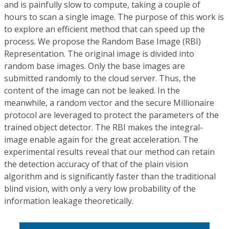
and is painfully slow to compute, taking a couple of
hours to scan a single image. The purpose of this work is
to explore an efficient method that can speed up the
process. We propose the Random Base Image (RBI)
Representation. The original image is divided into
random base images. Only the base images are
submitted randomly to the cloud server. Thus, the
content of the image can not be leaked. In the
meanwhile, a random vector and the secure Millionaire
protocol are leveraged to protect the parameters of the
trained object detector. The RBI makes the integral-
image enable again for the great acceleration. The
experimental results reveal that our method can retain
the detection accuracy of that of the plain vision
algorithm and is significantly faster than the traditional
blind vision, with only a very low probability of the
information leakage theoretically.