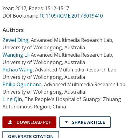
Conference Proceedings
Year: 2017, Pages: 1512-1517
DOI Bookmark:
10.1109/ICME.2017.8019410
Individual CSDL Subscriptions
Authors
Institutional CSDL
Zewei Ding
,
Advanced Multimedia Research Lab,
University of Wollongong, Australia
Subscriptions
Wanqing Li
,
Advanced Multimedia Research Lab,
University of Wollongong, Australia
Pichao Wang
,
Advanced Multimedia Research Lab,
Resources
University of Wollongong, Australia
Philip Ogunbona
,
Advanced Multimedia Research Lab,
University of Wollongong, Australia
Ling Qin
,
The People's Hospital of Guangxi Zhuang
Autonomous Region, China
DOWNLOAD PDF
SHARE ARTICLE
GENERATE CITATION