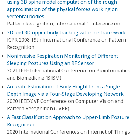
using 3D spine model computation of the rough
approximation of the physical forces working on
vertebral bodies
Pattern Recognition, International Conference on
2D and 3D upper body tracking with one framework
ICPR 2008 19th International Conference on Pattern
Recognition
Noninvasive Respiration Monitoring of Different
Sleeping Postures Using an RF Sensor
2021 IEEE International Conference on Bioinformatics
and Biomedicine (BIBM)
Accurate Estimation of Body Height From a Single
Depth Image via a Four-Stage Developing Network
2020 IEEE/CVF Conference on Computer Vision and
Pattern Recognition (CVPR)
A Fast Classification Approach to Upper-Limb Posture
Recognition
2020 International Conferences on Internet of Things