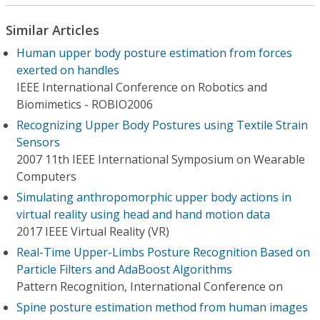
Similar Articles
Human upper body posture estimation from forces
exerted on handles
IEEE International Conference on Robotics and
Biomimetics - ROBIO2006
Recognizing Upper Body Postures using Textile Strain
Sensors
2007 11th IEEE International Symposium on Wearable
Computers
Simulating anthropomorphic upper body actions in
virtual reality using head and hand motion data
2017 IEEE Virtual Reality (VR)
Real-Time Upper-Limbs Posture Recognition Based on
Particle Filters and AdaBoost Algorithms
Pattern Recognition, International Conference on
Spine posture estimation method from human images