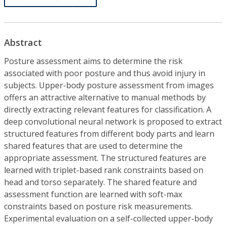
Abstract
Posture assessment aims to determine the risk
associated with poor posture and thus avoid injury in
subjects. Upper-body posture assessment from images
offers an attractive alternative to manual methods by
directly extracting relevant features for classification. A
deep convolutional neural network is proposed to extract
structured features from different body parts and learn
shared features that are used to determine the
appropriate assessment. The structured features are
learned with triplet-based rank constraints based on
head and torso separately. The shared feature and
assessment function are learned with soft-max
constraints based on posture risk measurements.
Experimental evaluation on a self-collected upper-body