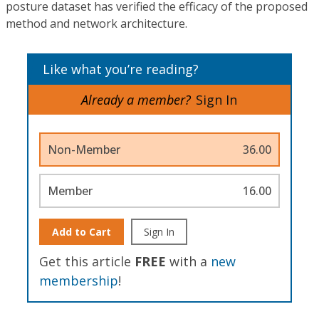
posture dataset has verified the efficacy of the proposed
method and network architecture.
Like what you’re reading?
Already a member?
Sign In
Non-Member
36.00
Member
16.00
Add to Cart
Sign In
Get this article
FREE
with a
new
membership
!