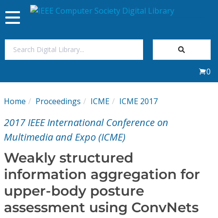
Toggle
navigation
Join Us
0
Sign In
Home
Proceedings
ICME
ICME 2017
My Subscriptions
2017 IEEE International Conference on
Magazines
Multimedia and Expo (ICME)
Weakly structured
Journals
information aggregation for
upper-body posture
Video Library
assessment using ConvNets