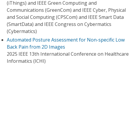
(iThings) and IEEE Green Computing and
Communications (GreenCom) and IEEE Cyber, Physical
and Social Computing (CPSCom) and IEEE Smart Data
(SmartData) and IEEE Congress on Cybermatics
(Cybermatics)
Automated Posture Assessment for Non-specific Low
Back Pain from 2D Images
2025 IEEE 13th International Conference on Healthcare
Informatics (ICHI)