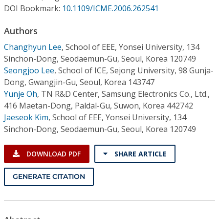
Conference Proceedings
DOI Bookmark:
10.1109/ICME.2006.262541
Authors
Individual CSDL Subscriptions
Changhyun Lee
,
School of EEE, Yonsei University, 134
Sinchon-Dong, Seodaemun-Gu, Seoul, Korea 120749
Institutional CSDL
Seongjoo Lee
,
School of ICE, Sejong University, 98 Gunja-
Subscriptions
Dong, Gwangjin-Gu, Seoul, Korea 143747
Yunje Oh
,
TN R&D Center, Samsung Electronics Co., Ltd.,
416 Maetan-Dong, Paldal-Gu, Suwon, Korea 442742
Resources
Jaeseok Kim
,
School of EEE, Yonsei University, 134
Sinchon-Dong, Seodaemun-Gu, Seoul, Korea 120749
DOWNLOAD PDF
SHARE ARTICLE
GENERATE CITATION