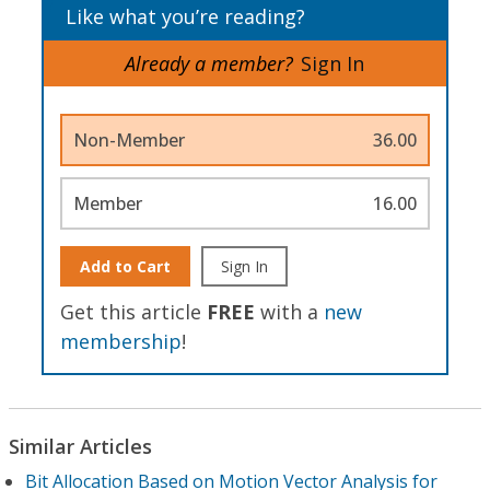
Like what you’re reading?
Already a member?
Sign In
Non-Member
36.00
Member
16.00
Add to Cart
Sign In
Get this article
FREE
with a
new
membership
!
Similar Articles
Bit Allocation Based on Motion Vector Analysis for