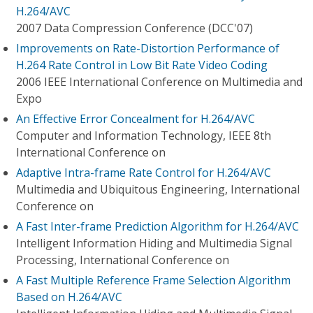
H.264/AVC
2007 Data Compression Conference (DCC'07)
Improvements on Rate-Distortion Performance of
H.264 Rate Control in Low Bit Rate Video Coding
2006 IEEE International Conference on Multimedia and
Expo
An Effective Error Concealment for H.264/AVC
Computer and Information Technology, IEEE 8th
International Conference on
Adaptive Intra-frame Rate Control for H.264/AVC
Multimedia and Ubiquitous Engineering, International
Conference on
A Fast Inter-frame Prediction Algorithm for H.264/AVC
Intelligent Information Hiding and Multimedia Signal
Processing, International Conference on
A Fast Multiple Reference Frame Selection Algorithm
Based on H.264/AVC