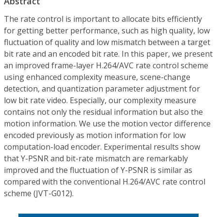
Abstract
The rate control is important to allocate bits efficiently
for getting better performance, such as high quality, low
fluctuation of quality and low mismatch between a target
bit rate and an encoded bit rate. In this paper, we present
an improved frame-layer H.264/AVC rate control scheme
using enhanced complexity measure, scene-change
detection, and quantization parameter adjustment for
low bit rate video. Especially, our complexity measure
contains not only the residual information but also the
motion information. We use the motion vector difference
encoded previously as motion information for low
computation-load encoder. Experimental results show
that Y-PSNR and bit-rate mismatch are remarkably
improved and the fluctuation of Y-PSNR is similar as
compared with the conventional H.264/AVC rate control
scheme (JVT-G012).