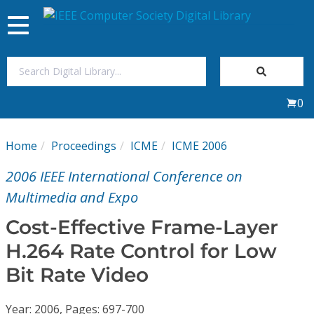
Toggle
navigation
Join Us
0
Sign In
Home
Proceedings
ICME
ICME 2006
My Subscriptions
2006 IEEE International Conference on
Magazines
Multimedia and Expo
Cost-Effective Frame-Layer
Journals
H.264 Rate Control for Low
Bit Rate Video
Video Library
Year: 2006, Pages: 697-700