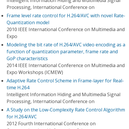
Intelligent Information Hiding and Multimedia Signal
Processing, International Conference on
Frame level rate control for H.264/AVC with novel Rate-
Quantization model
2010 IEEE International Conference on Multimedia and
Expo
Modeling the bit rate of H.264/AVC video encoding as a
function of quantization parameter, frame rate and
GoP characteristics
2014 IEEE International Conference on Multimedia and
Expo Workshops (ICMEW)
Adaptive Rate Control Scheme in Frame-layer for Real-
time H.264
Intelligent Information Hiding and Multimedia Signal
Processing, International Conference on
A Study on the Low-Complexity Rate Control Algorithm
for H.264/AVC
2012 Fourth International Conference on