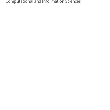
Computational and Information Sciences