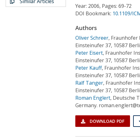
Similar Articles
Conference Proceedings
Year: 2006, Pages: 69-72
DOI Bookmark:
10.1109/IC
Individual CSDL Subscriptions
Authors
Oliver Schreer
,
Fraunhofer I
Institutional CSDL
Einsteinufer 37, 10587 Berl
Subscriptions
Peter Eisert
,
Fraunhofer Ins
Einsteinufer 37, 10587 Berl
Peter Kauff
,
Fraunhofer Ins
Resources
Einsteinufer 37, 10587 Berl
Ralf Tanger
,
Fraunhofer Ins
Einsteinufer 37, 10587 Ber
Roman Englert
,
Deutsche Te
Germany. roman.englert@t
DOWNLOAD PDF