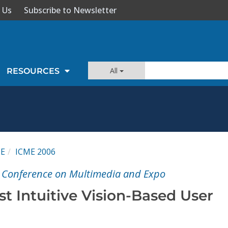
 Us
Subscribe to Newsletter
All
RESOURCES
ME
ICME 2006
l Conference on Multimedia and Expo
t Intuitive Vision-Based User