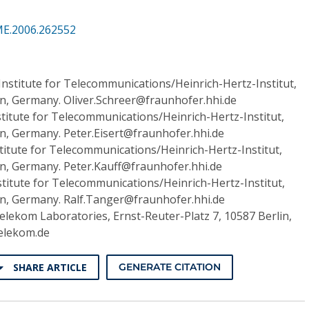
ME.2006.262552
nstitute for Telecommunications/Heinrich-Hertz-Institut,
in, Germany. Oliver.Schreer@fraunhofer.hhi.de
titute for Telecommunications/Heinrich-Hertz-Institut,
in, Germany. Peter.Eisert@fraunhofer.hhi.de
titute for Telecommunications/Heinrich-Hertz-Institut,
in, Germany. Peter.Kauff@fraunhofer.hhi.de
titute for Telecommunications/Heinrich-Hertz-Institut,
lin, Germany. Ralf.Tanger@fraunhofer.hhi.de
lekom Laboratories, Ernst-Reuter-Platz 7, 10587 Berlin,
elekom.de
SHARE ARTICLE
GENERATE CITATION