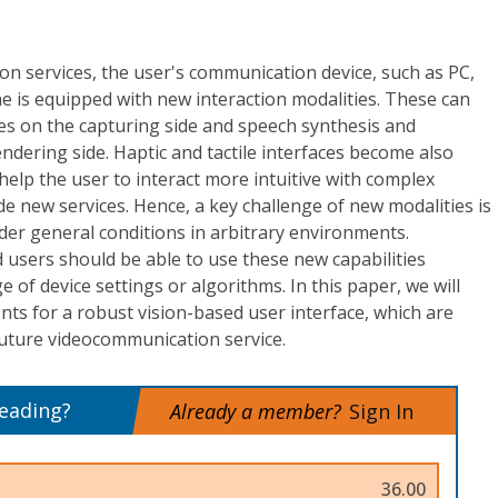
n services, the user's communication device, such as PC,
e is equipped with new interaction modalities. These can
 on the capturing side and speech synthesis and
ndering side. Haptic and tactile interfaces become also
help the user to interact more intuitive with complex
de new services. Hence, a key challenge of new modalities is
der general conditions in arbitrary environments.
users should be able to use these new capabilities
of device settings or algorithms. In this paper, we will
s for a robust vision-based user interface, which are
future videocommunication service.
reading?
Already a member?
Sign In
36.00