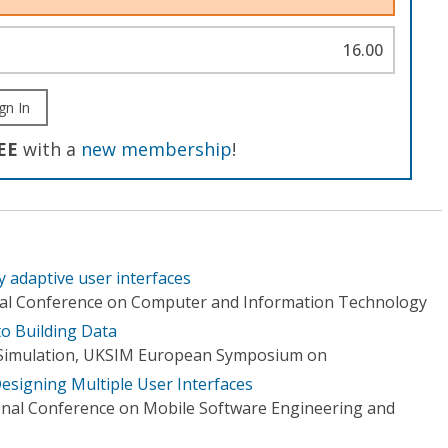
16.00
gn In
EE
with a
new membership
!
y adaptive user interfaces
onal Conference on Computer and Information Technology
to Building Data
Simulation, UKSIM European Symposium on
esigning Multiple User Interfaces
onal Conference on Mobile Software Engineering and