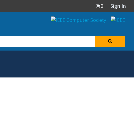
0
Sign In